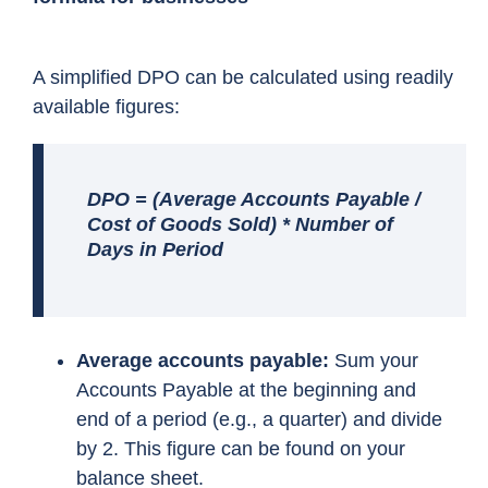
A simplified DPO can be calculated using readily
available figures:
DPO = (Average Accounts Payable /
Cost of Goods Sold) * Number of
Days in Period
Average accounts payable:
Sum your
Accounts Payable at the beginning and
end of a period (e.g., a quarter) and divide
by 2. This figure can be found on your
balance sheet.