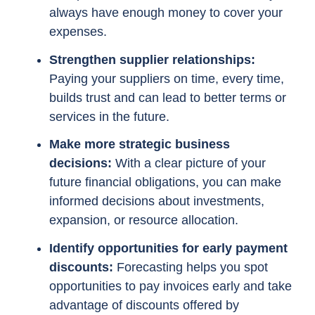
always have enough money to cover your
expenses.
Strengthen supplier relationships:
Paying your suppliers on time, every time,
builds trust and can lead to better terms or
services in the future.
Make more strategic business
decisions:
With a clear picture of your
future financial obligations, you can make
informed decisions about investments,
expansion, or resource allocation.
Identify opportunities for early payment
discounts:
Forecasting helps you spot
opportunities to pay invoices early and take
advantage of discounts offered by