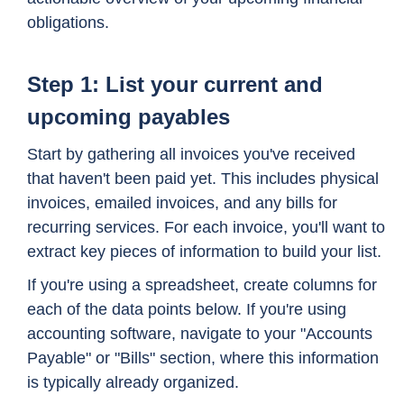
obligations.
Step 1: List your current and
upcoming payables
Start by gathering all invoices you've received
that haven't been paid yet. This includes physical
invoices, emailed invoices, and any bills for
recurring services. For each invoice, you'll want to
extract key pieces of information to build your list.
If you're using a spreadsheet, create columns for
each of the data points below. If you're using
accounting software, navigate to your "Accounts
Payable" or "Bills" section, where this information
is typically already organized.