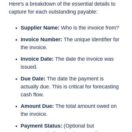
Here's a breakdown of the essential details to
capture for each outstanding payable:
Supplier Name:
Who is the invoice from?
Invoice Number:
The unique identifier for
the invoice.
Invoice Date:
The date the invoice was
issued.
Due Date:
The date the payment is
actually due. This is critical for forecasting
cash flow.
Amount Due:
The total amount owed on
the invoice.
Payment Status:
(Optional but