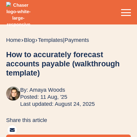
Home
Blog
Templates
|
Payments
How to accurately forecast
accounts payable (walkthrough
template)
By:
Amaya Woods
Posted: 11 Aug, '25
Last updated: August 24, 2025
Share this article