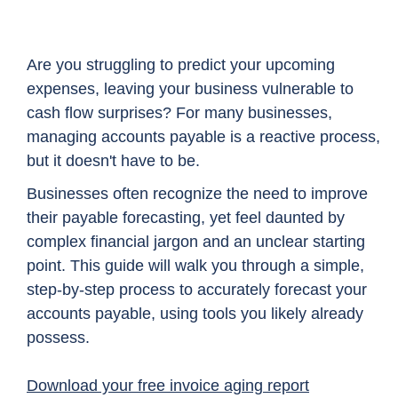
Are you struggling to predict your upcoming
expenses, leaving your business vulnerable to
cash flow surprises? For many businesses,
managing accounts payable is a reactive process,
but it doesn't have to be.
Businesses often recognize the need to improve
their payable forecasting, yet feel daunted by
complex financial jargon and an unclear starting
point. This guide will walk you through a simple,
step-by-step process to accurately forecast your
accounts payable, using tools you likely already
possess.
Download your free invoice aging report