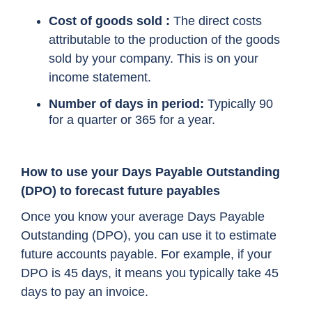
Cost of goods sold :
The direct costs
attributable to the production of the goods
sold by your company. This is on your
income statement.
Number of days in period:
Typically 90
for a quarter or 365 for a year.
How to use your Days Payable Outstanding
(DPO) to forecast future payables
Once you know your average Days Payable
Outstanding (DPO), you can use it to estimate
future accounts payable. For example, if your
DPO is 45 days, it means you typically take 45
days to pay an invoice.