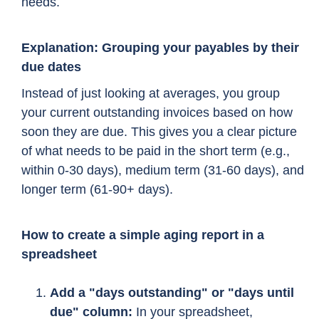
needs.
Explanation: Grouping your payables by their
due dates
Instead of just looking at averages, you group
your current outstanding invoices based on how
soon they are due. This gives you a clear picture
of what needs to be paid in the short term (e.g.,
within 0-30 days), medium term (31-60 days), and
longer term (61-90+ days).
How to create a simple aging report in a
spreadsheet
Add a "days outstanding" or "days until
due" column:
In your spreadsheet,