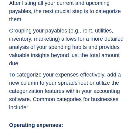
After listing all your current and upcoming
payables, the next crucial step is to categorize
them.
Grouping your payables (e.g., rent, utilities,
inventory, marketing) allows for a more detailed
analysis of your spending habits and provides
valuable insights beyond just the total amount
due.
To categorize your expenses effectively, add a
new column to your spreadsheet or utilize the
categorization features within your accounting
software. Common categories for businesses
include:
Operating expenses: