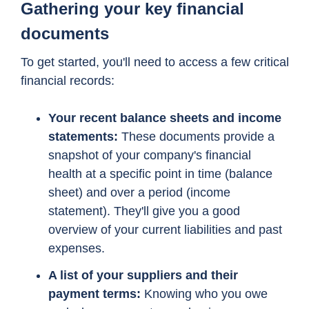
Gathering your key financial
documents
To get started, you'll need to access a few critical
financial records:
Your recent balance sheets and income
statements:
These documents provide a
snapshot of your company's financial
health at a specific point in time (balance
sheet) and over a period (income
statement). They'll give you a good
overview of your current liabilities and past
expenses.
A list of your suppliers and their
payment terms:
Knowing who you owe