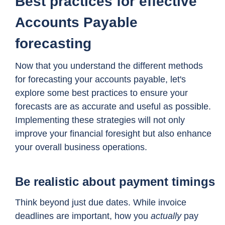
Best practices for effective
Accounts Payable
forecasting
Now that you understand the different methods
for forecasting your accounts payable, let's
explore some best practices to ensure your
forecasts are as accurate and useful as possible.
Implementing these strategies will not only
improve your financial foresight but also enhance
your overall business operations.
Be realistic about payment timings
Think beyond just due dates. While invoice
deadlines are important, how you
actually
pay