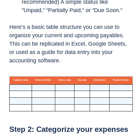
recommended) A simple status like
"Unpaid," "Partially Paid," or "Due Soon."
Here’s a basic table structure you can use to
organize your current and upcoming payables.
This can be replicated in Excel, Google Sheets,
or used as a guide for data entry into your
accounting software.
Step 2: Categorize your expenses