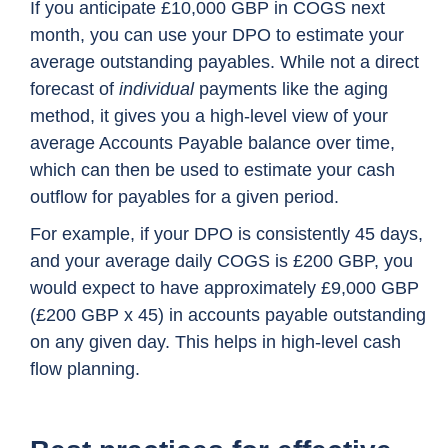
If you anticipate £10,000 GBP in COGS next
month, you can use your DPO to estimate your
average outstanding payables. While not a direct
forecast of
individual
payments like the aging
method, it gives you a high-level view of your
average Accounts Payable balance over time,
which can then be used to estimate your cash
outflow for payables for a given period.
For example, if your DPO is consistently 45 days,
and your average daily COGS is £200 GBP, you
would expect to have approximately £9,000 GBP
(£200 GBP x 45) in accounts payable outstanding
on any given day. This helps in high-level cash
flow planning.