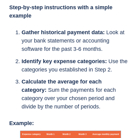
Step-by-step instructions with a simple
example
Gather historical payment data:
Look at
your bank statements or accounting
software for the past 3-6 months.
Identify key expense categories:
Use the
categories you established in Step 2.
Calculate the average for each
category:
Sum the payments for each
category over your chosen period and
divide by the number of periods.
Example: