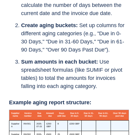
calculate the number of days between the
current date and the invoice due date.
Create aging buckets:
Set up columns for
different aging categories (e.g., "Due in 0-
30 Days," "Due in 31-60 Days," "Due in 61-
90 Days," "Over 90 Days Past Due").
Sum amounts in each bucket:
Use
spreadsheet formulas (like SUMIF or pivot
tables) to total the amounts for invoices
falling into each aging category.
Example aging report structure: