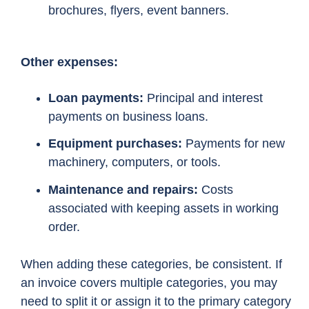
brochures, flyers, event banners.
Other expenses:
Loan payments:
Principal and interest
payments on business loans.
Equipment purchases:
Payments for new
machinery, computers, or tools.
Maintenance and repairs:
Costs
associated with keeping assets in working
order.
When adding these categories, be consistent. If
an invoice covers multiple categories, you may
need to split it or assign it to the primary category