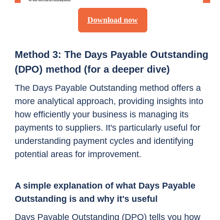
Download now
Method 3: The Days Payable Outstanding
(DPO) method (for a deeper dive)
The Days Payable Outstanding method offers a
more analytical approach, providing insights into
how efficiently your business is managing its
payments to suppliers. It's particularly useful for
understanding payment cycles and identifying
potential areas for improvement.
A simple explanation of what Days Payable
Outstanding is and why it's useful
Days Payable Outstanding (DPO) tells you how