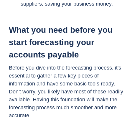
suppliers, saving your business money.
What you need before you
start forecasting your
accounts payable
Before you dive into the forecasting process, it's
essential to gather a few key pieces of
information and have some basic tools ready.
Don't worry, you likely have most of these readily
available. Having this foundation will make the
forecasting process much smoother and more
accurate.