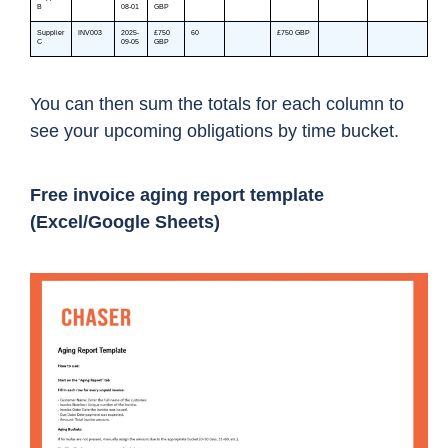
You can then sum the totals for each column to
see your upcoming obligations by time bucket.
Free invoice aging report template
(Excel/Google Sheets)