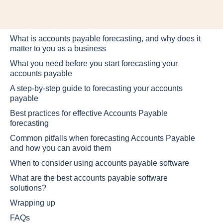
What is accounts payable forecasting, and why does it
matter to you as a business
What you need before you start forecasting your
accounts payable
A step-by-step guide to forecasting your accounts
payable
Best practices for effective Accounts Payable
forecasting
Common pitfalls when forecasting Accounts Payable
and how you can avoid them
When to consider using accounts payable software
What are the best accounts payable software
solutions?
Wrapping up
FAQs