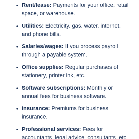
Rent/lease:
Payments for your office, retail
space, or warehouse.
Utilities:
Electricity, gas, water, internet,
and phone bills.
Salaries/wages:
If you process payroll
through a payable system.
Office supplies:
Regular purchases of
stationery, printer ink, etc.
Software subscriptions:
Monthly or
annual fees for business software.
Insurance:
Premiums for business
insurance.
Professional services:
Fees for
accountants, legal advice, consultants, etc.