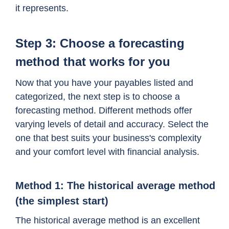
it represents.
Step 3: Choose a forecasting
method that works for you
Now that you have your payables listed and
categorized, the next step is to choose a
forecasting method. Different methods offer
varying levels of detail and accuracy. Select the
one that best suits your business's complexity
and your comfort level with financial analysis.
Method 1: The historical average method
(the simplest start)
The historical average method is an excellent