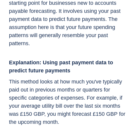
starting point for businesses new to accounts
payable forecasting. It involves using your past
payment data to predict future payments. The
assumption here is that your future spending
patterns will generally resemble your past
patterns.
Explanation: Using past payment data to
predict future payments
This method looks at how much you've typically
paid out in previous months or quarters for
specific categories of expenses. For example, if
your average utility bill over the last six months
was £150 GBP, you might forecast £150 GBP for
the upcoming month.