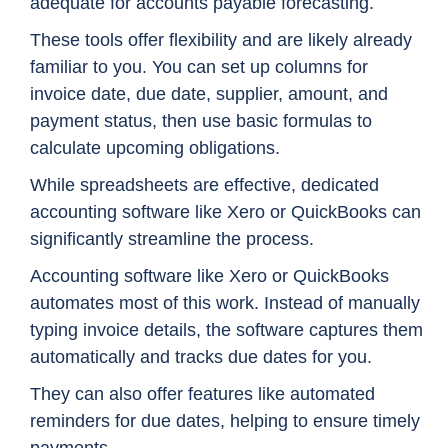
adequate for accounts payable forecasting.
These tools offer flexibility and are likely already
familiar to you. You can set up columns for
invoice date, due date, supplier, amount, and
payment status, then use basic formulas to
calculate upcoming obligations.
While spreadsheets are effective, dedicated
accounting software like Xero or QuickBooks can
significantly streamline the process.
Accounting software like Xero or QuickBooks
automates most of this work. Instead of manually
typing invoice details, the software captures them
automatically and tracks due dates for you.
They can also offer features like automated
reminders for due dates, helping to ensure timely
payments.