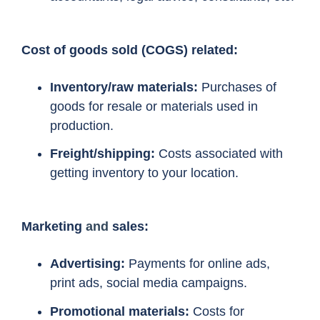
Cost of goods sold (COGS) related:
Inventory/raw materials:
Purchases of
goods for resale or materials used in
production.
Freight/shipping:
Costs associated with
getting inventory to your location.
Marketing
and
sales:
Advertising:
Payments for online ads,
print ads, social media campaigns.
Promotional materials:
Costs for