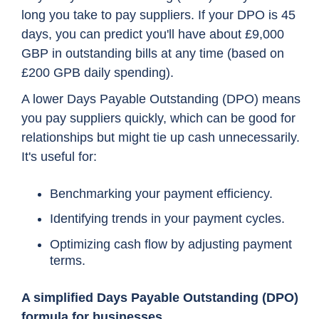
long you take to pay suppliers. If your DPO is 45
days, you can predict you'll have about £9,000
GBP in outstanding bills at any time (based on
£200 GPB daily spending).
A lower Days Payable Outstanding (DPO) means
you pay suppliers quickly, which can be good for
relationships but might tie up cash unnecessarily.
It's useful for:
Benchmarking your payment efficiency.
Identifying trends in your payment cycles.
Optimizing cash flow by adjusting payment
terms.
A simplified Days Payable Outstanding (DPO)
formula for businesses