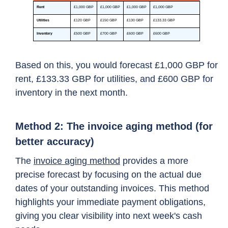
Based on this, you would forecast £1,000 GBP for
rent, £133.33 GBP for utilities, and £600 GBP for
inventory in the next month.
Method 2: The invoice aging method (for
better accuracy)
The
invoice aging method
provides a more
precise forecast by focusing on the actual due
dates of your outstanding invoices. This method
highlights your immediate payment obligations,
giving you clear visibility into next week's cash