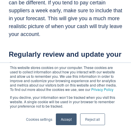
can be different. If you tend to pay certain
suppliers a week early, make sure to include that
in your forecast. This will give you a much more
realistic picture of when your cash will truly leave
your account.
Regularly review and update your
forecast
This website stores cookies on your computer. These cookies are
used to collect information about how you interact with our website
and allow us to remember you. We use this information in order to
Your accounts payable forecast shouldn't be a
improve and customize your browsing experience and for analytics
static document. Market conditions, supplier
and metrics about our visitors both on this website and other media.
To find out more about the cookies we use, see our
Privacy Policy
terms, and even your own business operations
If you decline, your information won’t be tracked when you visit this
can change rapidly. Regularly reviewing and
website. A single cookie will be used in your browser to remember
your preference not to be tracked.
updating your forecast is paramount to its
accuracy and usefulness.
Cookies settings
Accept
Reject all
Treat it as a living document that evolves with