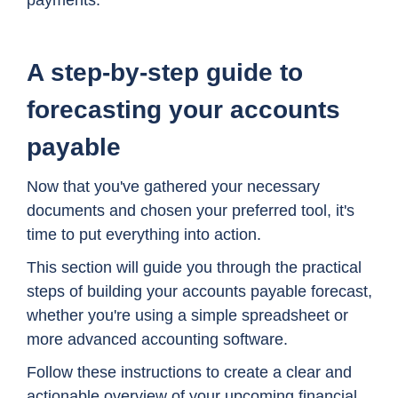
A step-by-step guide to
forecasting your accounts
payable
Now that you've gathered your necessary
documents and chosen your preferred tool, it's
time to put everything into action.
This section will guide you through the practical
steps of building your accounts payable forecast,
whether you're using a simple spreadsheet or
more advanced accounting software.
Follow these instructions to create a clear and
actionable overview of your upcoming financial