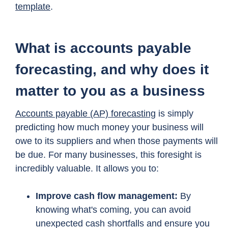
template
.
What is accounts payable
forecasting, and why does it
matter to you as a business
Accounts payable (AP) forecasting
is simply
predicting how much money your business will
owe to its suppliers and when those payments will
be due. For many businesses, this foresight is
incredibly valuable. It allows you to:
Improve cash flow management:
By
knowing what's coming, you can avoid
unexpected cash shortfalls and ensure you