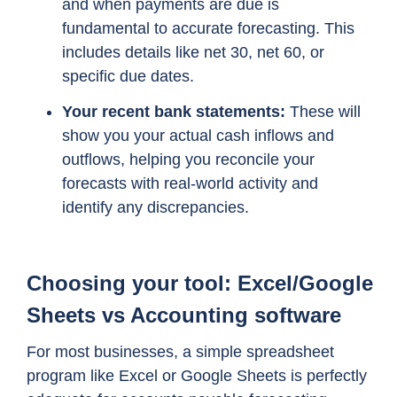
and when payments are due is
fundamental to accurate forecasting. This
includes details like net 30, net 60, or
specific due dates.
Your recent bank statements:
These will
show you your actual cash inflows and
outflows, helping you reconcile your
forecasts with real-world activity and
identify any discrepancies.
Choosing your tool: Excel/Google
Sheets vs Accounting software
For most businesses, a simple spreadsheet
program like Excel or Google Sheets is perfectly