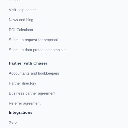
Visit help center
News and blog
ROI Calculator
Submit a request for proposal
Submit a data protection complaint
Partner with Chaser
Accountants and bookkeepers
Partner directory
Business partner agreement
Referrer agreement
Integrations
Xero