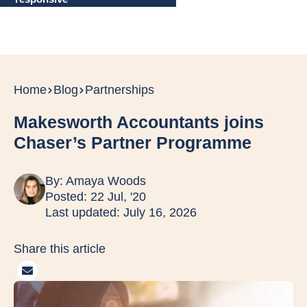
Home
Blog
Partnerships
Makesworth Accountants joins
Chaser’s Partner Programme
By:
Amaya Woods
Posted: 22 Jul, '20
Last updated: July 16, 2026
Share this article