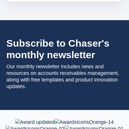
Subscribe to Chaser's
monthly newsletter
Our monthly newsletter includes news and
resources on accounts receivables management,
along with free templates and product innovation
updates.