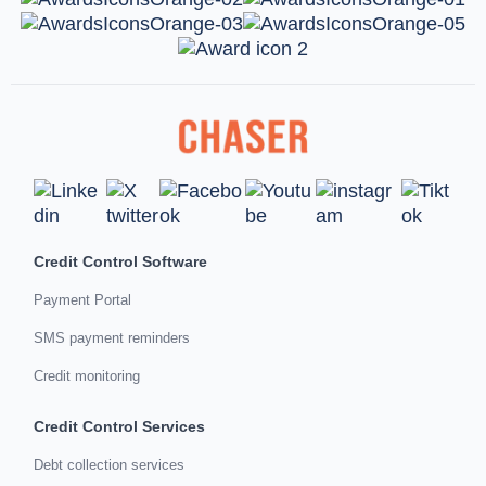
Credit Control Software
Payment Portal
SMS payment reminders
Credit monitoring
Credit Control Services
Debt collection services