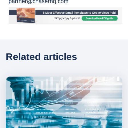
partner@chaserhq.com
Related articles