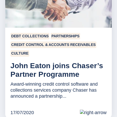
DEBT COLLECTIONS
PARTNERSHIPS
CREDIT CONTROL & ACCOUNTS RECEIVABLES
CULTURE
John Eaton joins Chaser’s
Partner Programme
Award-winning credit control software and
collections services company Chaser has
announced a partnership...
17/07/2020