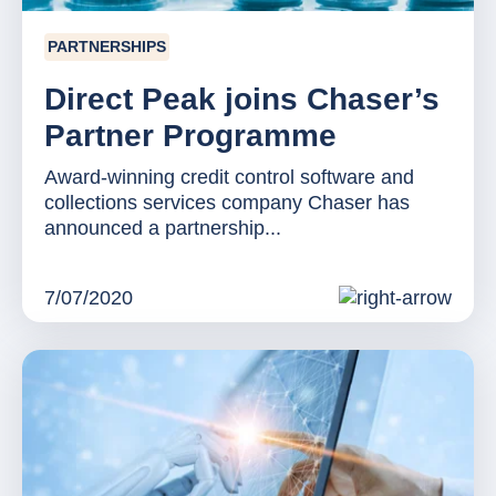
PARTNERSHIPS
Direct Peak joins Chaser’s
Partner Programme
Award-winning credit control software and
collections services company Chaser has
announced a partnership...
7/07/2020