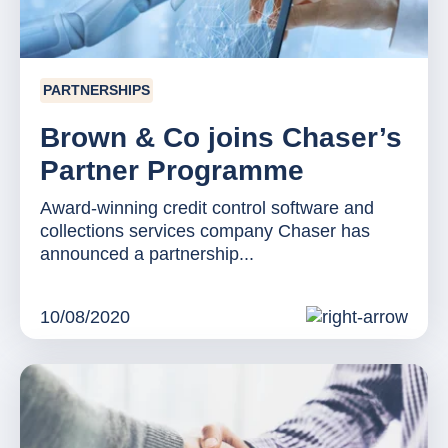
PARTNERSHIPS
Brown & Co joins Chaser’s
Partner Programme
Award-winning credit control software and
collections services company Chaser has
announced a partnership...
10/08/2020