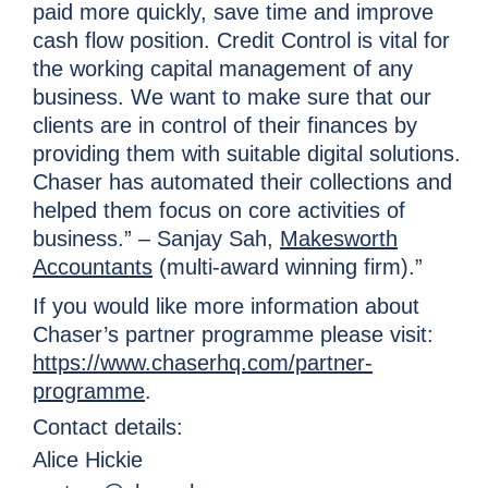
paid more quickly, save time and improve
cash flow position. Credit Control is vital for
the working capital management of any
business. We want to make sure that our
clients are in control of their finances by
providing them with suitable digital solutions.
Chaser has automated their collections and
helped them focus on core activities of
business.” – Sanjay Sah,
Makesworth
Accountants
(multi-award winning firm).”
If you would like more information about
Chaser’s partner programme please visit:
https://www.chaserhq.com/partner-
programme
.
Contact details:
Alice Hickie