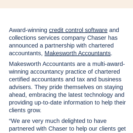
Award-winning
credit control software
and
collections services company Chaser has
announced a partnership with chartered
accountants,
Makesworth Accountants
.
Makesworth Accountants are a multi-award-
winning accountancy practice of chartered
certified accountants and tax and business
advisers. They pride themselves on staying
ahead, embracing the latest technology and
providing up-to-date information to help their
clients grow.
“We are very much delighted to have
partnered with Chaser to help our clients get