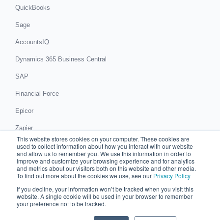
QuickBooks
Sage
AccountsIQ
Dynamics 365 Business Central
SAP
Financial Force
Epicor
Zapier
This website stores cookies on your computer. These cookies are
Get in touch
used to collect information about how you interact with our website
and allow us to remember you. We use this information in order to
improve and customize your browsing experience and for analytics
Book a demo
and metrics about our visitors both on this website and other media.
To find out more about the cookies we use, see our
Privacy Policy
If you decline, your information won’t be tracked when you visit this
© 2026 Chaser Technologies Limited
website. A single cookie will be used in your browser to remember
C/O Accounts And Legal, 81 King Street, Manchester, M2 4AH
your preference not to be tracked.
Registered in England and Wales: 08517987
Privacy notice