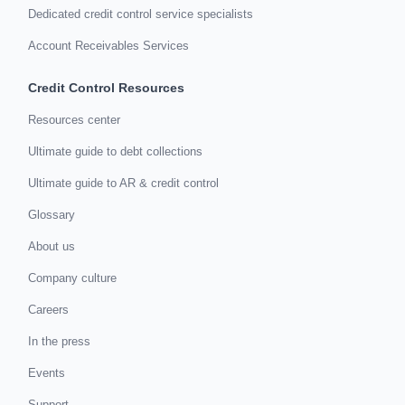
Dedicated credit control service specialists
Account Receivables Services
Credit Control Resources
Resources center
Ultimate guide to debt collections
Ultimate guide to AR & credit control
Glossary
About us
Company culture
Careers
In the press
Events
Support