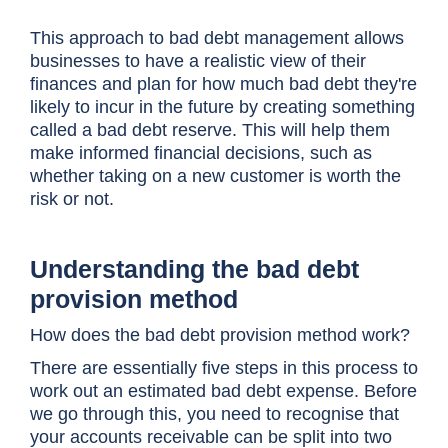
This approach to bad debt management allows
businesses to have a realistic view of their
finances and plan for how much bad debt they're
likely to incur in the future by creating something
called a bad debt reserve. This will help them
make informed financial decisions, such as
whether taking on a new customer is worth the
risk or not.
Understanding the bad debt
provision method
How does the bad debt provision method work?
There are essentially five steps in this process to
work out an estimated bad debt expense. Before
we go through this, you need to recognise that
your accounts receivable can be split into two