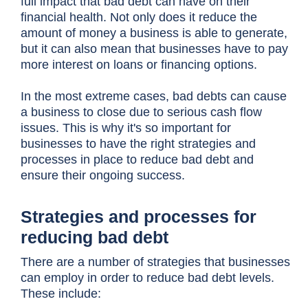
full impact that bad debt can have on their
financial health. Not only does it reduce the
amount of money a business is able to generate,
but it can also mean that businesses have to pay
more interest on loans or financing options.
In the most extreme cases, bad debts can cause
a business to close due to serious cash flow
issues. This is why it's so important for
businesses to have the right strategies and
processes in place to reduce bad debt and
ensure their ongoing success.
Strategies and processes for
reducing bad debt
There are a number of strategies that businesses
can employ in order to reduce bad debt levels.
These include: