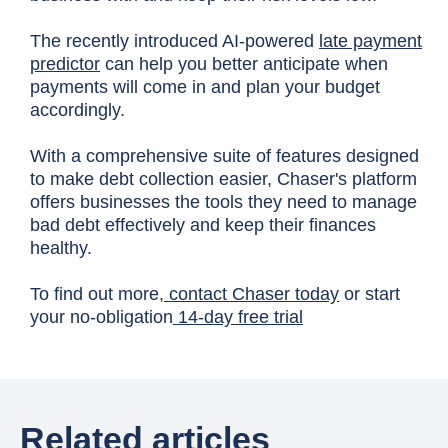
The recently introduced AI-powered
late payment
predictor
can help you better anticipate when
payments will come in and plan your budget
accordingly.
With a comprehensive suite of features designed
to make debt collection easier, Chaser's platform
offers businesses the tools they need to manage
bad debt effectively and keep their finances
healthy.
To find out more,
contact Chaser today
or start
your no-obligation
14-day free trial
Related articles