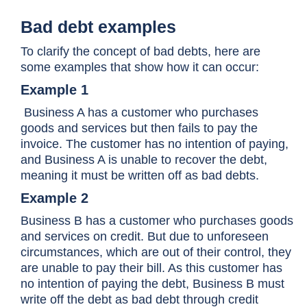
Bad debt examples
To clarify the concept of bad debts, here are
some examples that show how it can occur:
Example 1
Business A has a customer who purchases
goods and services but then fails to pay the
invoice. The customer has no intention of paying,
and Business A is unable to recover the debt,
meaning it must be written off as bad debts.
Example 2
Business B has a customer who purchases goods
and services on credit. But due to unforeseen
circumstances, which are out of their control, they
are unable to pay their bill. As this customer has
no intention of paying the debt, Business B must
write off the debt as bad debt through credit