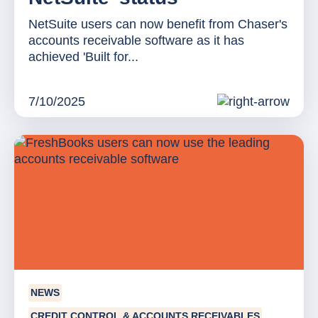
NetSuite users can now benefit from Chaser's
accounts receivable software as it has
achieved 'Built for...
7/10/2025
NEWS
CREDIT CONTROL & ACCOUNTS RECEIVABLES