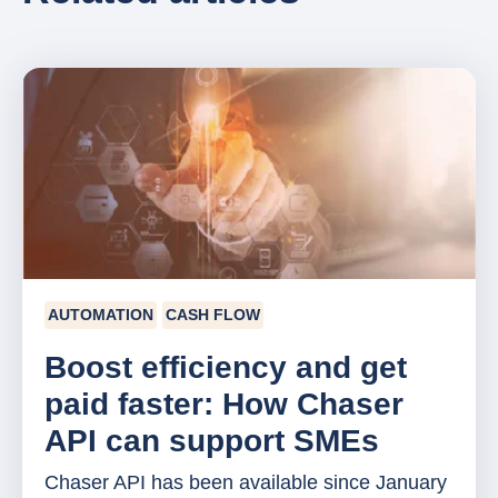
AUTOMATION
CASH FLOW
Boost efficiency and get
paid faster: How Chaser
API can support SMEs
Chaser API has been available since January