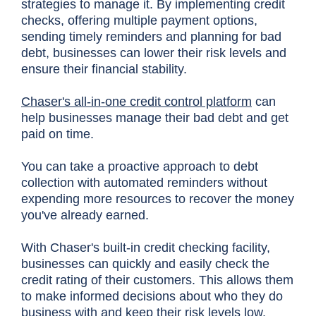
strategies to manage it. By implementing credit
checks, offering multiple payment options,
sending timely reminders and planning for bad
debt, businesses can lower their risk levels and
ensure their financial stability.
Chaser's all-in-one credit control platform
can
help businesses manage their bad debt and get
paid on time.
You can take a proactive approach to debt
collection with automated reminders without
expending more resources to recover the money
you've already earned.
With Chaser's built-in credit checking facility,
businesses can quickly and easily check the
credit rating of their customers. This allows them
to make informed decisions about who they do
business with and keep their risk levels low.