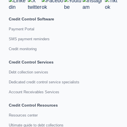
Credit Control Software
Payment Portal
SMS payment reminders
Credit monitoring
Credit Control Services
Debt collection services
Dedicated credit control service specialists
Account Receivables Services
Credit Control Resources
Resources center
Ultimate guide to debt collections