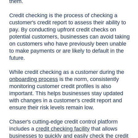
them.
Credit checking is the process of checking a
customer's credit report to assess their ability to
pay. By conducting upfront credit checks on
potential customers, businesses can avoid taking
on customers who have previously been unable
to make payments or are likely to default in the
future.
While credit checking as a customer during the
onboarding process
is the norm, consistently
monitoring customer credit profiles is also
important. This helps businesses stay updated
with changes in a customer's credit report and
ensure their risk levels remain low.
Chaser's cutting-edge credit control platform
includes a
credit checking facility
that allows
businesses to quickly and easily check the credit