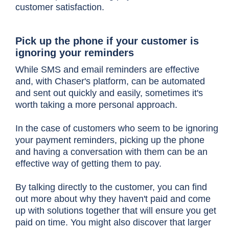
customer satisfaction.
Pick up the phone if your customer is
ignoring your reminders
While SMS and email reminders are effective
and, with Chaser's platform, can be automated
and sent out quickly and easily, sometimes it's
worth taking a more personal approach.
In the case of customers who seem to be ignoring
your payment reminders, picking up the phone
and having a conversation with them can be an
effective way of getting them to pay.
By talking directly to the customer, you can find
out more about why they haven't paid and come
up with solutions together that will ensure you get
paid on time. You might also discover that larger