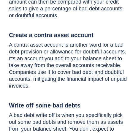
amount can then be compared with your credit
sales to give a percentage of bad debt accounts
or doubtful accounts.
Create a contra asset account
A contra asset account is another word for a bad
debt provision or allowance for doubtful accounts.
It's an account you add to your balance sheet to
take away from the overall accounts receivable.
Companies use it to cover bad debt and doubtful
accounts, mitigating the financial impact of unpaid
invoices.
Write off some bad debts
A bad debt write off is when you specifically pick
out some bad debts and remove them as assets
from your balance sheet. You don't expect to