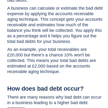
bad debts.
A business can calculate or estimate the bad debt
expense by applying the accounts receivable
aging technique. This concept gets your accounts
receivable and estimates how much of the
balance you think will be collected. You apply this
as a percentage and it helps you figure out the
total bad debts for your business.
As an example, your total receivables are
£20,000 but there's a chance 10% won't be
collected. This means your total bad debts are
estimated at £2,000 based on the accounts
receivable aging technique.
How does bad debt occur?
There are many reasons why bad debt can occur
in a business leading to a higher bad debt