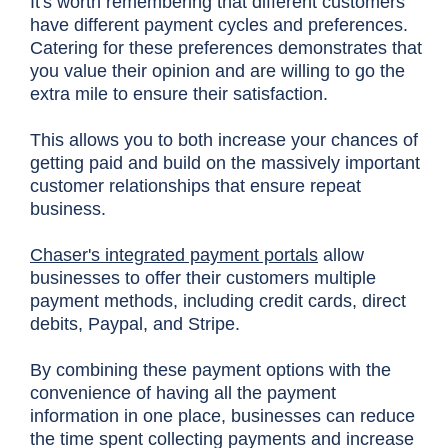
It's worth remembering that different customers
have different payment cycles and preferences.
Catering for these preferences demonstrates that
you value their opinion and are willing to go the
extra mile to ensure their satisfaction.
This allows you to both increase your chances of
getting paid and build on the massively important
customer relationships that ensure repeat
business.
Chaser's integrated payment portals
allow
businesses to offer their customers multiple
payment methods, including credit cards, direct
debits, Paypal, and Stripe.
By combining these payment options with the
convenience of having all the payment
information in one place, businesses can reduce
the time spent collecting payments and increase