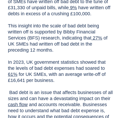
of SMEs have written off bad debt to the tune of
£31,330 of unpaid bills, while
9%
have written off
debts in excess of a crushing £100,000.
This insight into the scale of bad debt being
written off is supported by Bibby Financial
Services (BFS) research, indicating that
27%
of
UK SMEs had written off bad debt in the
preceding 12 months.
In 2023, UK government statistics showed that
the levels of bad debt expenses had soared to
61%
for UK SMEs, with an average write-off of
£16,641 per business.
Bad debt is an issue that affects businesses of all
sizes and can have a devastating impact on their
cash flow
and accounts receivable. Businesses
need to understand what bad debt expense is,
how it occurs and the potential consequences of