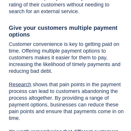
rating of their customers without needing to
search for an external service.
Give your customers multiple payment
options
Customer convenience is key to getting paid on
time. Offering multiple payment options to
customers makes it easier for them to pay,
increasing the likelihood of timely payments and
reducing bad debt.
Research
shows that pain points in the payment
process can lead to customers abandoning the
process altogether. By providing a range of
payment options, businesses can reduce these
pain points and ensure that payments come in on
time.