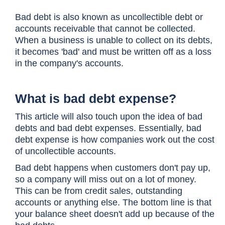
Bad debt is also known as uncollectible debt or
accounts receivable that cannot be collected.
When a business is unable to collect on its debts,
it becomes 'bad' and must be written off as a loss
in the company's accounts.
What is bad debt expense?
This article will also touch upon the idea of bad
debts and bad debt expenses. Essentially, bad
debt expense is how companies work out the cost
of uncollectible accounts.
Bad debt happens when customers don't pay up,
so a company will miss out on a lot of money.
This can be from credit sales, outstanding
accounts or anything else. The bottom line is that
your balance sheet doesn't add up because of the