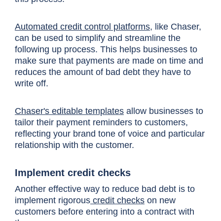
Automated credit control platforms
, like Chaser,
can be used to simplify and streamline the
following up process. This helps businesses to
make sure that payments are made on time and
reduces the amount of bad debt they have to
write off.
Chaser's editable templates
allow businesses to
tailor their payment reminders to customers,
reflecting your brand tone of voice and particular
relationship with the customer.
Implement credit checks
Another effective way to reduce bad debt is to
implement rigorous
credit checks
on new
customers before entering into a contract with