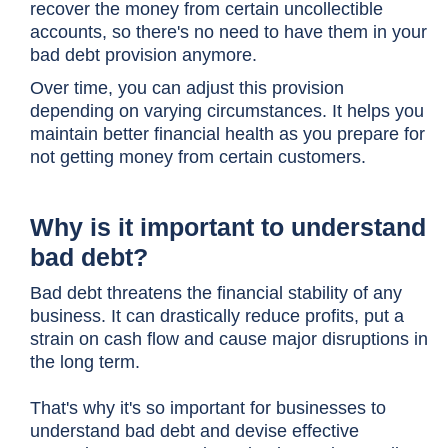
recover the money from certain uncollectible
accounts, so there's no need to have them in your
bad debt provision anymore.
Over time, you can adjust this provision
depending on varying circumstances. It helps you
maintain better financial health as you prepare for
not getting money from certain customers.
Why is it important to understand
bad debt?
Bad debt threatens the financial stability of any
business. It can drastically reduce profits, put a
strain on cash flow and cause major disruptions in
the long term.
That's why it's so important for businesses to
understand bad debt and devise effective