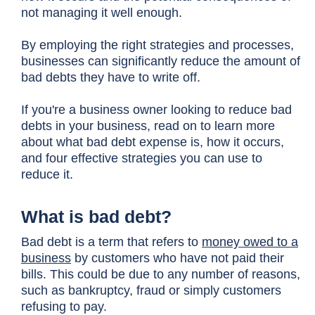
not managing it well enough.
By employing the right strategies and processes,
businesses can significantly reduce the amount of
bad debts they have to write off.
If you're a business owner looking to reduce bad
debts in your business, read on to learn more
about what bad debt expense is, how it occurs,
and four effective strategies you can use to
reduce it.
What is bad debt?
Bad debt is a term that refers to
money owed to a
business
by customers who have not paid their
bills. This could be due to any number of reasons,
such as bankruptcy, fraud or simply customers
refusing to pay.