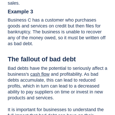
sales.
Example 3
Business C has a customer who purchases
goods and services on credit but then files for
bankruptcy. The business is unable to recover
any of the money owed, so it must be written off
as bad debt.
The fallout of bad debt
Bad debts have the potential to seriously affect a
business's
cash flow
and profitability. As bad
debts accumulate, this can lead to reduced
profits, which in turn can lead to a decreased
ability to pay suppliers on time or invest in new
products and services.
It is important for businesses to understand the