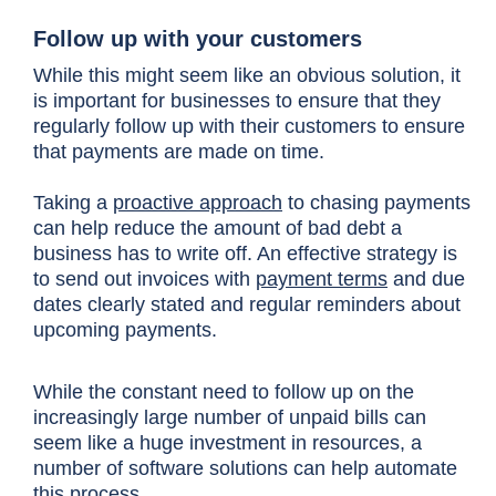
Follow up with your customers
While this might seem like an obvious solution, it
is important for businesses to ensure that they
regularly follow up with their customers to ensure
that payments are made on time.
Taking a
proactive approach
to chasing payments
can help reduce the amount of bad debt a
business has to write off. An effective strategy is
to send out invoices with
payment terms
and due
dates clearly stated and regular reminders about
upcoming payments.
While the constant need to follow up on the
increasingly large number of unpaid bills can
seem like a huge investment in resources, a
number of software solutions can help automate
this process.