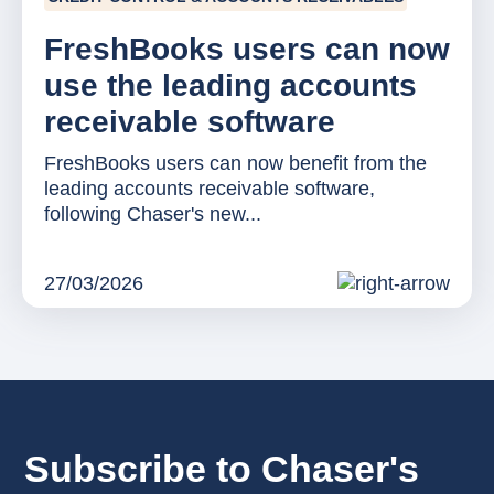
FreshBooks users can now
use the leading accounts
receivable software
FreshBooks users can now benefit from the
leading accounts receivable software,
following Chaser's new...
27/03/2026
Subscribe to Chaser's