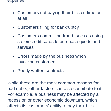
expense:
Customers not paying their bills on time or
at all
Customers filing for bankruptcy
Customers committing fraud, such as using
stolen credit cards to purchase goods and
services
Errors made by the business when
invoicing customers
Poorly written contracts
While these are the most common reasons for
bad debts, other factors can also contribute to it.
For example, a business may be affected by a
recession or other economic downturn, which
affects its customers' ability to pay their bills.