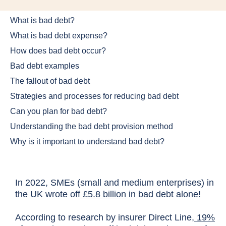
What is bad debt?
What is bad debt expense?
How does bad debt occur?
Bad debt examples
The fallout of bad debt
Strategies and processes for reducing bad debt
Can you plan for bad debt?
Understanding the bad debt provision method
Why is it important to understand bad debt?
In 2022, SMEs (small and medium enterprises) in
the UK wrote off
£5.8 billion
in bad debt alone!
According to research by insurer Direct Line,
19%