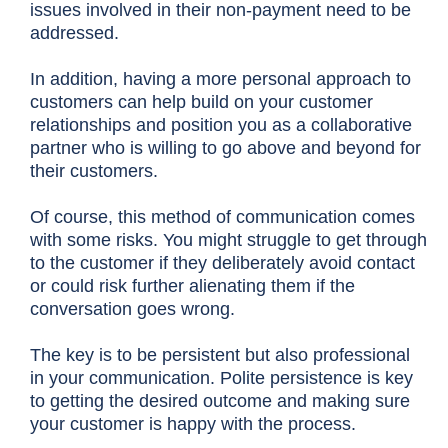
issues involved in their non-payment need to be
addressed.
In addition, having a more personal approach to
customers can help build on your customer
relationships and position you as a collaborative
partner who is willing to go above and beyond for
their customers.
Of course, this method of communication comes
with some risks. You might struggle to get through
to the customer if they deliberately avoid contact
or could risk further alienating them if the
conversation goes wrong.
The key is to be persistent but also professional
in your communication. Polite persistence is key
to getting the desired outcome and making sure
your customer is happy with the process.