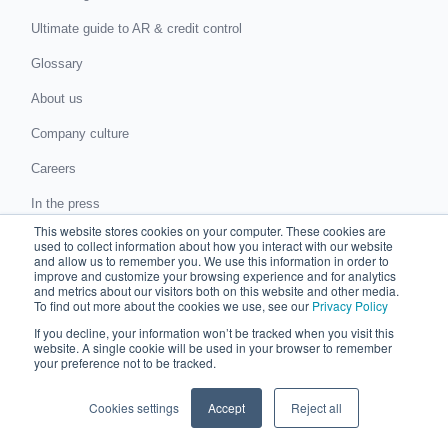
Ultimate guide to AR & credit control
Glossary
About us
Company culture
Careers
In the press
This website stores cookies on your computer. These cookies are
Events
used to collect information about how you interact with our website
and allow us to remember you. We use this information in order to
Support
improve and customize your browsing experience and for analytics
and metrics about our visitors both on this website and other media.
To find out more about the cookies we use, see our
Privacy Policy
Visit help center
If you decline, your information won’t be tracked when you visit this
News and blog
website. A single cookie will be used in your browser to remember
your preference not to be tracked.
ROI Calculator
Cookies settings
Accept
Reject all
Submit a request for proposal