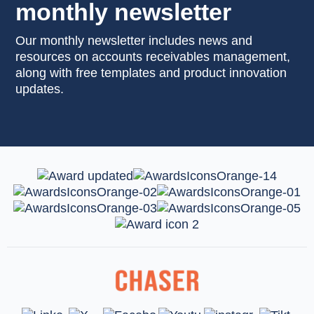
monthly newsletter
Our monthly newsletter includes news and
resources on accounts receivables management,
along with free templates and product innovation
updates.