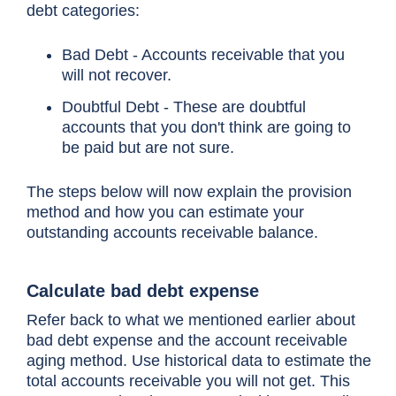
debt categories:
Bad Debt - Accounts receivable that you
will not recover.
Doubtful Debt - These are doubtful
accounts that you don't think are going to
be paid but are not sure.
The steps below will now explain the provision
method and how you can estimate your
outstanding accounts receivable balance.
Calculate bad debt expense
Refer back to what we mentioned earlier about
bad debt expense and the account receivable
aging method. Use historical data to estimate the
total accounts receivable you will not get. This