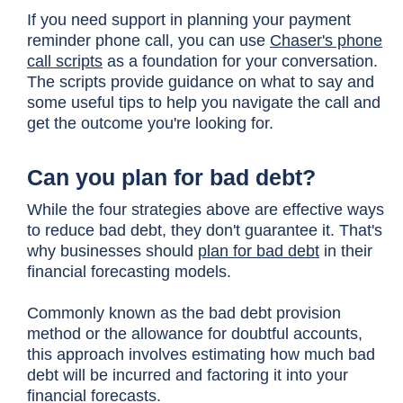
If you need support in planning your payment
reminder phone call, you can use
Chaser's phone
call scripts
as a foundation for your conversation.
The scripts provide guidance on what to say and
some useful tips to help you navigate the call and
get the outcome you're looking for.
Can you plan for bad debt?
While the four strategies above are effective ways
to reduce bad debt, they don't guarantee it. That's
why businesses should
plan for bad debt
in their
financial forecasting models.
Commonly known as the bad debt provision
method or the allowance for doubtful accounts,
this approach involves estimating how much bad
debt will be incurred and factoring it into your
financial forecasts.