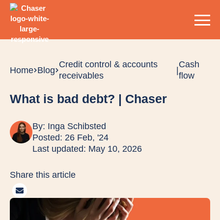
Credit control & accounts
Cash
Home
Blog
|
receivables
flow
What is bad debt? | Chaser
By:
Inga Schibsted
Posted: 26 Feb, '24
Last updated: May 10, 2026
Share this article