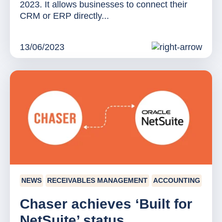
2023. It allows businesses to connect their
CRM or ERP directly...
13/06/2023
NEWS
RECEIVABLES MANAGEMENT
ACCOUNTING
Chaser achieves ‘Built for
NetSuite’ status