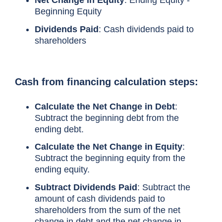
Beginning Equity
Dividends Paid
: Cash dividends paid to
shareholders
Cash from financing calculation steps
:
Calculate the Net Change in Debt
:
Subtract the beginning debt from the
ending debt.
Calculate the Net Change in Equity
:
Subtract the beginning equity from the
ending equity.
Subtract Dividends Paid
: Subtract the
amount of cash dividends paid to
shareholders from the sum of the net
change in debt and the net change in