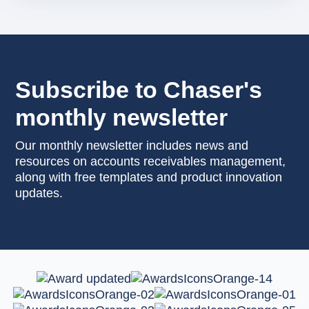
Subscribe to Chaser's
monthly newsletter
Our monthly newsletter includes news and
resources on accounts receivables management,
along with free templates and product innovation
updates.