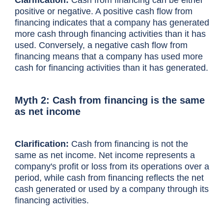
positive or negative. A positive cash flow from
financing indicates that a company has generated
more cash through financing activities than it has
used. Conversely, a negative cash flow from
financing means that a company has used more
cash for financing activities than it has generated.
Myth 2: Cash from financing is the same
as net income
Clarification:
Cash from financing is not the
same as net income.
Net income
represents a
company's profit or loss from its operations over a
period, while cash from financing reflects the net
cash generated or used by a company through its
financing activities.