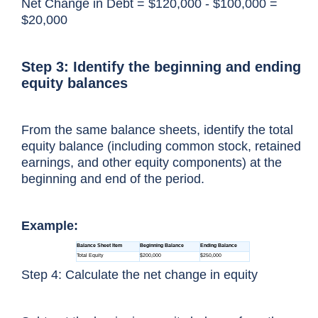
Net Change in Debt = $120,000 - $100,000 =
$20,000
Step 3: Identify the beginning and ending
equity balances
From the same balance sheets, identify the total
equity balance (including common stock, retained
earnings, and other equity components) at the
beginning and end of the period.
Example:
Step 4: Calculate the net change in equity