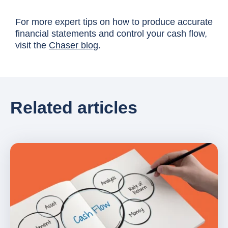
For more expert tips on how to produce accurate
financial statements and control your cash flow,
visit the
Chaser blog
.
Related articles