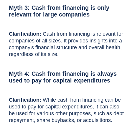
Myth 3: Cash from financing is only
relevant for large companies
Clarification:
Cash from financing is relevant for
companies of all sizes. It provides insights into a
company's financial structure and overall health,
regardless of its size.
Myth 4: Cash from financing is always
used to pay for capital expenditures
Clarification:
While cash from financing can be
used to pay for capital expenditures, it can also
be used for various other purposes, such as debt
repayment, share buybacks, or acquisitions.