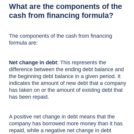
What are the components of the
cash from financing formula?
The components of the cash from financing
formula are:
Net change in debt
: This represents the
difference between the ending debt balance and
the beginning debt balance in a given period. It
indicates the amount of new debt that a company
has taken on or the amount of existing debt that
has been repaid.
A positive net change in debt means that the
company has borrowed more money than it has
repaid, while a negative net change in debt