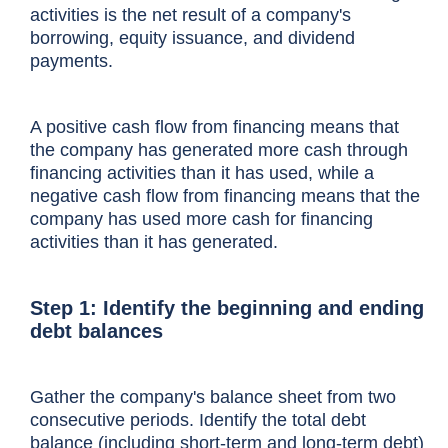
activities is the net result of a company's
borrowing, equity issuance, and dividend
payments.
What’s the cash from financing formula and 
A positive cash flow from financing means that
the company has generated more cash through
Cash from financing represents the net c
financing activities than it has used, while a
Financing activities include debt, equity,
negative cash flow from financing means that the
company has used more cash for financing
It is a critical part of the
cash flow statem
activities than it has generated.
time.
Step 1: Identify the beginning and ending
The cash flow from financing section of a
debt balances
This section can vary depending on the c
Gather the company's balance sheet from two
consecutive periods. Identify the total debt
balance (including short-term and long-term debt)