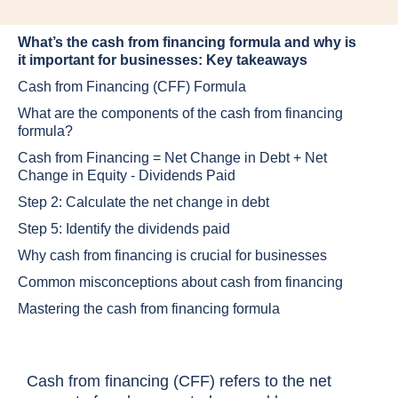
What’s the cash from financing formula and why is
it important for businesses: Key takeaways
Cash from Financing (CFF) Formula
What are the components of the cash from financing
formula?
Cash from Financing = Net Change in Debt + Net
Change in Equity - Dividends Paid
Step 2: Calculate the net change in debt
Step 5: Identify the dividends paid
Why cash from financing is crucial for businesses
Common misconceptions about cash from financing
Mastering the cash from financing formula
Cash from financing (CFF) refers to the net