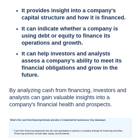
It provides insight into a company's
capital structure and how it is financed.
It can indicate whether a company is
using debt or equity to finance its
operations and growth.
It can help investors and analysts
assess a company's ability to meet its
financial obligations and grow in the
future.
By analyzing cash from financing, investors and
analysts can gain valuable insights into a
company's financial health and prospects.