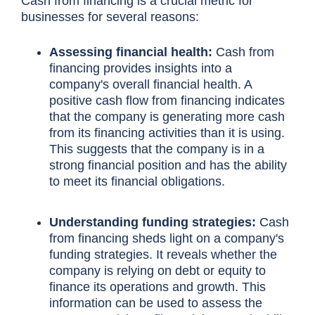
Cash from financing is a crucial metric for
businesses for several reasons:
Assessing financial health:
Cash from
financing provides insights into a
company's overall financial health. A
positive cash flow from financing indicates
that the company is generating more cash
from its financing activities than it is using.
This suggests that the company is in a
strong financial position and has the ability
to meet its financial obligations.
Understanding funding strategies:
Cash
from financing sheds light on a company's
funding strategies. It reveals whether the
company is relying on debt or equity to
finance its operations and growth. This
information can be used to assess the