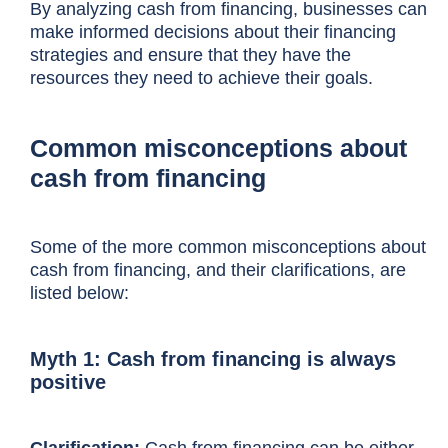
By analyzing cash from financing, businesses can
make informed decisions about their financing
strategies and ensure that they have the
resources they need to achieve their goals.
Common misconceptions about
cash from financing
Some of the more common misconceptions about
cash from financing, and their clarifications, are
listed below:
Myth 1: Cash from financing is always
positive
Clarification:
Cash from financing can be either