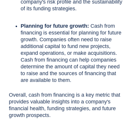
company's
risk profile
and the sustainability
of its funding strategies.
Planning for future growth:
Cash from
financing is essential for planning for future
growth. Companies often need to raise
additional capital to fund new projects,
expand operations
, or make acquisitions.
Cash from financing can help companies
determine the amount of capital they need
to raise and the sources of financing that
are available to them.
Overall, cash from financing is a key metric that
provides valuable insights into a company's
financial health, funding strategies, and future
growth prospects.