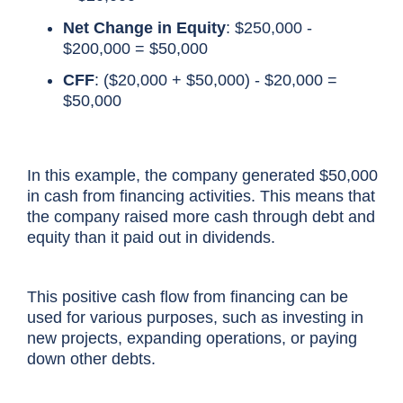
Net Change in Equity
: $250,000 -
$200,000 = $50,000
CFF
: ($20,000 + $50,000) - $20,000 =
$50,000
In this example, the company generated $50,000
in cash from
financing activities
. This means that
the company raised more cash through debt and
equity than it paid out in dividends.
This
positive cash flow
from financing can be
used for various purposes, such as investing in
new projects, expanding operations, or paying
down other debts.