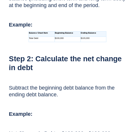
at the beginning and end of the period.
Example:
Step 2: Calculate the net change
in debt
Subtract the beginning debt balance from the
ending debt balance.
Example: