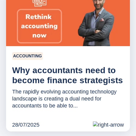
ACCOUNTING
Why accountants need to
become finance strategists
The rapidly evolving accounting technology
landscape is creating a dual need for
accountants to be able to...
28/07/2025