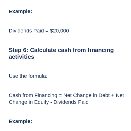
Example:
Dividends Paid = $20,000
Step 6: Calculate cash from financing
activities
Use the formula:
Cash from Financing = Net Change in Debt + Net
Change in Equity - Dividends Paid
Example: