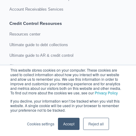
Account Receivables Services
Credit Control Resources
Resources center
Ultimate guide to debt collections
Ultimate guide to AR & credit control
Glossary
This website stores cookies on your computer. These cookies are
used to collect information about how you interact with our website
About us
and allow us to remember you. We use this information in order to
improve and customize your browsing experience and for analytics
Company culture
and metrics about our visitors both on this website and other media.
To find out more about the cookies we use, see our
Privacy Policy
Careers
If you decline, your information won’t be tracked when you visit this
website. A single cookie will be used in your browser to remember
In the press
your preference not to be tracked.
Events
Cookies settings
Accept
Reject all
Support