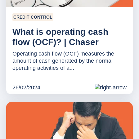
CREDIT CONTROL
What is operating cash
flow (OCF)? | Chaser
Operating cash flow (OCF) measures the
amount of cash generated by the normal
operating activities of a...
26/02/2024