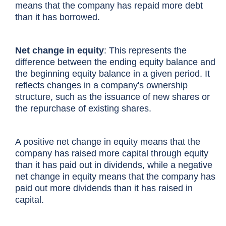
means that the company has repaid more debt
than it has borrowed.
Net change in equity
: This represents the
difference between the
ending equity balance
and
the beginning equity balance in a given period. It
reflects changes in a company's ownership
structure, such as the issuance of new shares or
the repurchase of existing shares.
A positive net change in equity means that the
company has raised more capital through equity
than it has paid out in dividends, while a negative
net change in equity means that the company has
paid out more dividends than it has raised in
capital.