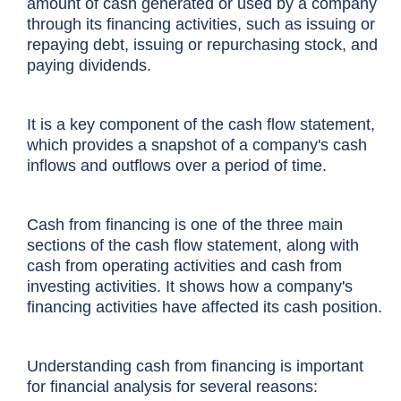
amount of cash generated or used by a company
through its financing activities, such as issuing or
repaying debt, issuing or repurchasing stock, and
paying dividends.
It is a key component of the
cash flow statement
,
which provides a snapshot of a company's cash
inflows and outflows over a period of time.
Cash from financing is one of the three main
sections of the cash flow statement, along with
cash from operating activities and cash from
investing activities. It shows how a company's
financing activities have affected its cash position.
Understanding cash from financing is important
for financial analysis for several reasons: