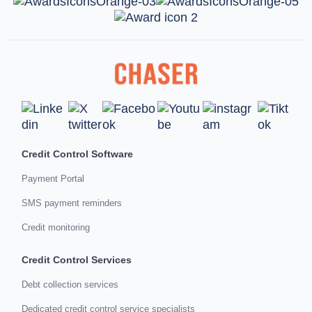
Credit Control Software
Payment Portal
SMS payment reminders
Credit monitoring
Credit Control Services
Debt collection services
Dedicated credit control service specialists