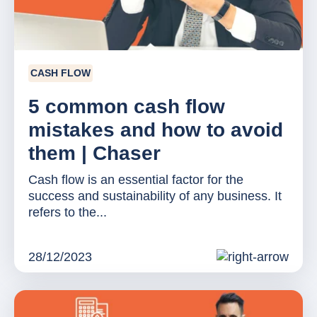
CASH FLOW
5 common cash flow
mistakes and how to avoid
them | Chaser
Cash flow is an essential factor for the
success and sustainability of any business. It
refers to the...
28/12/2023