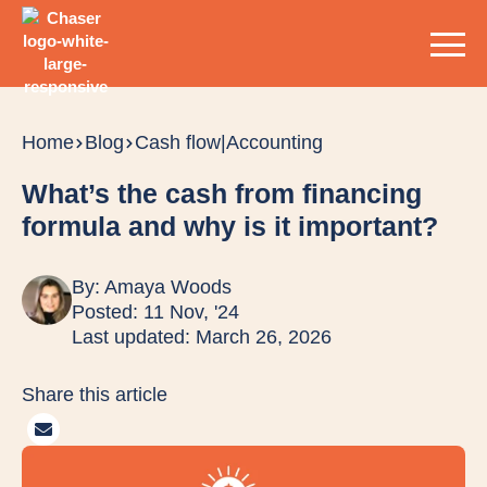
Home
Blog
Cash flow
|
Accounting
What’s the cash from financing
formula and why is it important?
By:
Amaya Woods
Posted: 11 Nov, '24
Last updated: March 26, 2026
Share this article