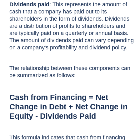
Dividends paid
: This represents the amount of
cash that a company has paid out to its
shareholders in the form of dividends. Dividends
are a distribution of profits to shareholders and
are typically paid on a quarterly or annual basis.
The amount of dividends paid can vary depending
on a company's profitability and dividend policy.
The relationship between these components can
be summarized as follows:
Cash from Financing = Net
Change in Debt + Net Change in
Equity - Dividends Paid
This formula indicates that cash from financing