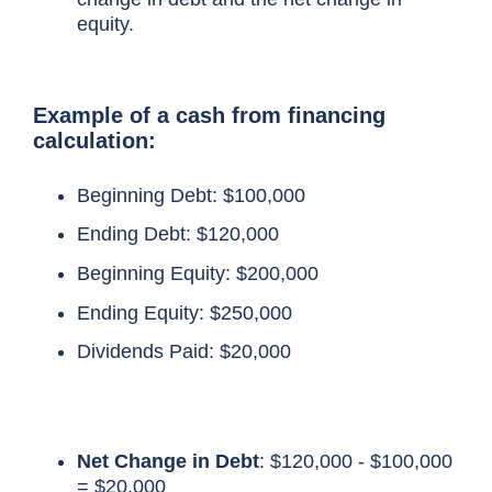
equity.
Example of a cash from financing
calculation
:
Beginning Debt: $100,000
Ending Debt: $120,000
Beginning Equity: $200,000
Ending Equity: $250,000
Dividends Paid: $20,000
Net Change in Debt
: $120,000 - $100,000
= $20,000