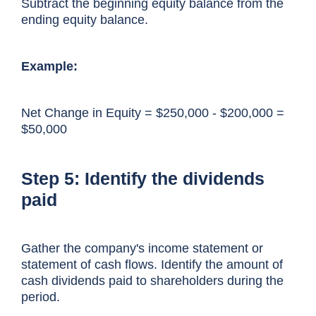
Subtract the beginning equity balance from the
ending equity balance.
Example:
Net Change in Equity = $250,000 - $200,000 =
$50,000
Step 5: Identify the dividends
paid
Gather the company's income statement or
statement of cash flows. Identify the amount of
cash dividends paid to shareholders during the
period.