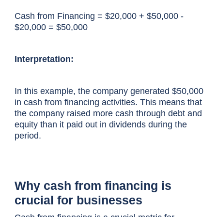
Cash from Financing = $20,000 + $50,000 -
$20,000 = $50,000
Interpretation:
In this example, the company generated $50,000
in cash from financing activities. This means that
the company raised more cash through debt and
equity than it paid out in dividends during the
period.
Why cash from financing is
crucial for businesses