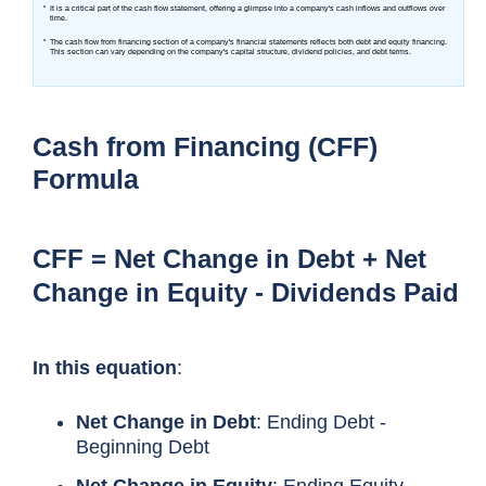
Cash from Financing (CFF)
Formula
CFF = Net Change in Debt + Net
Change in Equity - Dividends Paid
In this equation
:
Net Change in Debt
: Ending Debt -
Beginning Debt
Net Change in Equity
: Ending Equity -