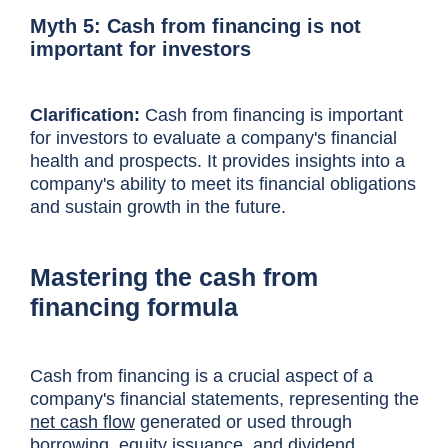
Myth 5: Cash from financing is not
important for investors
Clarification:
Cash from financing is important
for investors to evaluate a company's financial
health and prospects. It provides insights into a
company's ability to meet its financial obligations
and sustain growth in the future.
Mastering the cash from
financing formula
Cash from financing is a crucial aspect of a
company's financial statements, representing the
net cash flow
generated or used through
borrowing, equity issuance, and dividend