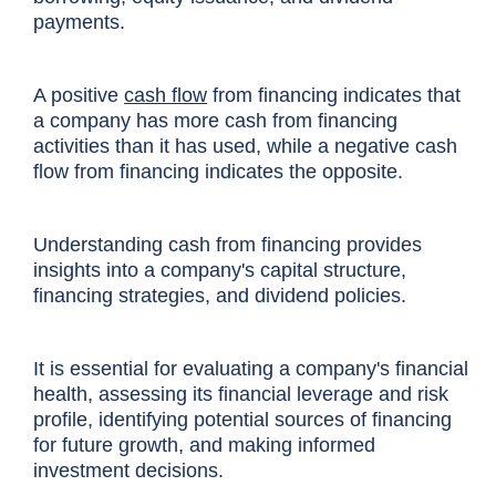
payments.
A positive
cash flow
from financing indicates that
a company has more cash from financing
activities than it has used, while a negative cash
flow from financing indicates the opposite.
Understanding cash from financing provides
insights into a company's capital structure,
financing strategies, and dividend policies.
It is essential for evaluating a company's financial
health, assessing its financial leverage and risk
profile, identifying potential sources of financing
for future growth, and making informed
investment decisions.