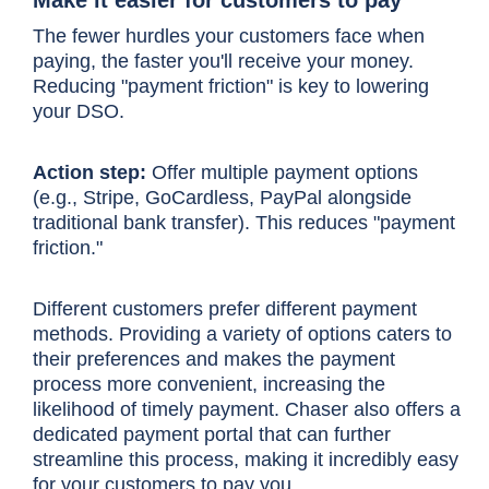
The fewer hurdles your customers face when
paying, the faster you'll receive your money.
Reducing "payment friction" is key to lowering
your DSO.
Action step:
Offer multiple payment options
(e.g., Stripe, GoCardless, PayPal alongside
traditional bank transfer). This reduces "payment
friction."
Different customers prefer different payment
methods. Providing a variety of options caters to
their preferences and makes the payment
process more convenient, increasing the
likelihood of timely payment. Chaser also offers a
dedicated payment portal that can further
streamline this process, making it incredibly easy
for your customers to pay you.