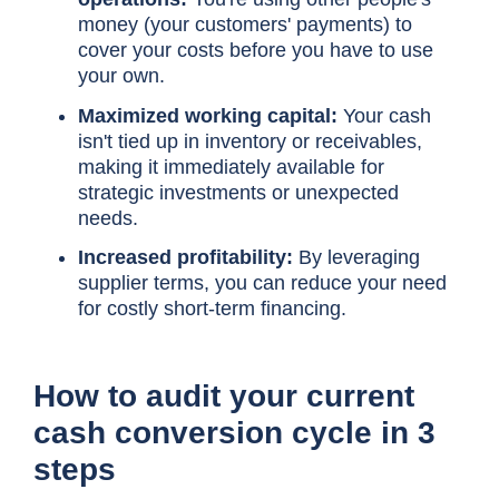
money (your customers' payments) to
cover your costs before you have to use
your own.
Maximized working capital:
Your cash
isn't tied up in inventory or receivables,
making it immediately available for
strategic investments or unexpected
needs.
Increased profitability:
By leveraging
supplier terms, you can reduce your need
for costly short-term financing.
How to audit your current
cash conversion cycle
in 3
steps