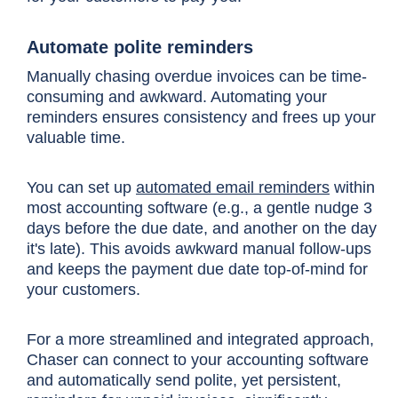
Automate polite reminders
Manually chasing overdue invoices can be time-
consuming and awkward. Automating your
reminders ensures consistency and frees up your
valuable time.
You can set up
automated email reminders
within
most accounting software (e.g., a gentle nudge 3
days before the due date, and another on the day
it's late). This avoids awkward manual follow-ups
and keeps the payment due date top-of-mind for
your customers.
For a more streamlined and integrated approach,
Chaser can connect to your accounting software
and automatically send polite, yet persistent,