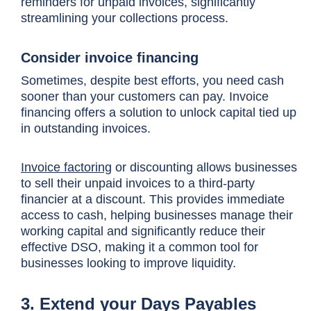
reminders for unpaid invoices, significantly
streamlining your collections process.
Consider invoice financing
Sometimes, despite best efforts, you need cash
sooner than your customers can pay. Invoice
financing offers a solution to unlock capital tied up
in outstanding invoices.
Invoice factoring
or discounting allows businesses
to sell their unpaid invoices to a third-party
financier at a discount. This provides immediate
access to cash, helping businesses manage their
working capital and significantly reduce their
effective DSO, making it a common tool for
businesses looking to improve liquidity.
3. Extend your Days Payables