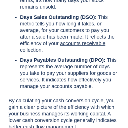
terms, it's how many days your stock
remains unsold.
Days Sales Outstanding (DSO):
This
metric tells you how long it takes, on
average, for your customers to pay you
after a sale has been made. It reflects the
efficiency of your
accounts receivable
collection
.
Days Payables Outstanding (DPO):
This
represents the average number of days
you take to pay your suppliers for goods or
services. It indicates how effectively you
manage your accounts payable.
By calculating your cash conversion cycle, you
gain a clear picture of the efficiency with which
your business manages its working capital. A
lower cash conversion cycle generally indicates
better cash flow management.