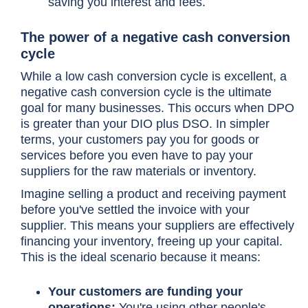
saving you interest and fees.
The power of a negative
cash conversion
cycle
While a low
cash conversion cycle
is excellent, a
negative
cash conversion cycle
is the ultimate
goal for many businesses. This occurs when DPO
is greater than your DIO plus DSO. In simpler
terms, your customers pay you for goods or
services before you even have to pay your
suppliers for the raw materials or inventory.
Imagine selling a product and receiving payment
before you've settled the invoice with your
supplier. This means your suppliers are effectively
financing your inventory, freeing up your capital.
This is the ideal scenario because it means:
Your customers are funding your
operations:
You're using other people's