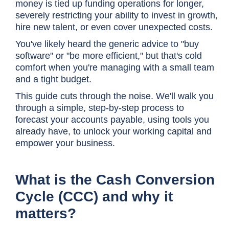
money is tied up funding operations for longer,
severely restricting your ability to invest in growth,
hire new talent, or even cover unexpected costs.
You've likely heard the generic advice to "buy
software" or "be more efficient," but that's cold
comfort when you're managing with a small team
and a tight budget.
This guide cuts through the noise. We'll walk you
through a simple, step-by-step process to
forecast your accounts payable, using tools you
already have, to unlock your working capital and
empower your business.
What is the Cash Conversion
Cycle (CCC) and why it
matters?