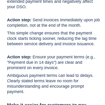
extended payment times and negatively affect
your DSO.
Action step:
Send invoices immediately upon job
completion, not at the end of the month.
This simple change ensures that the payment
clock starts ticking sooner, reducing the lag time
between service delivery and invoice issuance.
Action step:
Ensure your payment terms (e.g.,
"Payment due in 14 days") are clear and
prominent on every invoice.
Ambiguous payment terms can lead to delays.
Clearly stated terms leave no room for
misunderstanding and encourage prompt
payment.
Make it easier for customers to pay