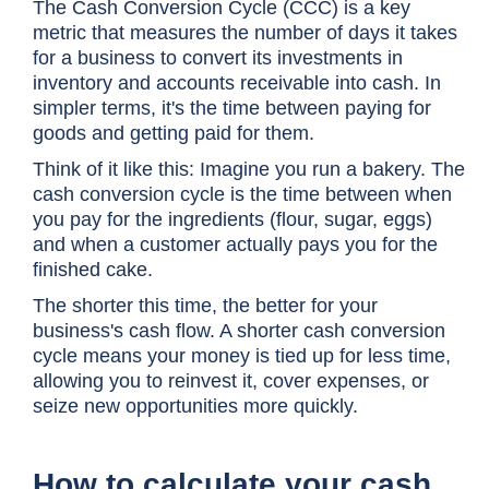
The Cash Conversion Cycle (CCC) is a key
metric that measures the number of days it takes
for a business to convert its investments in
inventory and accounts receivable into cash. In
simpler terms, it's the time between paying for
goods and getting paid for them.
Think of it like this: Imagine you run a bakery. The
cash conversion cycle is the time between when
you pay for the ingredients (flour, sugar, eggs)
and when a customer actually pays you for the
finished cake.
The shorter this time, the better for your
business's cash flow. A shorter
cash conversion
cycle
means your money is tied up for less time,
allowing you to reinvest it, cover expenses, or
seize new opportunities more quickly.
How to calculate your
cash