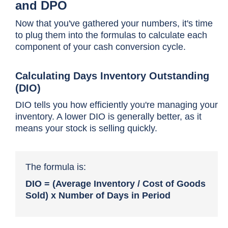
and DPO
Now that you've gathered your numbers, it's time
to plug them into the formulas to calculate each
component of your cash conversion cycle.
Calculating Days Inventory Outstanding
(DIO)
DIO tells you how efficiently you're managing your
inventory. A lower DIO is generally better, as it
means your stock is selling quickly.
The formula is:
DIO = (Average Inventory / Cost of Goods
Sold) x Number of Days in Period