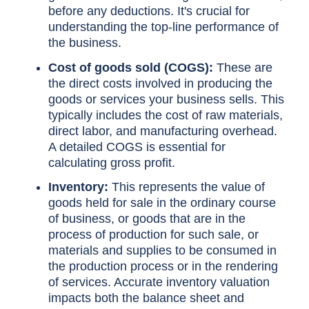
before any deductions. It's crucial for
understanding the top-line performance of
the business.
Cost of goods sold (COGS):
These are
the direct costs involved in producing the
goods or services your business sells. This
typically includes the cost of raw materials,
direct labor, and manufacturing overhead.
A detailed COGS is essential for
calculating gross profit.
Inventory:
This represents the value of
goods held for sale in the ordinary course
of business, or goods that are in the
process of production for such sale, or
materials and supplies to be consumed in
the production process or in the rendering
of services. Accurate inventory valuation
impacts both the balance sheet and