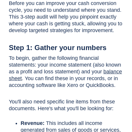
Before you can improve your cash conversion
cycle, you need to understand where you stand.
This 3-step audit will help you pinpoint exactly
where your cash is getting stuck, allowing you to
develop targeted strategies for improvement.
Step 1: Gather your numbers
To begin, gather the following financial
statements: your
income statement
(also known
as a profit and loss statement) and your
balance
sheet
. You can find these in your records, or in
accounting software like Xero or QuickBooks.
You'll also need specific line items from these
documents. Here's what you'll be looking for:
Revenue:
This includes all income
generated from sales of goods or services,