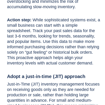
overstocking and minimizes the risk of
accumulating slow-moving inventory.
Action step:
While sophisticated systems exist, a
small business can start with a simple
spreadsheet. Track your past sales data for the
last 3-6 months, looking for trends, seasonality,
and popular items. Use this data to make more
informed purchasing decisions rather than relying
solely on "gut feeling" or historical bulk orders.
This proactive approach helps align your
inventory levels with actual customer demand.
Adopt a just-in-time (JIT) approach
Just-in-Time (JIT) inventory management focuses
on receiving goods only as they are needed for
production or sale, rather than holding large
quantities in advance. For small and medium-