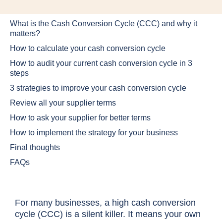
What is the Cash Conversion Cycle (CCC) and why it
matters?
How to calculate your cash conversion cycle
How to audit your current cash conversion cycle in 3
steps
3 strategies to improve your cash conversion cycle
Review all your supplier terms
How to ask your supplier for better terms
How to implement the strategy for your business
Final thoughts
FAQs
For many businesses, a high cash conversion
cycle (CCC) is a silent killer. It means your own