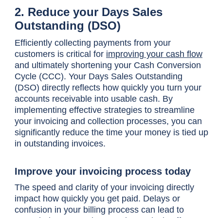
2. Reduce your Days Sales
Outstanding (DSO)
Efficiently collecting payments from your
customers is critical for
improving your cash flow
and ultimately shortening your Cash Conversion
Cycle (CCC). Your Days Sales Outstanding
(DSO) directly reflects how quickly you turn your
accounts receivable into usable cash. By
implementing effective strategies to streamline
your invoicing and collection processes, you can
significantly reduce the time your money is tied up
in outstanding invoices.
Improve your invoicing process today
The speed and clarity of your invoicing directly
impact how quickly you get paid. Delays or
confusion in your billing process can lead to