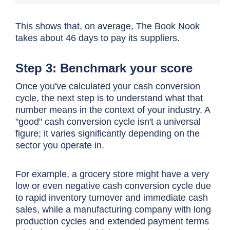
This shows that, on average, The Book Nook
takes about 46 days to pay its suppliers.
Step 3: Benchmark your score
Once you've calculated your
cash conversion
cycle
, the next step is to understand what that
number means in the context of your industry. A
"good"
cash conversion cycle
isn't a universal
figure; it varies significantly depending on the
sector you operate in.
For example, a grocery store might have a very
low or even negative
cash conversion cycle
due
to rapid inventory turnover and immediate cash
sales, while a manufacturing company with long
production cycles and extended payment terms