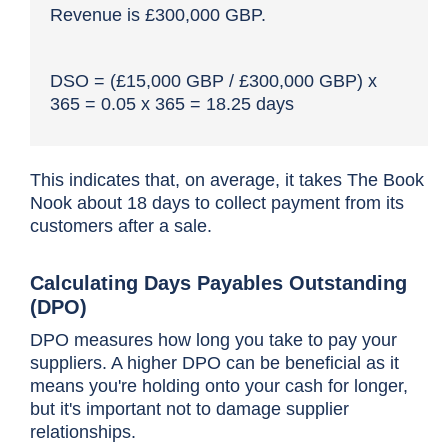
Revenue is £300,000 GBP.
DSO = (£15,000 GBP / £300,000 GBP) x
365 = 0.05 x 365 = 18.25 days
This indicates that, on average, it takes The Book
Nook about 18 days to collect payment from its
customers after a sale.
Calculating Days Payables Outstanding
(DPO)
DPO measures how long you take to pay your
suppliers. A higher DPO can be beneficial as it
means you're holding onto your cash for longer,
but it's important not to damage supplier
relationships.