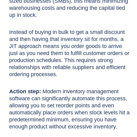
sized businesses (SMBs), this means minimizing
warehousing costs and reducing the capital tied
up in stock.
Instead of buying in bulk to get a small discount
and then having that inventory sit for months, a
JIT approach means you order goods to arrive
just as you need them to fulfill customer orders or
production schedules. This requires strong
relationships with reliable suppliers and efficient
ordering processes.
Action step:
Modern inventory management
software can significantly automate this process,
allowing you to set reorder points and even
automatically place orders when stock levels hit a
predetermined minimum, ensuring you have
enough product without excessive inventory.