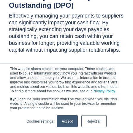
Outstanding (DPO)
Effectively managing your payments to suppliers
can significantly impact your cash flow. By
strategically extending your days payables
outstanding, you can retain cash within your
business for longer, providing valuable working
capital without impacting supplier relationships.
This section explores how to optimize your
This website stores cookies on your computer. These cookies are
payment terms and processes to achieve a higher
used to collect information about how you interact with our website
and allow us to remember you. We use this information in order to
DPO.
improve and customize your browsing experience and for analytics
and metrics about our visitors both on this website and other media.
To find out more about the cookies we use, see our
Privacy Policy
Communication is everything
If you decline, your information won’t be tracked when you visit this
website. A single cookie will be used in your browser to remember
Extending your DPO isn't about paying your
your preference not to be tracked.
suppliers late or disrespecting agreed-upon
Cookies settings
Accept
Reject all
terms. Instead, it's about proactively engaging
with your suppliers to negotiate and agree upon