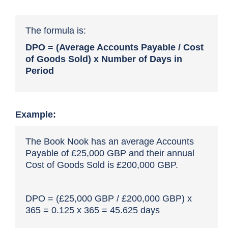
The formula is:
DPO = (Average Accounts Payable / Cost
of Goods Sold) x Number of Days in
Period
Example:
The Book Nook has an average Accounts
Payable of £25,000 GBP and their annual
Cost of Goods Sold is £200,000 GBP.
DPO = (£25,000 GBP / £200,000 GBP) x
365 = 0.125 x 365 = 45.625 days