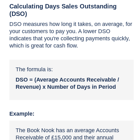
Calculating Days Sales Outstanding
(DSO)
DSO measures how long it takes, on average, for
your customers to pay you. A lower DSO
indicates that you're collecting payments quickly,
which is great for cash flow.
The formula is:
DSO = (Average Accounts Receivable /
Revenue) x Number of Days in Period
Example:
The Book Nook has an average Accounts
Receivable of £15,000 and their annual