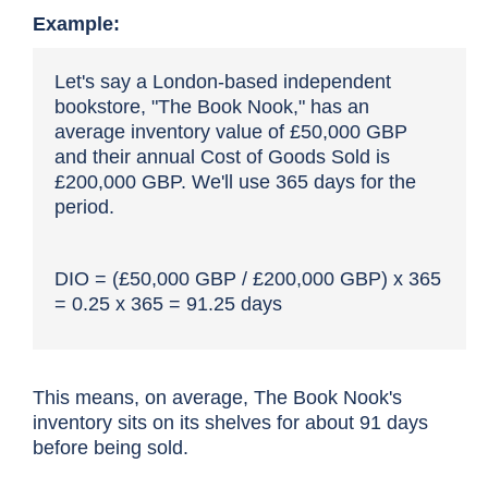
Example:
Let's say a London-based independent
bookstore, "The Book Nook," has an
average inventory value of £50,000 GBP
and their annual Cost of Goods Sold is
£200,000 GBP. We'll use 365 days for the
period.
DIO = (£50,000 GBP / £200,000 GBP) x 365
= 0.25 x 365 = 91.25 days
This means, on average, The Book Nook's
inventory sits on its shelves for about 91 days
before being sold.