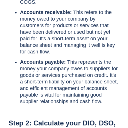
COGS.
Accounts receivable:
This refers to the
money owed to your company by
customers for products or services that
have been delivered or used but not yet
paid for. It's a short-term asset on your
balance sheet and managing it well is key
for cash flow.
Accounts payable:
This represents the
money your company owes to suppliers for
goods or services purchased on credit. It's
a short-term liability on your balance sheet,
and efficient management of accounts
payable is vital for maintaining good
supplier relationships and cash flow.
Step 2: Calculate your DIO, DSO,