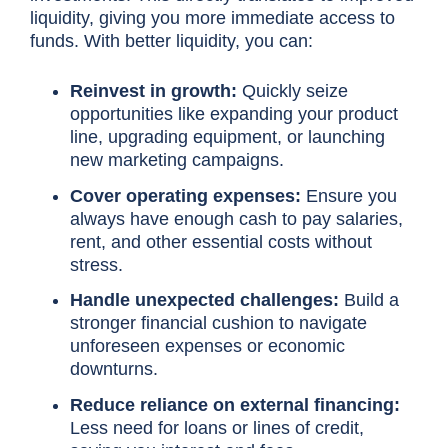
liquidity, giving you more immediate access to
funds. With better liquidity, you can:
Reinvest in growth:
Quickly seize
opportunities like expanding your product
line, upgrading equipment, or launching
new marketing campaigns.
Cover operating expenses:
Ensure you
always have enough cash to pay salaries,
rent, and other essential costs without
stress.
Handle unexpected challenges:
Build a
stronger financial cushion to navigate
unforeseen expenses or economic
downturns.
Reduce reliance on external financing:
Less need for loans or lines of credit,