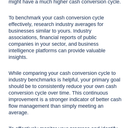
might have a much higher
cash conversion cycle
.
To benchmark your
cash conversion cycle
effectively, research industry averages for
businesses similar to yours. Industry
associations, financial reports of public
companies in your sector, and business
intelligence platforms can provide valuable
insights.
While comparing your
cash conversion cycle
to
industry benchmarks is helpful, your primary goal
should be to
consistently reduce your own
cash
conversion cycle
over time
. This continuous
improvement is a stronger indicator of better cash
flow management than simply meeting an
average.