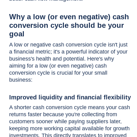
Why a low (or even negative) cash
conversion cycle should be your
goal
A low or negative
cash conversion cycle
isn't just
a financial metric; it's a powerful indicator of your
business's health and potential. Here's why
aiming for a low (or even negative)
cash
conversion cycle
is crucial for your small
business:
Improved liquidity and financial flexibility
A shorter
cash conversion cycle
means your cash
returns faster because you're collecting from
customers sooner while paying suppliers later,
keeping more working capital available for growth
investments. This directly translates to improved