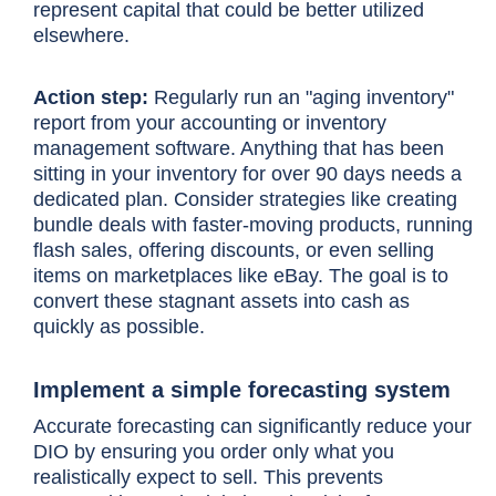
represent capital that could be better utilized
elsewhere.
Action step:
Regularly run an "aging inventory"
report from your accounting or inventory
management software. Anything that has been
sitting in your inventory for over 90 days needs a
dedicated plan. Consider strategies like creating
bundle deals with faster-moving products, running
flash sales, offering discounts, or even selling
items on marketplaces like eBay. The goal is to
convert these stagnant assets into cash as
quickly as possible.
Implement a simple forecasting system
Accurate forecasting can significantly reduce your
DIO by ensuring you order only what you
realistically expect to sell. This prevents