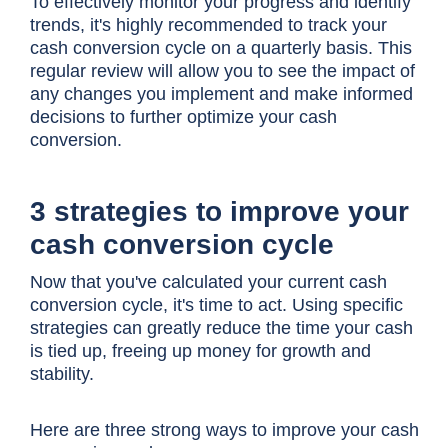
To effectively monitor your progress and identify
trends, it's highly recommended to track your
cash conversion cycle
on a quarterly basis. This
regular review will allow you to see the impact of
any changes you implement and make informed
decisions to further optimize your cash
conversion.
3 strategies to improve your
cash conversion cycle
Now that you've calculated your current cash
conversion cycle, it's time to act. Using specific
strategies can greatly reduce the time your cash
is tied up, freeing up money for growth and
stability.
Here are three strong ways to improve your
cash