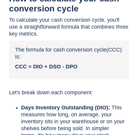
conversion cycle
To calculate your cash conversion cycle, you'll
use a straightforward formula that combines three
key metrics.
The formula for
cash conversion cycle(
CCC)
is:
CCC = DIO + DSO - DPO
Let's break down each component:
Days Inventory Outstanding (DIO):
This
measures how long, on average, your
inventory sits in your warehouse or on your
shelves before being sold. In simpler