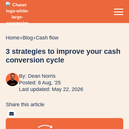
Home
Blog
Cash flow
3 strategies to improve your cash
conversion cycle
By:
Dean Norris
Posted: 8 Aug, '25
Last updated: May 22, 2026
Share this article