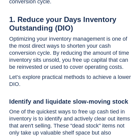
conversion cycle
.
1. Reduce your Days Inventory
Outstanding (DIO)
Optimizing your inventory management is one of
the most direct ways to shorten your cash
conversion cycle. By reducing the amount of time
inventory sits unsold, you free up capital that can
be reinvested or used to cover operating costs.
Let’s explore practical methods to achieve a lower
DIO.
Identify and liquidate slow-moving stock
One of the quickest ways to free up cash tied in
inventory is to identify and actively clear out items
that aren't selling. These "dead stock" items not
only take up valuable shelf space but also