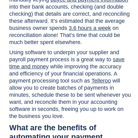
into their bank accounts, checking (and double
checking) that details are correct, and reconciling
these afterward. It’s estimated that the average
business owner spends
3.6 hours a
week
on
reconciliation alone! That’s time that could be
much better spent elsewhere.
Using software to underpin your supplier and
payroll payment process is a great way to
save
time and money
while improving the accuracy
and efficiency of your financial operations. A
payment processing tool such as
Telleroo
will
allow you to create batches of payments in
minutes, schedule these to be sent whenever you
want, and reconcile them in your accounting
software in seconds, freeing you up to work on
the business you love.
What are the benefits of
automating your payment