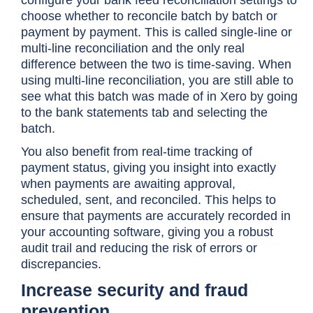
choose whether to reconcile batch by batch or
payment by payment. This is called single-line or
multi-line reconciliation and the only real
difference between the two is time-saving. When
using multi-line reconciliation, you are still able to
see what this batch was made of in Xero by going
to the bank statements tab and selecting the
batch.
You also benefit from real-time tracking of
payment status, giving you insight into exactly
when payments are awaiting approval,
scheduled, sent, and reconciled. This helps to
ensure that payments are accurately recorded in
your accounting software, giving you a robust
audit trail and reducing the risk of errors or
discrepancies.
Increase security and fraud
prevention