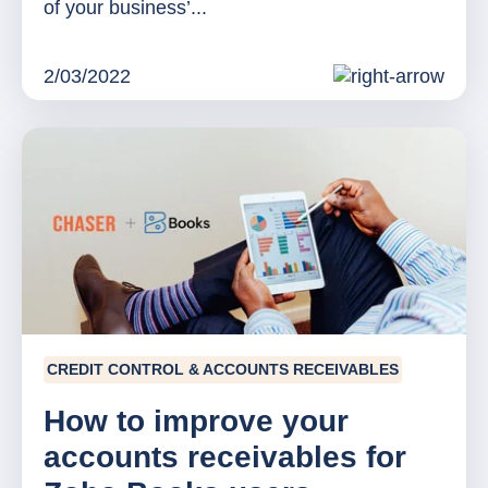
of your business’...
2/03/2022
CREDIT CONTROL & ACCOUNTS RECEIVABLES
How to improve your
accounts receivables for