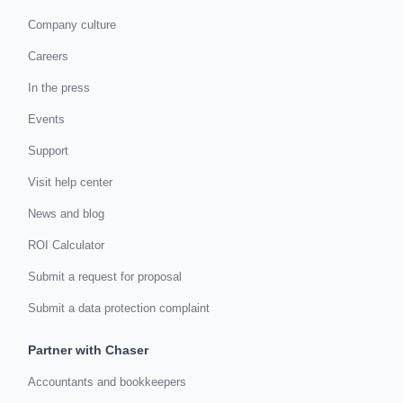
Company culture
Careers
In the press
Events
Support
Visit help center
News and blog
ROI Calculator
Submit a request for proposal
Submit a data protection complaint
Partner with Chaser
Accountants and bookkeepers