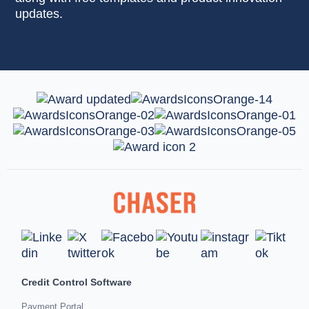
updates.
Credit Control Software
Payment Portal