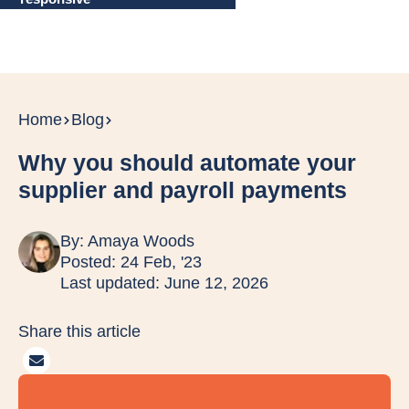
Home
Blog
Why you should automate your
supplier and payroll payments
By:
Amaya Woods
Posted: 24 Feb, '23
Last updated: June 12, 2026
Share this article