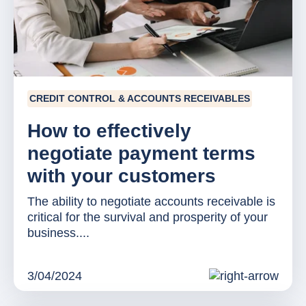
CREDIT CONTROL & ACCOUNTS RECEIVABLES
How to effectively
negotiate payment terms
with your customers
The ability to negotiate accounts receivable is
critical for the survival and prosperity of your
business....
3/04/2024