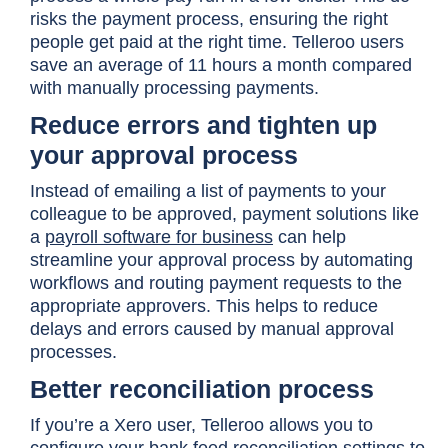
risks the payment process, ensuring the right
people get paid at the right time. Telleroo users
save an average of 11 hours a month compared
with manually processing payments.
Reduce errors and tighten up
your approval process
Instead of emailing a list of payments to your
colleague to be approved, payment solutions like
a
payroll software for business
can help
streamline your approval process by automating
workflows and routing payment requests to the
appropriate approvers. This helps to reduce
delays and errors caused by manual approval
processes.
Better reconciliation process
If you’re a Xero user, Telleroo allows you to
configure your bank feed reconciliation settings to