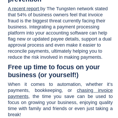
A recent report
by The Tungsten network stated
that 54% of business owners feel that invoice
fraud is the biggest threat currently facing their
business. Integrating a payment processing
platform into your accounting software can help
flag new or updated payee details, support a dual
approval process and even make it easier to
reconcile payments, ultimately helping you to
reduce the risk involved in making payments.
Free up time to focus on your
business (or yourself!)
When it comes to automation, whether it’s
payments, bookkeeping, or
chasing invoice
payments
, the time you save can be used to
focus on growing your business, enjoying quality
time with family and friends or even just taking a
break!