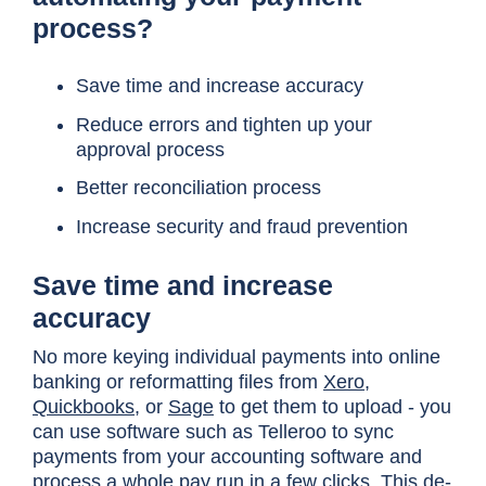
process?
Save time and increase accuracy
Reduce errors and tighten up your
approval process
Better reconciliation process
Increase security and fraud prevention
Save time and increase
accuracy
No more keying individual payments into online
banking or reformatting files from
Xero
,
Quickbooks
, or
Sage
to get them to upload - you
can use software such as Telleroo to sync
payments from your accounting software and
process a whole pay run in a few clicks. This de-