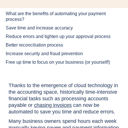
What are the benefits of automating your payment
process?
Save time and increase accuracy
Reduce errors and tighten up your approval process
Better reconciliation process
Increase security and fraud prevention
Free up time to focus on your business (or yourself!)
Thanks to the emergence of cloud technology in
the accounting space, historically time-intensive
financial tasks such as processing accounts
payable or
chasing invoices
can now be
automated to save you time and reduce errors.
Many business owners spend hours each week
manually keying
payee and payment information