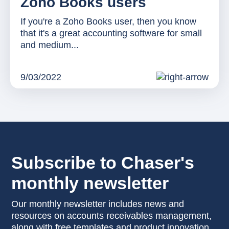
Zoho Books users
If you're a Zoho Books user, then you know
that it's a great accounting software for small
and medium...
9/03/2022
Subscribe to Chaser's
monthly newsletter
Our monthly newsletter includes news and
resources on accounts receivables management,
along with free templates and product innovation