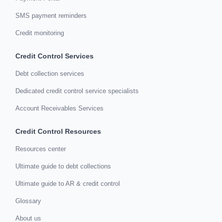
SMS payment reminders
Credit monitoring
Credit Control Services
Debt collection services
Dedicated credit control service specialists
Account Receivables Services
Credit Control Resources
Resources center
Ultimate guide to debt collections
Ultimate guide to AR & credit control
Glossary
About us