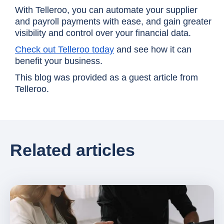
With Telleroo, you can automate your supplier
and payroll payments with ease, and gain greater
visibility and control over your financial data.
Check out Telleroo today
and see how it can
benefit your business.
This blog was provided as a guest article from
Telleroo.
Related articles