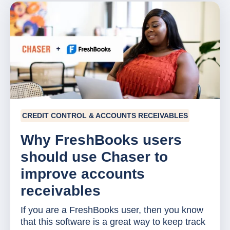
CREDIT CONTROL & ACCOUNTS RECEIVABLES
Why FreshBooks users
should use Chaser to
improve accounts
receivables
If you are a FreshBooks user, then you know
that this software is a great way to keep track