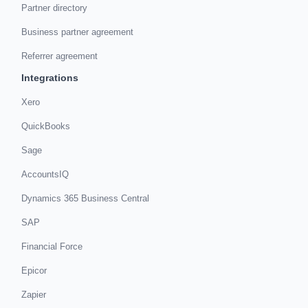
Partner directory
Business partner agreement
Referrer agreement
Integrations
Xero
QuickBooks
Sage
AccountsIQ
Dynamics 365 Business Central
SAP
Financial Force
Epicor
Zapier