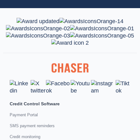
Credit Control Software
Payment Portal
SMS payment reminders
Credit monitoring