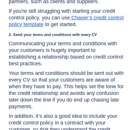
partners, such as clients and suppliers.
If you're still struggling with starting your credit
control policy, you can use
Chaser’s credit control
policy template
to get started.
2. Send your terms and conditions with every CV
Communicating your terms and conditions with
your customers is hugely important to
establishing a relationship based on credit control
best practices.
Your terms and conditions should be sent out with
every CV so that your customers are aware of
when they have to pay. This helps set the tone for
the credit relationship and avoids any confusion
later down the line if you do end up chasing late
payments.
In addition, it’s also a good idea to include your
credit control policy in a contract with your
customer, so that they understand the credit