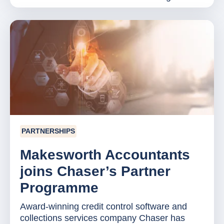
PARTNERSHIPS
Makesworth Accountants
joins Chaser’s Partner
Programme
Award-winning credit control software and
collections services company Chaser has