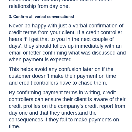
relationship from day one.
3. Confirm all verbal conversations!
Never be happy with just a verbal confirmation of
credit terms from your client. If a credit controller
hears ‘I’ll get that to you in the next couple of
days’, they should follow up immediately with an
email or letter confirming what was discussed and
when payment is expected.
This helps avoid any confusion later on if the
customer doesn’t make their payment on time
and credit controllers have to chase them.
By confirming payment terms in writing, credit
controllers can ensure their client is aware of their
credit profiles on the company’s credit report from
day one and that they understand the
consequences if they fail to make payments on
time.