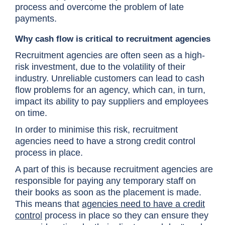
process and overcome the problem of late
payments.
Why cash flow is critical to recruitment agencies
Recruitment agencies are often seen as a high-
risk investment, due to the volatility of their
industry. Unreliable customers can lead to cash
flow problems for an agency, which can, in turn,
impact its ability to pay suppliers and employees
on time.
In order to minimise this risk, recruitment
agencies need to have a strong credit control
process in place.
A part of this is because recruitment agencies are
responsible for paying any temporary staff on
their books as soon as the placement is made.
This means that
agencies need to have a credit
control
process in place so they can ensure they