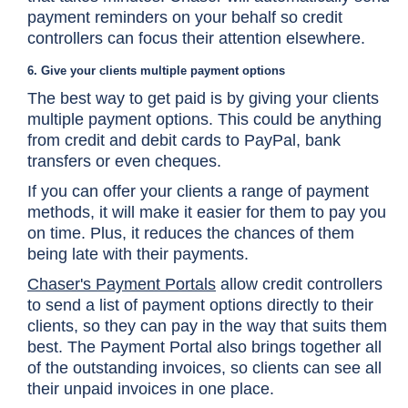
payment reminders on your behalf so credit
controllers can focus their attention elsewhere.
6. Give your clients multiple payment options
The best way to get paid is by giving your clients
multiple payment options. This could be anything
from credit and debit cards to PayPal, bank
transfers or even cheques.
If you can offer your clients a range of payment
methods, it will make it easier for them to pay you
on time. Plus, it reduces the chances of them
being late with their payments.
Chaser's Payment Portals
allow credit controllers
to send a list of payment options directly to their
clients, so they can pay in the way that suits them
best. The Payment Portal also brings together all
of the outstanding invoices, so clients can see all
their unpaid invoices in one place.