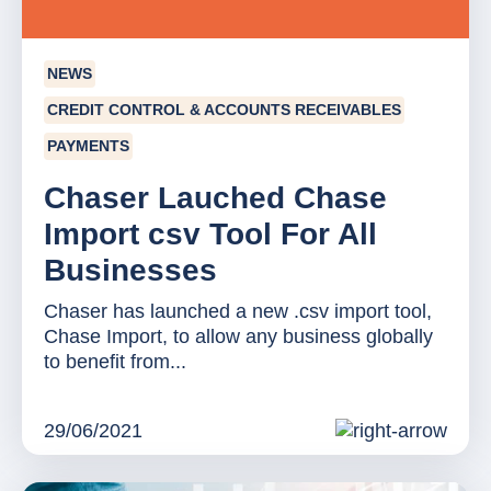
NEWS
CREDIT CONTROL & ACCOUNTS RECEIVABLES
PAYMENTS
Chaser Lauched Chase
Import csv Tool For All
Businesses
Chaser has launched a new .csv import tool,
Chase Import, to allow any business globally
to benefit from...
29/06/2021