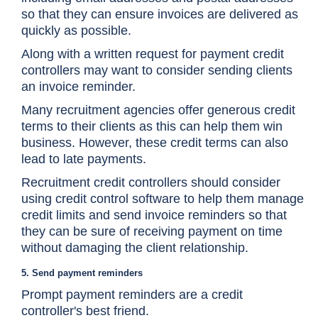
so that they can ensure invoices are delivered as
quickly as possible.
Along with a written request for payment credit
controllers may want to consider sending clients
an invoice reminder.
Many recruitment agencies offer generous credit
terms to their clients as this can help them win
business. However, these credit terms can also
lead to late payments.
Recruitment credit controllers should consider
using credit control software to help them manage
credit limits and send invoice reminders so that
they can be sure of receiving payment on time
without damaging the client relationship.
5. Send payment reminders
Prompt payment reminders are a credit
controller's best friend.