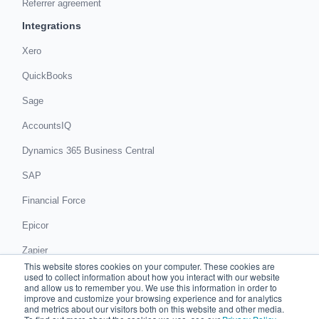
Referrer agreement
Integrations
Xero
QuickBooks
Sage
AccountsIQ
Dynamics 365 Business Central
SAP
Financial Force
Epicor
Zapier
This website stores cookies on your computer. These cookies are
Get in touch
used to collect information about how you interact with our website
and allow us to remember you. We use this information in order to
improve and customize your browsing experience and for analytics
Book a demo
and metrics about our visitors both on this website and other media.