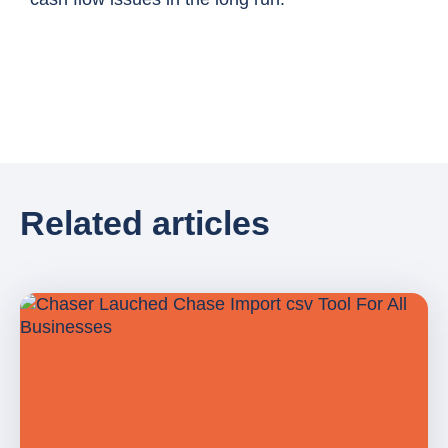
Related articles