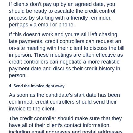
If clients don’t pay up by an agreed date, you
should be ready to escalate the credit control
process by starting with a friendly reminder,
perhaps via email or phone.
If this doesn’t work and you’re still left chasing
late payments, credit controllers can request an
on-site meeting with their client to discuss the bill
in person. These meetings are often effective as
credit controllers can negotiate a more realistic
payment date and discuss their credit history in
person.
4. Send the invoice right away
As soon as the candidate’s start date has been
confirmed, credit controllers should send their
invoice to the client.
The credit controller should make sure that they
have all of their client's contact information,
including email addresses and postal addresses