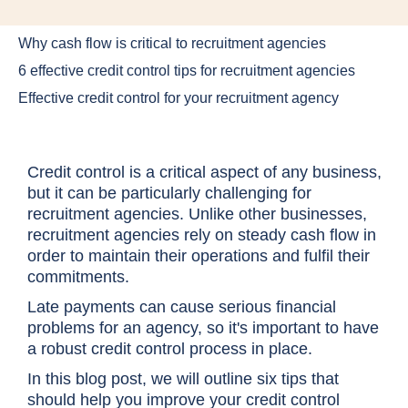
Why cash flow is critical to recruitment agencies
6 effective credit control tips for recruitment agencies
Effective credit control for your recruitment agency
Credit control is a critical aspect of any business,
but it can be particularly challenging for
recruitment agencies. Unlike other businesses,
recruitment agencies rely on steady cash flow in
order to maintain their operations and fulfil their
commitments.
Late payments can cause serious financial
problems for an agency, so it's important to have
a robust credit control process in place.
In this blog post, we will outline six tips that
should help you improve your credit control