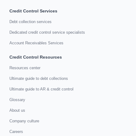
Credit Control Services
Debt collection services
Dedicated credit control service specialists
Account Receivables Services
Credit Control Resources
Resources center
Ultimate guide to debt collections
Ultimate guide to AR & credit control
Glossary
About us
Company culture
Careers