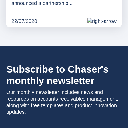
announced a partnership...
22/07/2020
Subscribe to Chaser's
monthly newsletter
Our monthly newsletter includes news and
resources on accounts receivables management,
along with free templates and product innovation
updates.