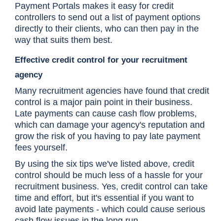
Payment Portals makes it easy for credit
controllers to send out a list of payment options
directly to their clients, who can then pay in the
way that suits them best.
Effective credit control for your recruitment
agency
Many recruitment agencies have found that credit
control is a major pain point in their business.
Late payments can cause cash flow problems,
which can damage your agency's reputation and
grow the risk of you having to pay late payment
fees yourself.
By using the six tips we've listed above, credit
control should be much less of a hassle for your
recruitment business. Yes, credit control can take
time and effort, but it's essential if you want to
avoid late payments - which could cause serious
cash flow issues in the long run.