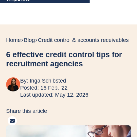
Home
Blog
Credit control & accounts receivables
6 effective credit control tips for
recruitment agencies
By:
Inga Schibsted
Posted: 16 Feb, '22
Last updated: May 12, 2026
Share this article