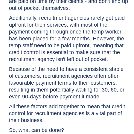
are paid on time by their clients - and don't end up
out of pocket themselves.
Additionally, recruitment agencies rarely get paid
upfront for their services, with most of the
payment coming through once the temp worker
has been placed for a few months. However, the
temp staff need to be paid upfront, meaning that
credit control is essential to make sure that the
recruitment agency isn't left out of pocket.
Because of the need to have a consistent stable
of customers, recruitment agencies often offer
favourable payment terms to their customers,
resulting in them potentially waiting for 30, 60, or
even 90-days before payment it made.
All these factors add together to mean that credit
control for recruitment agencies is a vital part of
their business.
So, what can be done?