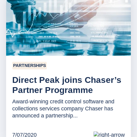
PARTNERSHIPS
Direct Peak joins Chaser’s
Partner Programme
Award-winning credit control software and
collections services company Chaser has
announced a partnership...
7/07/2020