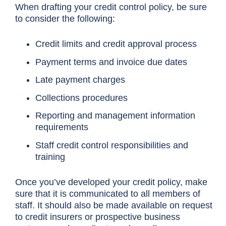
When drafting your credit control policy, be sure
to consider the following:
Credit limits and credit approval process
Payment terms and invoice due dates
Late payment charges
Collections procedures
Reporting and management information
requirements
Staff credit control responsibilities and
training
Once you’ve developed your credit policy, make
sure that it is communicated to all members of
staff. It should also be made available on request
to credit insurers or prospective business