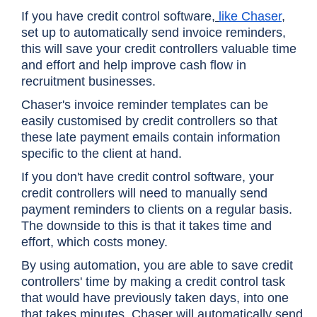
If you have credit control software,
like Chaser
,
set up to automatically send invoice reminders,
this will save your credit controllers valuable time
and effort and help improve cash flow in
recruitment businesses.
Chaser's invoice reminder templates can be
easily customised by credit controllers so that
these late payment emails contain information
specific to the client at hand.
If you don't have credit control software, your
credit controllers will need to manually send
payment reminders to clients on a regular basis.
The downside to this is that it takes time and
effort, which costs money.
By using automation, you are able to save credit
controllers' time by making a credit control task
that would have previously taken days, into one
that takes minutes. Chaser will automatically send