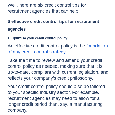
Well, here are six credit control tips for
recruitment agencies that can help.
6 effective credit control tips for recruitment
agencies
1. Optimise your credit control policy
An effective credit control policy is the
foundation
of any credit control strategy
.
Take the time to review and amend your credit
control policy as needed, making sure that it is
up-to-date, compliant with current legislation, and
reflects your company’s credit philosophy.
Your credit control policy should also be tailored
to your specific industry sector. For example,
recruitment agencies may need to allow for a
longer credit period than, say, a manufacturing
company.