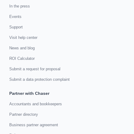
In the press
Events
Support
Visit help center
News and blog
ROI Calculator
Submit a request for proposal
Submit a data protection complaint
Partner with Chaser
Accountants and bookkeepers
Partner directory
Business partner agreement