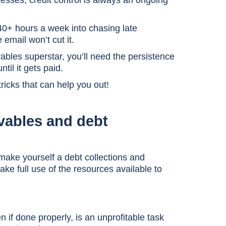
inesses, credit control is always an ongoing
0+ hours a week into chasing late
 email won’t cut it.
ables superstar, you’ll need the persistence
til it gets paid.
ricks that can help you out!
ivables and debt
 make yourself a debt collections and
ake full use of the resources available to
 if done properly, is an unprofitable task