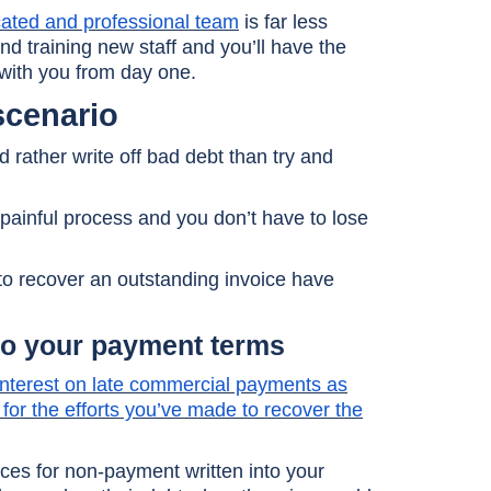
icated and professional team
is far less
d training new staff and you’ll have the
 with you from day one.
scenario
 rather write off bad debt than try and
painful process and you don’t have to lose
to recover an outstanding invoice have
to your payment terms
 interest on late commercial payments as
for the efforts you’ve made to recover the
es for non-payment written into your