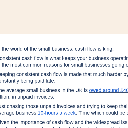
n the world of the small business, cash flow is king.
onsistent cash flow is what keeps your business operatin
f the most common reasons for small businesses going o
eeping consistent cash flow is made that much harder by
onstantly being paid late.
he average small business in the UK is
owed around £4
illion, in unpaid invoices.
ust chasing those unpaid invoices and trying to keep thei
verage business
10-hours a week
. Time which could be s
iven the importance of cash flow and the widespread is