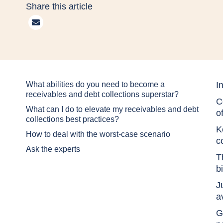
Share this article
What abilities do you need to become a
I
receivables and debt collections superstar?
C
What can I do to elevate my receivables and debt
o
collections best practices?
K
How to deal with the worst-case scenario
c
Ask the experts
T
b
J
a
G