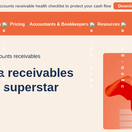
ccounts receivable health checklist to protect your cash flow
Downl
s
Pricing
Accountants & Bookkeepers
Resources
counts receivables
a receivables
s superstar