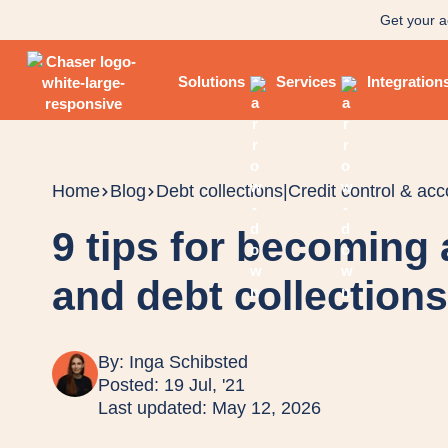
Get your a
Solutions
Services
Integration
Home
Blog
Debt collections
|
Credit control & ac
9 tips for becoming 
and debt collection
By:
Inga Schibsted
Posted: 19 Jul, '21
Last updated: May 12, 2026