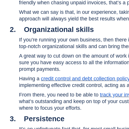
friendly when chasing unpaid invoices, that’s a 
What we can say is that, in our experience, tak
approach will always yield the best results when 
2.
Organizational skills
If you’re running your own business, then there
top-notch organizational skills and can bring th
A great way to cut down on the amount of work i
sure you have easy access to all the informati
prompt payments.
Having a
credit control and debt collection polic
implementing effective credit control, acting as a
From there, you need to be able to
track your i
what’s outstanding and keep on top of your cu
where to focus your efforts.
3.
Persistence