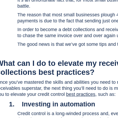
It’s an unfortunate fact that, for most small bus
battle.
The reason that most small businesses plough 4
payments is due to the fact that sending just one
In order to become a debt collections and receiv
to chase the same invoice over and over again un
The good news is that we’ve got some tips and t
What can I do to elevate my rece
ollections best practices?
nce you’ve mastered the skills and abilities you need to
eceivables superstar, the next thing you’ll need to do is m
ou to elevate your credit control
best practices
, such as:
1.
Investing in automation
Credit control is a long-winded process and, even