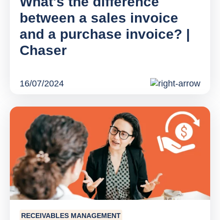
What's the difference
between a sales invoice
and a purchase invoice? |
Chaser
16/07/2024
RECEIVABLES MANAGEMENT