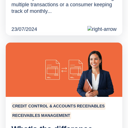
multiple transactions or a consumer keeping
track of monthly...
23/07/2024
CREDIT CONTROL & ACCOUNTS RECEIVABLES
RECEIVABLES MANAGEMENT