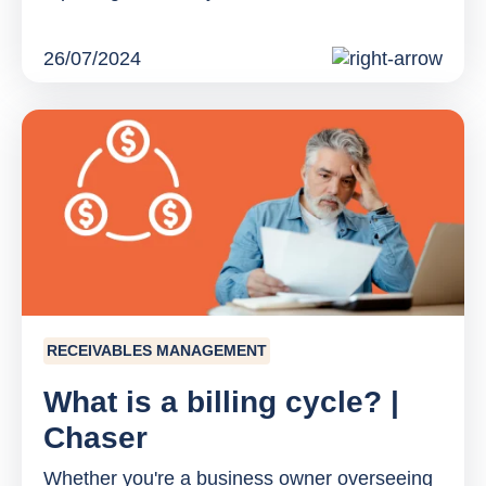
26/07/2024
RECEIVABLES MANAGEMENT
What is a billing cycle? |
Chaser
Whether you're a business owner overseeing