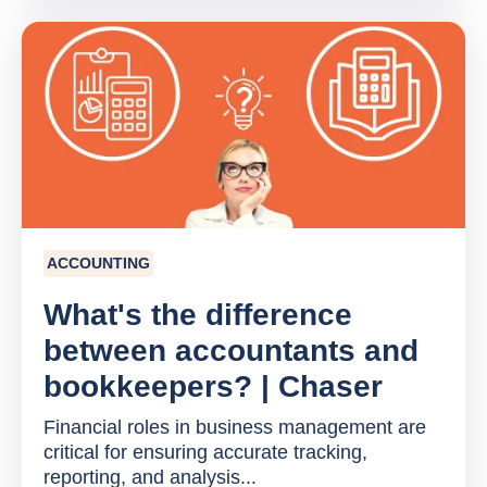
ACCOUNTING
What's the difference
between accountants and
bookkeepers? | Chaser
Financial roles in business management are
critical for ensuring accurate tracking,
reporting, and analysis...