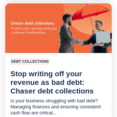
DEBT COLLECTIONS
Stop writing off your
revenue as bad debt:
Chaser debt collections
Is your business struggling with bad debt?
Managing finances and ensuring consistent
cash flow are critical...