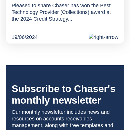
Pleased to share Chaser has won the Best
Technology Provider (Collections) award at
the 2024 Credit Strategy...
19/06/2024
Subscribe to Chaser's
monthly newsletter
Our monthly newsletter includes news and
resources on accounts receivables
management, along with free templates and