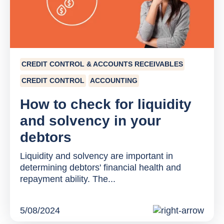
CREDIT CONTROL & ACCOUNTS RECEIVABLES
CREDIT CONTROL
ACCOUNTING
How to check for liquidity
and solvency in your
debtors
Liquidity and solvency are important in
determining debtors' financial health and
repayment ability. The...
5/08/2024