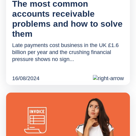
The most common
accounts receivable
problems and how to solve
them
Late payments cost business in the UK £1.6
billion per year and the crushing financial
pressure shows no sign...
16/08/2024