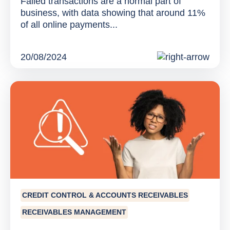
Failed transactions are a normal part of
business, with data showing that around 11%
of all online payments...
20/08/2024
CREDIT CONTROL & ACCOUNTS RECEIVABLES
RECEIVABLES MANAGEMENT