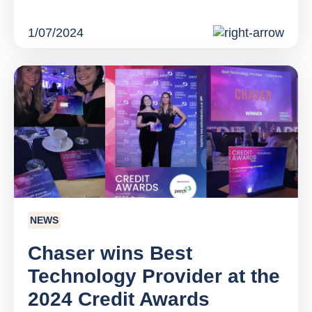
1/07/2024
NEWS
Chaser wins Best
Technology Provider at the
2024 Credit Awards