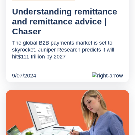
Understanding remittance
and remittance advice |
Chaser
The global B2B payments market is set to
skyrocket. Juniper Research predicts it will
hit$111 trillion by 2027
9/07/2024