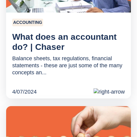
ACCOUNTING
What does an accountant
do? | Chaser
Balance sheets, tax regulations, financial
statements - these are just some of the many
concepts an...
4/07/2024