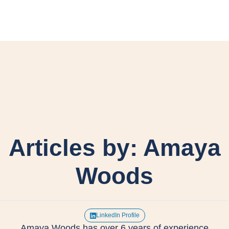
Articles by: Amaya
Woods
LinkedIn Profile
Amaya Woods has over 6 years of experience