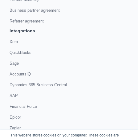
Business partner agreement
Referrer agreement
Integrations
Xero
QuickBooks
Sage
AccountsIQ
Dynamics 365 Business Central
SAP
Financial Force
Epicor
Zapier
This website stores cookies on your computer. These cookies are
Get in touch