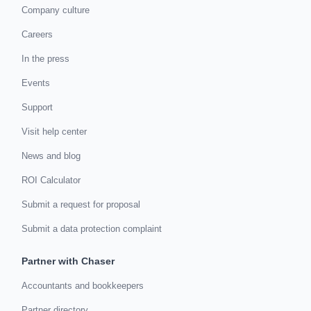
Company culture
Careers
In the press
Events
Support
Visit help center
News and blog
ROI Calculator
Submit a request for proposal
Submit a data protection complaint
Partner with Chaser
Accountants and bookkeepers
Partner directory