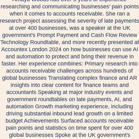
researching and communicating businesses' pain points
when it comes to accounts receivable. She ran a
research project assessing the severity of late payments
at over 400 businesses, was a speaker at the UK
government's Prompt Payment and Cash Flow Review
Technology Roundtable, and more recently presented at
Accountex London 2024 on how businesses can use AI
and automation to protect and bring their revenue in
faster. Her experience combines: Primary research into
accounts receivable challenges across hundreds of
global businesses Translating complex finance and AR
insights into clear content for finance teams and
accountants Speaking at major industry events and
government roundtables on late payments, AI, and
automation Growth marketing experience, including
driving substantial inbound lead growth on a limited
budget Achievements Surfaced accounts receivable
pain points and statistics on time spent for over 400
global businesses Spoke at the UK government's