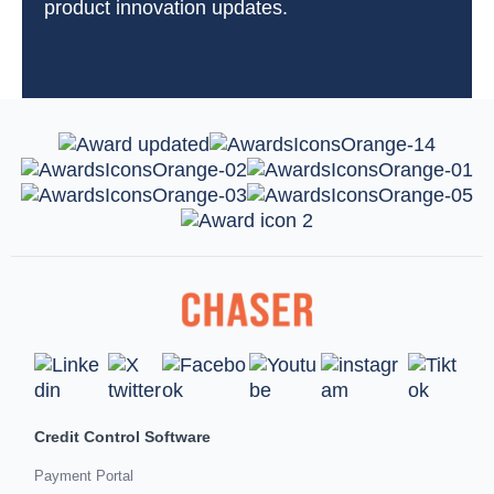
product innovation updates.
Credit Control Software
Payment Portal