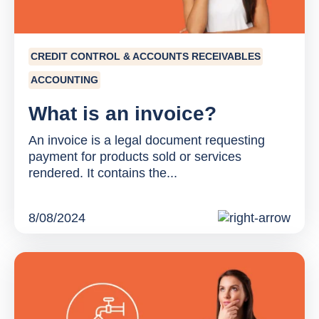
CREDIT CONTROL & ACCOUNTS RECEIVABLES
ACCOUNTING
What is an invoice?
An invoice is a legal document requesting
payment for products sold or services
rendered. It contains the...
8/08/2024