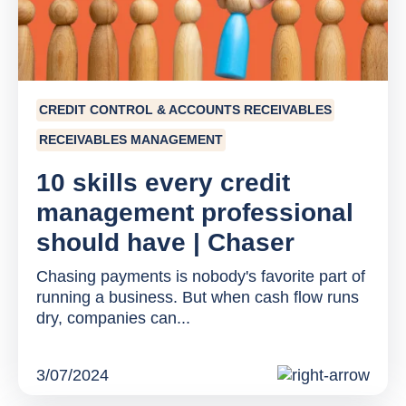
CREDIT CONTROL & ACCOUNTS RECEIVABLES
RECEIVABLES MANAGEMENT
10 skills every credit
management professional
should have | Chaser
Chasing payments is nobody's favorite part of
running a business. But when cash flow runs
dry, companies can...
3/07/2024