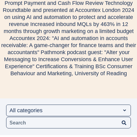
Prompt Payment and Cash Flow Review Technology
Roundtable and presented at Accountex London 2024
on using AI and automation to protect and accelerate
revenue Increased inbound MQLs by 463% in 12
months through growth marketing on a limited budget
Accountex 2024: "AI and automation in accounts
receivable: A game-changer for finance teams and their
accountants" Pathmonk podcast guest: "Alter your
Messaging to Increase Conversions & Enhance User
Experience" Certifications & Training BSc Consumer
Behaviour and Marketing, University of Reading