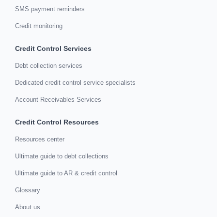
SMS payment reminders
Credit monitoring
Credit Control Services
Debt collection services
Dedicated credit control service specialists
Account Receivables Services
Credit Control Resources
Resources center
Ultimate guide to debt collections
Ultimate guide to AR & credit control
Glossary
About us