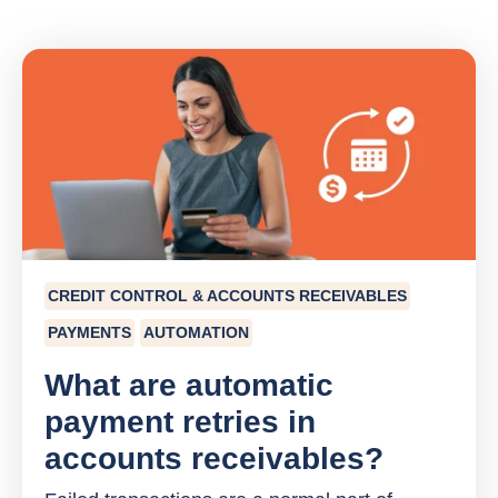
CREDIT CONTROL & ACCOUNTS RECEIVABLES
PAYMENTS
AUTOMATION
What are automatic
payment retries in
accounts receivables?