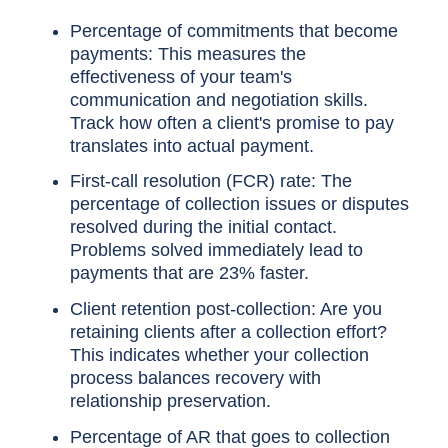
Percentage of commitments that become
payments: This measures the
effectiveness of your team's
communication and negotiation skills.
Track how often a client's promise to pay
translates into actual payment.
First-call resolution (FCR) rate: The
percentage of collection issues or disputes
resolved during the initial contact.
Problems solved immediately lead to
payments that are 23% faster.
Client retention post-collection: Are you
retaining clients after a collection effort?
This indicates whether your collection
process balances recovery with
relationship preservation.
Percentage of AR that goes to collection