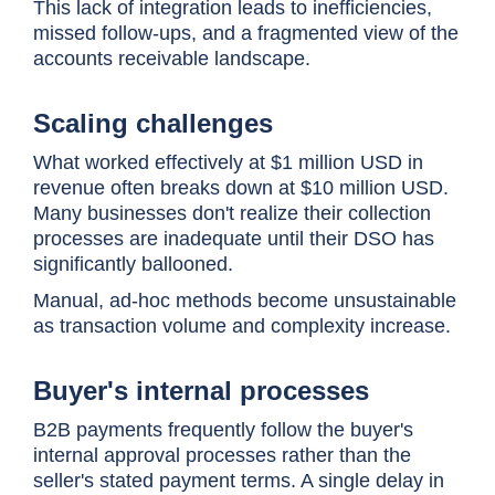
This lack of integration leads to inefficiencies,
missed follow-ups, and a fragmented view of the
accounts receivable landscape.
Scaling challenges
What worked effectively at $1 million USD in
revenue often breaks down at $10 million USD.
Many businesses don't realize their collection
processes are inadequate until their DSO has
significantly ballooned.
Manual, ad-hoc methods become unsustainable
as transaction volume and complexity increase.
Buyer's internal processes
B2B payments frequently follow the buyer's
internal approval processes rather than the
seller's stated payment terms. A single delay in