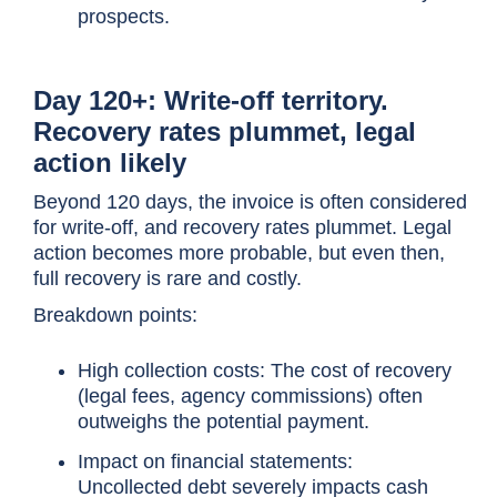
prospects.
Day 120+: Write-off territory.
Recovery rates plummet, legal
action likely
Beyond 120 days, the invoice is often considered
for write-off, and recovery rates plummet. Legal
action becomes more probable, but even then,
full recovery is rare and costly.
Breakdown points:
High collection costs: The cost of recovery
(legal fees, agency commissions) often
outweighs the potential payment.
Impact on financial statements:
Uncollected debt severely impacts cash