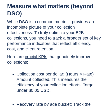
Measure what matters (beyond
DSO)
While DSO is a common metric, it provides an
incomplete picture of your collection
effectiveness. To truly optimize your B2B
collections, you need to track a broader set of key
performance indicators that reflect efficiency,
cost, and client retention.
Here are
crucial KPIs
that genuinely improve
collections:
Collection cost per dollar: (Hours × Rate) ÷
Amount collected. This measures the
efficiency of your collection efforts. Target
under $0.05 USD.
Recovery rate by age bucket: Track the