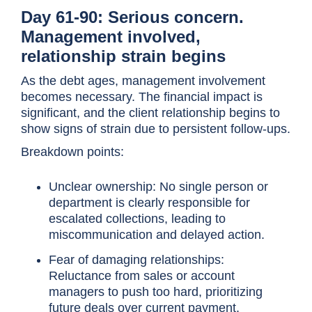
Day 61-90: Serious concern.
Management involved,
relationship strain begins
As the debt ages, management involvement
becomes necessary. The financial impact is
significant, and the client relationship begins to
show signs of strain due to persistent follow-ups.
Breakdown points:
Unclear ownership: No single person or
department is clearly responsible for
escalated collections, leading to
miscommunication and delayed action.
Fear of damaging relationships:
Reluctance from sales or account
managers to push too hard, prioritizing
future deals over current payment.