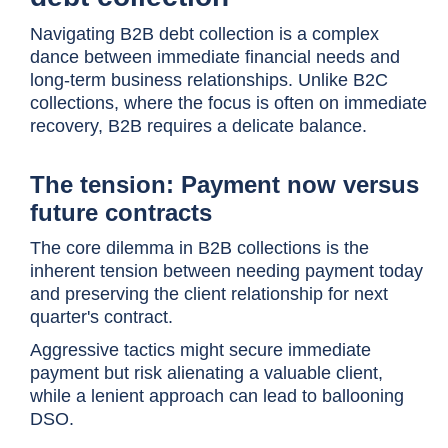
Navigating B2B debt collection is a complex
dance between immediate financial needs and
long-term business relationships. Unlike B2C
collections, where the focus is often on immediate
recovery, B2B requires a delicate balance.
The tension: Payment now versus
future contracts
The core dilemma in B2B collections is the
inherent tension between needing payment today
and preserving the client relationship for next
quarter's contract.
Aggressive tactics might secure immediate
payment but risk alienating a valuable client,
while a lenient approach can lead to ballooning
DSO.