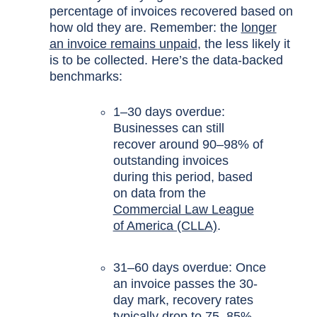
percentage of invoices recovered based on
how old they are. Remember: the
longer
an invoice remains unpaid
, the less likely it
is to be collected. Here’s the data-backed
benchmarks:
1–30 days overdue:
Businesses can still
recover around 90–98% of
outstanding invoices
during this period, based
on data from the
Commercial Law League
of America (CLLA)
.
31–60 days overdue: Once
an invoice passes the 30-
day mark, recovery rates
typically drop to 75–85%,