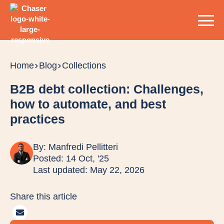
Home
Blog
Collections
B2B debt collection: Challenges,
how to automate, and best
practices
By:
Manfredi Pellitteri
Posted: 14 Oct, '25
Last updated: May 22, 2026
Share this article