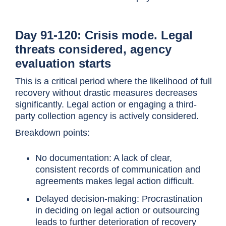
Day 91-120: Crisis mode. Legal
threats considered, agency
evaluation starts
This is a critical period where the likelihood of full
recovery without drastic measures decreases
significantly. Legal action or engaging a third-
party collection agency is actively considered.
Breakdown points:
No documentation: A lack of clear,
consistent records of communication and
agreements makes legal action difficult.
Delayed decision-making: Procrastination
in deciding on legal action or outsourcing
leads to further deterioration of recovery