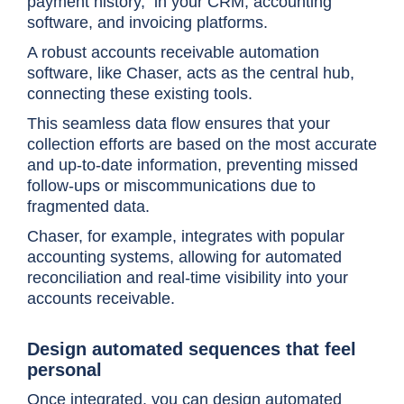
payment history, in your CRM, accounting
software, and invoicing platforms.
A robust accounts receivable automation
software, like Chaser, acts as the central hub,
connecting these existing tools.
This seamless data flow ensures that your
collection efforts are based on the most accurate
and up-to-date information, preventing missed
follow-ups or miscommunications due to
fragmented data.
Chaser, for example, integrates with popular
accounting systems, allowing for automated
reconciliation and real-time visibility into your
accounts receivable.
Design automated sequences that feel
personal
Once integrated, you can design automated