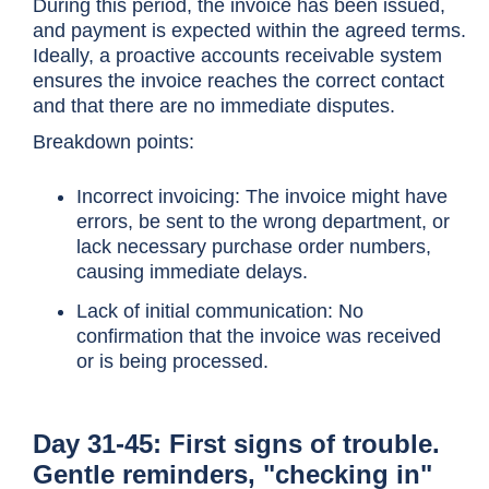
During this period, the invoice has been issued,
and payment is expected within the agreed terms.
Ideally, a proactive accounts receivable system
ensures the invoice reaches the correct contact
and that there are no immediate disputes.
Breakdown points:
Incorrect invoicing: The invoice might have
errors, be sent to the wrong department, or
lack necessary purchase order numbers,
causing immediate delays.
Lack of initial communication: No
confirmation that the invoice was received
or is being processed.
Day 31-45: First signs of trouble.
Gentle reminders, "checking in"