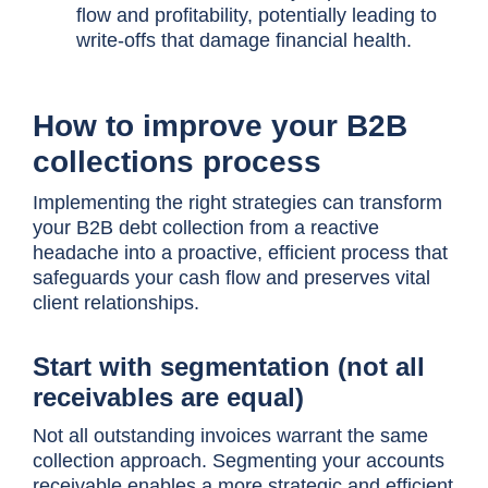
flow and profitability, potentially leading to
write-offs that damage financial health.
How to improve your B2B
collections process
Implementing the right strategies can transform
your B2B debt collection from a reactive
headache into a proactive, efficient process that
safeguards your cash flow and preserves vital
client relationships.
Start with segmentation (not all
receivables are equal)
Not all outstanding invoices warrant the same
collection approach. Segmenting your accounts
receivable enables a more strategic and efficient