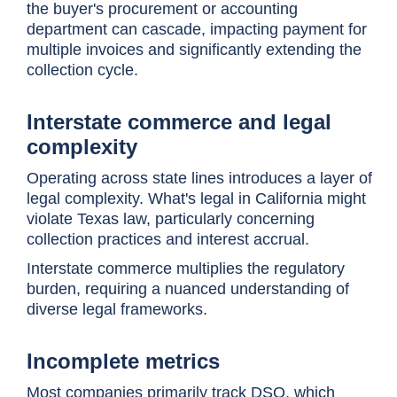
the buyer's procurement or accounting
department can cascade, impacting payment for
multiple invoices and significantly extending the
collection cycle.
Interstate commerce and legal
complexity
Operating across state lines introduces a layer of
legal complexity. What's legal in California might
violate Texas law, particularly concerning
collection practices and interest accrual.
Interstate commerce multiplies the regulatory
burden, requiring a nuanced understanding of
diverse legal frameworks.
Incomplete metrics
Most companies primarily track DSO, which