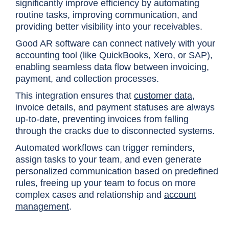
significantly improve efficiency by automating
routine tasks, improving communication, and
providing better visibility into your receivables.
Good AR software can connect natively with your
accounting tool (like QuickBooks, Xero, or SAP),
enabling seamless data flow between invoicing,
payment, and collection processes.
This integration ensures that
customer data
,
invoice details, and payment statuses are always
up-to-date, preventing invoices from falling
through the cracks due to disconnected systems.
Automated workflows can trigger reminders,
assign tasks to your team, and even generate
personalized communication based on predefined
rules, freeing up your team to focus on more
complex cases and relationship and
account
management
.