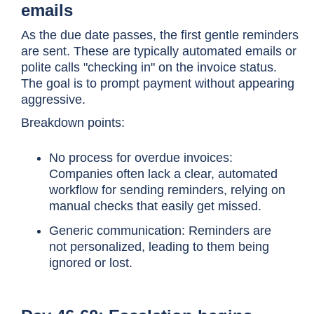
emails
As the due date passes, the first gentle reminders
are sent. These are typically automated emails or
polite calls "checking in" on the invoice status.
The goal is to prompt payment without appearing
aggressive.
Breakdown points:
No process for overdue invoices:
Companies often lack a clear, automated
workflow for sending reminders, relying on
manual checks that easily get missed.
Generic communication: Reminders are
not personalized, leading to them being
ignored or lost.