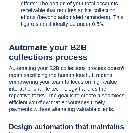
efforts: The portion of your total accounts
receivable that requires active collection
efforts (beyond automated reminders). This
figure should ideally be under 0.5%.
Automate your B2B
collections process
Automating your B2B collections process doesn't
mean sacrificing the human touch. It means
empowering your team to focus on high-value
interactions while technology handles the
repetitive tasks. The goal is to create a seamless,
efficient workflow that encourages timely
payments without alienating valuable clients.
Design automation that maintains