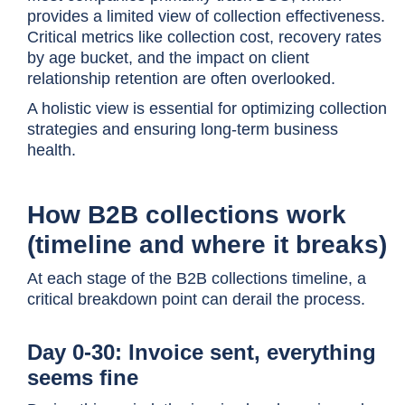
provides a limited view of collection effectiveness.
Critical metrics like collection cost, recovery rates
by age bucket, and the impact on client
relationship retention are often overlooked.
A holistic view is essential for optimizing collection
strategies and ensuring long-term business
health.
How B2B collections work
(timeline and where it breaks)
At each stage of the B2B collections timeline, a
critical breakdown point can derail the process.
Day 0-30: Invoice sent, everything
seems fine