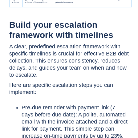
Build your escalation
framework with timelines
A clear, predefined escalation framework with
specific timelines is crucial for effective B2B debt
collection. This ensures consistency, reduces
delays, and guides your team on when and how
to
escalate
.
Here are specific escalation steps you can
implement:
Pre-due reminder with payment link (7
days before due date): A polite, automated
email with the invoice attached and a direct
link for payment. This simple step can
increase on-time payments by up to 23%.