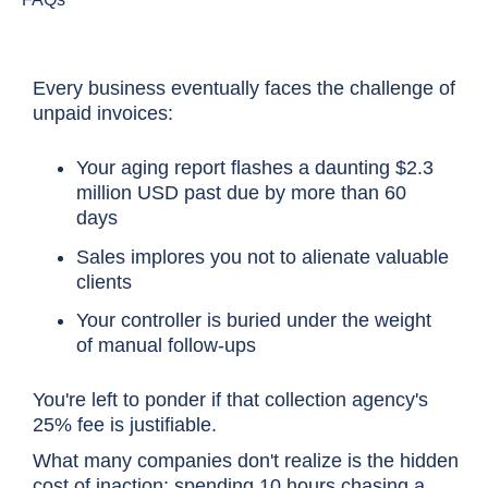
Every business eventually faces the challenge of
unpaid invoices:
Your aging report flashes a daunting $2.3
million USD past due by more than 60
days
Sales implores you not to alienate valuable
clients
Your controller is buried under the weight
of manual follow-ups
You're left to ponder if that collection agency's
25% fee is justifiable.
What many companies don't realize is the hidden
cost of inaction: spending 10 hours chasing a