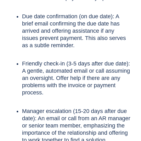
Due date confirmation (on due date): A
brief email confirming the due date has
arrived and offering assistance if any
issues prevent payment. This also serves
as a subtle reminder.
Friendly check-in (3-5 days after due date):
A gentle, automated email or call assuming
an oversight. Offer help if there are any
problems with the invoice or payment
process.
Manager escalation (15-20 days after due
date): An email or call from an AR manager
or senior team member, emphasizing the
importance of the relationship and offering
to work together to find a solution.