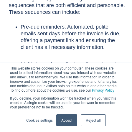
sequences that are both efficient and personable.
These sequences can include:
Pre-due reminders: Automated, polite
emails sent days before the invoice is due,
offering a payment link and ensuring the
client has all necessary information.
Multi-channel coordination: Beyond emails,
This website stores cookies on your computer. These cookies are
consider incorporating SMS messages for
used to collect information about how you interact with our website
and allow us to remember you. We use this information in order to
urgent reminders or prompts for phone
improve and customize your browsing experience and for analytics
calls. Automation can also create tasks for
and metrics about our visitors both on this website and other media.
To find out more about the cookies we use, see our
Privacy Policy
your team to make a personalized call
when an invoice reaches a certain age.
If you decline, your information won’t be tracked when you visit this
website. A single cookie will be used in your browser to remember
your preference not to be tracked.
Personalized messaging: Use dynamic
Cookies settings
Accept
Reject all
fields to include client names, specific
invoice numbers, and even past