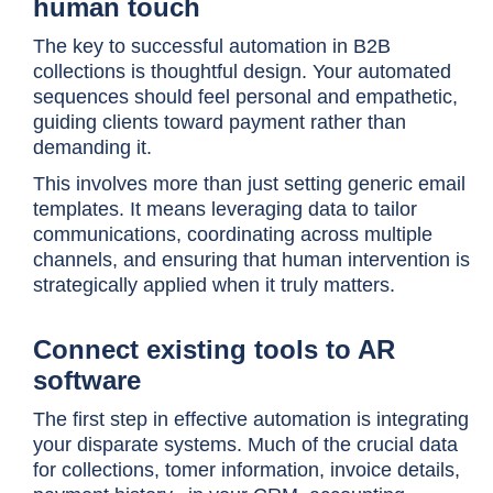
human touch
The key to successful automation in B2B
collections is thoughtful design. Your automated
sequences should feel personal and empathetic,
guiding clients toward payment rather than
demanding it.
This involves more than just setting generic email
templates. It means leveraging data to tailor
communications, coordinating across multiple
channels, and ensuring that human intervention is
strategically applied when it truly matters.
Connect existing tools to AR
software
The first step in effective automation is integrating
your disparate systems. Much of the crucial data
for collections, tomer information, invoice details,