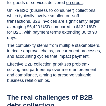
for goods or services delivered
on credit
.
Unlike B2C (business-to-consumer) collections,
which typically involve smaller, one-off
transactions, B2B invoices are significantly larger,
averaging $6,420 USD compared to $132 USD
for B2C, with payment terms extending 30 to 90
days.
The complexity stems from multiple stakeholders,
intricate approval chains, procurement processes,
and accounting cycles that impact payment.
Effective B2B collection prioritizes problem-
solving and partnership over mere enforcement
and compliance, aiming to preserve valuable
business relationships.
The real challenges of B2B
debt collection