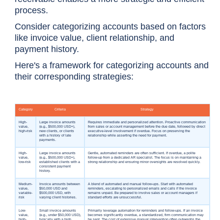
process.
Consider categorizing accounts based on factors
like invoice value, client relationship, and
payment history.
Here's a framework for categorizing accounts and
their corresponding strategies: