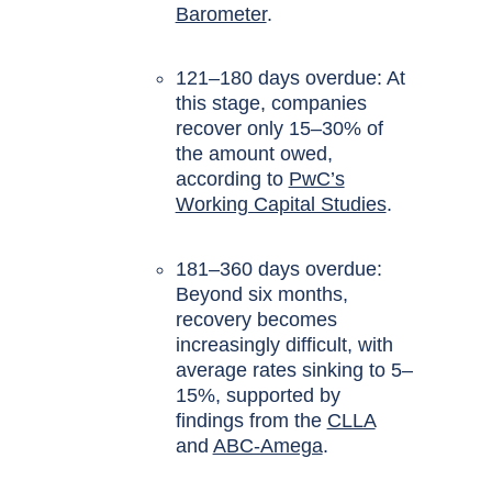
Barometer
.
121–180 days overdue: At
this stage, companies
recover only 15–30% of
the amount owed,
according to
PwC’s
Working Capital Studies
.
181–360 days overdue:
Beyond six months,
recovery becomes
increasingly difficult, with
average rates sinking to 5–
15%, supported by
findings from the
CLLA
and
ABC-Amega
.