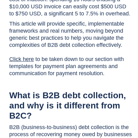
$10,000 USD invoice can easily cost $500 USD
to $750 USD, a significant 5 to 7.5% in overhead.
This article will provide specific, implementable
frameworks and real numbers, moving beyond
generic best practices to help you navigate the
complexities of B2B debt collection effectively.
Click here
to be taken down to our section with
templates for payment plan agreements and
communication for payment resolution.
What is B2B debt collection,
and why is it different from
B2C?
B2B (business-to-business) debt collection is the
process of recovering money owed by businesses