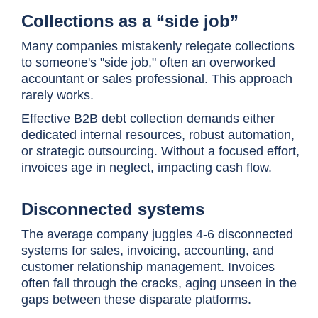
Collections as a “side job”
Many companies mistakenly relegate collections
to someone's "side job," often an overworked
accountant or sales professional. This approach
rarely works.
Effective B2B debt collection demands either
dedicated internal resources, robust automation,
or strategic outsourcing. Without a focused effort,
invoices age in neglect, impacting cash flow.
Disconnected systems
The average company juggles 4-6 disconnected
systems for sales, invoicing, accounting, and
customer relationship management. Invoices
often fall through the cracks, aging unseen in the
gaps between these disparate platforms.