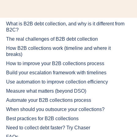
What is B2B debt collection, and why is it different from
B2C?
The real challenges of B2B debt collection
How B2B collections work (timeline and where it
breaks)
How to improve your B2B collections process
Build your escalation framework with timelines
Use automation to improve collection efficiency
Measure what matters (beyond DSO)
Automate your B2B collections process
When should you outsource your collections?
Best practices for B2B collections
Need to collect debt faster? Try Chaser
FAQs