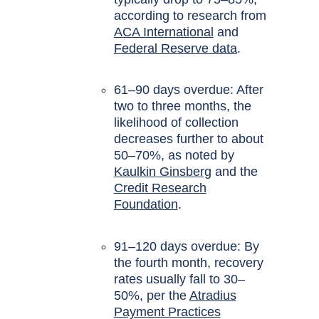
according to research from
ACA International
and
Federal Reserve data
.
61–90 days overdue: After
two to three months, the
likelihood of collection
decreases further to about
50–70%, as noted by
Kaulkin Ginsberg
and the
Credit Research
Foundation
.
91–120 days overdue: By
the fourth month, recovery
rates usually fall to 30–
50%, per the
Atradius
Payment Practices