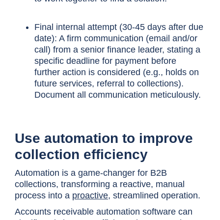
Final internal attempt (30-45 days after due
date): A firm communication (email and/or
call) from a senior finance leader, stating a
specific deadline for payment before
further action is considered (e.g., holds on
future services, referral to collections).
Document all communication meticulously.
Use automation to improve
collection efficiency
Automation is a game-changer for B2B
collections, transforming a reactive, manual
process into a
proactive
, streamlined operation.
Accounts receivable automation software can