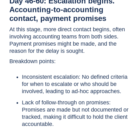
Day 46-60: Escalation begins.
Accounting-to-accounting
contact, payment promises
At this stage, more direct contact begins, often
involving accounting teams from both sides.
Payment promises might be made, and the
reason for the delay is sought.
Breakdown points:
Inconsistent escalation: No defined criteria
for when to escalate or who should be
involved, leading to ad-hoc approaches.
Lack of follow-through on promises:
Promises are made but not documented or
tracked, making it difficult to hold the client
accountable.