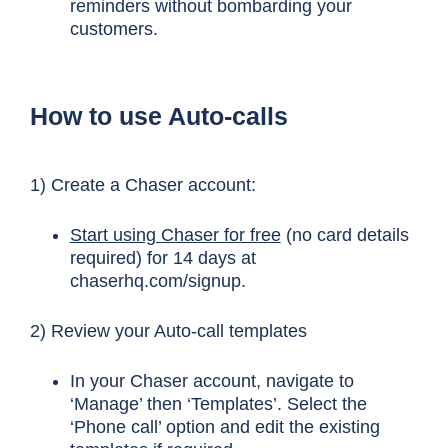
reminders without bombarding your
customers.
How to use Auto-calls
1) Create a Chaser account:
Start using Chaser for free
(no card details
required) for 14 days at
chaserhq.com/signup.
2) Review your Auto-call templates
In your Chaser account, navigate to
‘Manage’ then ‘Templates’. Select the
‘Phone call’ option and edit the existing