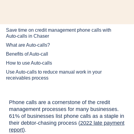
Save time on credit management phone calls with
Auto-calls in Chaser
What are Auto-calls?
Benefits of Auto-call
How to use Auto-calls
Use Auto-calls to reduce manual work in your
receivables process
Phone calls are a cornerstone of the credit
management processes for many businesses.
61% of businesses list phone calls as a staple in
their debtor-chasing process (
2022 late payment
report
).