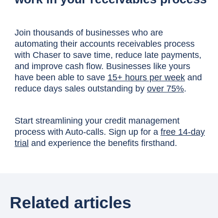
Join thousands of businesses who are
automating their accounts receivables process
with Chaser to save time, reduce late payments,
and improve cash flow. Businesses like yours
have been able to save
15+ hours per week
and
reduce days sales outstanding by
over 75%
.
Start streamlining your credit management
process with Auto-calls. Sign up for a
free 14-day
trial
and experience the benefits firsthand.
Related articles