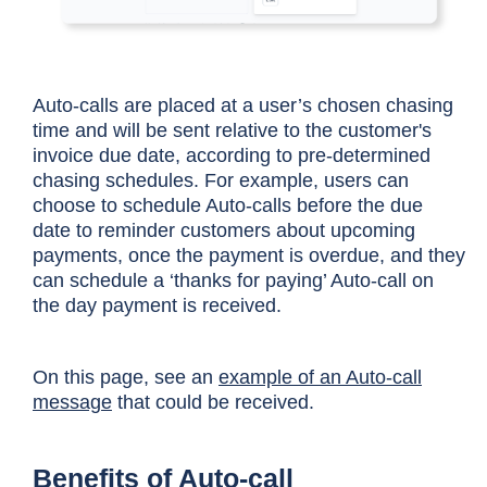
Auto-calls are placed at a user’s chosen chasing
time and will be sent relative to the customer's
invoice due date, according to pre-determined
chasing schedules. For example, users can
choose to schedule Auto-calls before the due
date to reminder customers about upcoming
payments, once the payment is overdue, and they
can schedule a ‘thanks for paying’ Auto-call on
the day payment is received.
On this page, see an
example of an Auto-call
message
that could be received.
Benefits of Auto-call