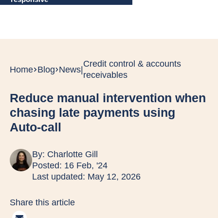
Credit control & accounts
Home
Blog
News
|
receivables
Reduce manual intervention when
chasing late payments using
Auto-call
By:
Charlotte Gill
Posted: 16 Feb, '24
Last updated: May 12, 2026
Share this article