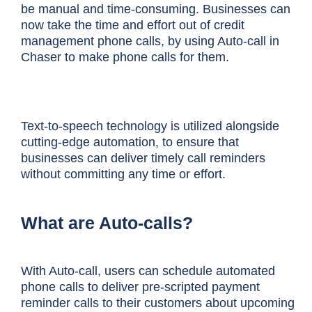
be manual and time-consuming. Businesses can
now take the time and effort out of credit
management phone calls, by using Auto-call in
Chaser to make phone calls for them.
Text-to-speech technology is utilized alongside
cutting-edge automation, to ensure that
businesses can deliver timely call reminders
without committing any time or effort.
What are Auto-calls?
With Auto-call, users can schedule automated
phone calls to deliver pre-scripted payment
reminder calls to their customers about upcoming