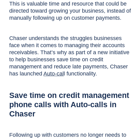
This is valuable time and resource that could be
directed toward growing your business, instead of
manually following up on customer payments.
Chaser understands the struggles businesses
face when it comes to managing their accounts
receivables. That’s why as part of a new initiative
to help businesses save time on credit
management and reduce late payments, Chaser
has launched
Auto-cal
l functionality.
Save time on credit management
phone calls with Auto-calls in
Chaser
Following up with customers no longer needs to