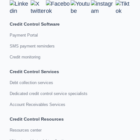
Credit Control Software
Payment Portal
SMS payment reminders
Credit monitoring
Credit Control Services
Debt collection services
Dedicated credit control service specialists
Account Receivables Services
Credit Control Resources
Resources center