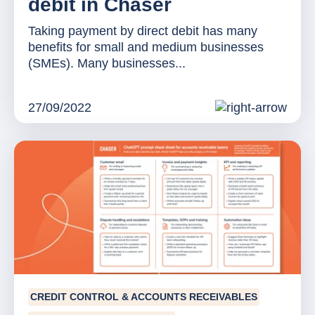
debit in Chaser
Taking payment by direct debit has many
benefits for small and medium businesses
(SMEs). Many businesses...
27/09/2022
CREDIT CONTROL & ACCOUNTS RECEIVABLES