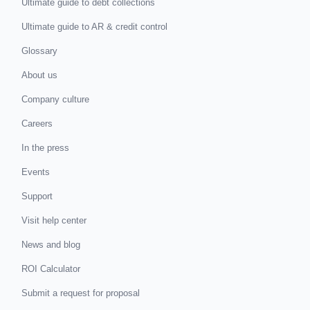
Ultimate guide to debt collections
Ultimate guide to AR & credit control
Glossary
About us
Company culture
Careers
In the press
Events
Support
Visit help center
News and blog
ROI Calculator
Submit a request for proposal