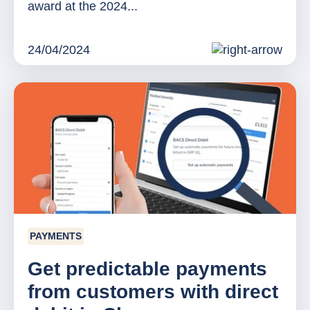
award at the 2024...
24/04/2024
PAYMENTS
Get predictable payments
from customers with direct