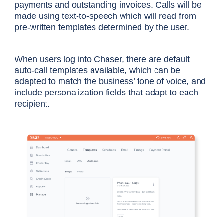
payments and outstanding invoices. Calls will be
made using text-to-speech which will read from
pre-written templates determined by the user.
When users log into Chaser, there are default
auto-call templates available, which can be
adapted to match the business’ tone of voice, and
include personalization fields that adapt to each
recipient.