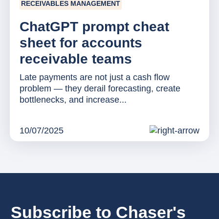
RECEIVABLES MANAGEMENT
ChatGPT prompt cheat
sheet for accounts
receivable teams
Late payments are not just a cash flow
problem — they derail forecasting, create
bottlenecks, and increase...
10/07/2025
Subscribe to Chaser's