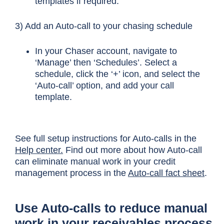
templates if required.
3) Add an Auto-call to your chasing schedule
In your Chaser account, navigate to
‘Manage’ then ‘Schedules’. Select a
schedule, click the ‘+’ icon, and select the
‘Auto-call’ option, and add your call
template.
See full setup instructions for Auto-calls in the
Help center.
Find out more about how Auto-call
can eliminate manual work in your credit
management process in the
Auto-call fact sheet
.
Use Auto-calls to reduce manual
work in your receivables process