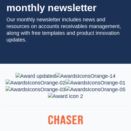
monthly newsletter
Our monthly newsletter includes news and
resources on accounts receivables management,
along with free templates and product innovation
updates.