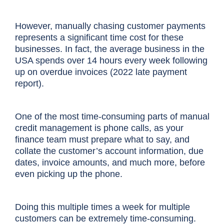
However, manually chasing customer payments
represents a significant time cost for these
businesses. In fact, the average business in the
USA spends over 14 hours every week following
up on overdue invoices (2022 late payment
report).
One of the most time-consuming parts of manual
credit management is phone calls, as your
finance team must prepare what to say, and
collate the customer’s account information, due
dates, invoice amounts, and much more, before
even picking up the phone.
Doing this multiple times a week for multiple
customers can be extremely time-consuming.