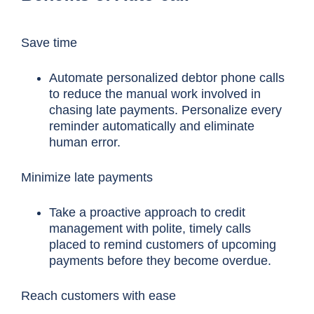
Save time
Automate personalized debtor phone calls
to reduce the manual work involved in
chasing late payments. Personalize every
reminder automatically and eliminate
human error.
Minimize late payments
Take a proactive approach to credit
management with polite, timely calls
placed to remind customers of upcoming
payments before they become overdue.
Reach customers with ease