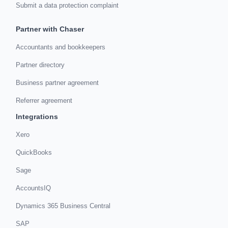
Submit a data protection complaint
Partner with Chaser
Accountants and bookkeepers
Partner directory
Business partner agreement
Referrer agreement
Integrations
Xero
QuickBooks
Sage
AccountsIQ
Dynamics 365 Business Central
SAP