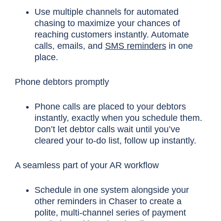
Use multiple channels for automated
chasing to maximize your chances of
reaching customers instantly. Automate
calls, emails, and
SMS reminders
in one
place.
Phone debtors promptly
Phone calls are placed to your debtors
instantly, exactly when you schedule them.
Don’t let debtor calls wait until you’ve
cleared your to-do list, follow up instantly.
A seamless part of your AR workflow
Schedule in one system alongside your
other reminders in Chaser to create a
polite, multi-channel series of payment