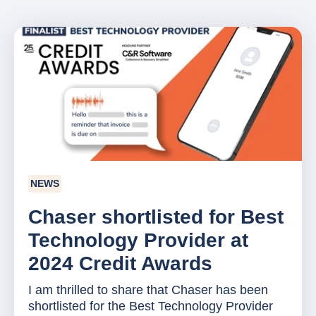
NEWS
Chaser shortlisted for Best
Technology Provider at
2024 Credit Awards
I am thrilled to share that Chaser has been
shortlisted for the Best Technology Provider