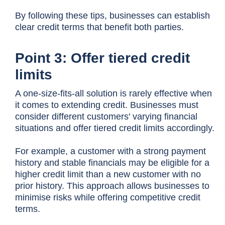
By following these tips, businesses can establish
clear credit terms that benefit both parties.
Point 3: Offer tiered credit
limits
A one-size-fits-all solution is rarely effective when
it comes to extending credit. Businesses must
consider different customers' varying financial
situations and offer tiered credit limits accordingly.
For example, a customer with a strong payment
history and stable financials may be eligible for a
higher credit limit than a new customer with no
prior history. This approach allows businesses to
minimise risks while offering competitive credit
terms.