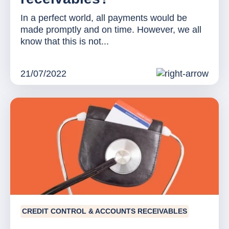
In a perfect world, all payments would be
made promptly and on time. However, we all
know that this is not...
21/07/2022
CREDIT CONTROL & ACCOUNTS RECEIVABLES