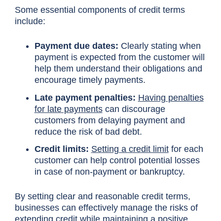
Some essential components of credit terms
include:
Payment due dates:
Clearly stating when
payment is expected from the customer will
help them understand their obligations and
encourage timely payments.
Late payment penalties:
Having penalties
for late payments
can discourage
customers from delaying payment and
reduce the risk of bad debt.
Credit limits:
Setting a credit limit
for each
customer can help control potential losses
in case of non-payment or bankruptcy.
By setting clear and reasonable credit terms,
businesses can effectively manage the risks of
extending credit while maintaining a positive