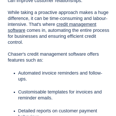
can improve customer relationships.
While taking a proactive approach makes a huge
difference, it can be time-consuming and labour-
intensive. That's where
credit management
software
comes in, automating the entire process
for businesses and ensuring efficient credit
control.
Chas
er's credit management software offers
features such as:
Automated invoice reminders and follow-
ups.
Customisable templates for invoices and
reminder emails.
Detailed reports on customer payment