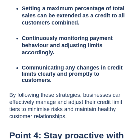
Setting a maximum percentage of total
sales can be extended as a credit to all
customers combined.
Continuously monitoring payment
behaviour and adjusting limits
accordingly.
Communicating any changes in credit
limits clearly and promptly to
customers.
By following these strategies, businesses can
effectively manage and adjust their credit limit
tiers to minimise risks and maintain healthy
customer relationships.
Point 4: Stay proactive with