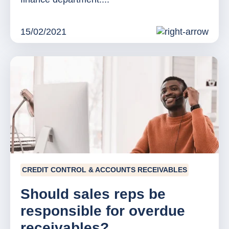
15/02/2021
CREDIT CONTROL & ACCOUNTS RECEIVABLES
Should sales reps be
responsible for overdue
receivables?