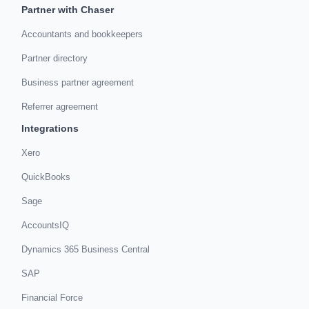
Partner with Chaser
Accountants and bookkeepers
Partner directory
Business partner agreement
Referrer agreement
Integrations
Xero
QuickBooks
Sage
AccountsIQ
Dynamics 365 Business Central
SAP
Financial Force