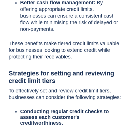
Better cash flow management:
By
offering appropriate credit limits,
businesses can ensure a consistent cash
flow while minimising the risk of delayed or
non-payments.
These benefits make tiered credit limits valuable
for businesses looking to extend credit while
protecting their receivables.
Strategies for setting and reviewing
credit limit tiers
To effectively set and review credit limit tiers,
businesses can consider the following strategies:
Conducting regular credit checks to
assess each customer's
creditworthiness.