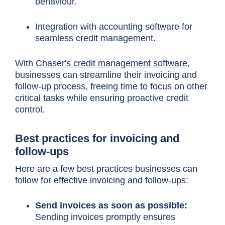
behaviour.
Integration with accounting software for
seamless credit management.
With
Chaser's credit management software,
businesses can streamline their invoicing and
follow-up process, freeing time to focus on other
critical tasks while ensuring proactive credit
control.
Best practices for invoicing and
follow-ups
Here are a few best practices businesses can
follow for effective invoicing and follow-ups:
Send invoices as soon as possible:
Sending invoices promptly ensures