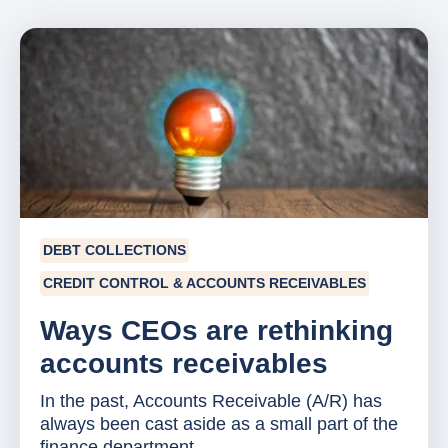
DEBT COLLECTIONS
CREDIT CONTROL & ACCOUNTS RECEIVABLES
Ways CEOs are rethinking
accounts receivables
In the past, Accounts Receivable (A/R) has
always been cast aside as a small part of the
finance department....