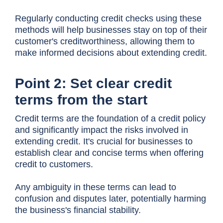
Regularly conducting credit checks using these
methods will help businesses stay on top of their
customer's creditworthiness, allowing them to
make informed decisions about extending credit.
Point 2: Set clear credit
terms from the start
Credit terms are the foundation of a credit policy
and significantly impact the risks involved in
extending credit. It's crucial for businesses to
establish clear and concise terms when offering
credit to customers.
Any ambiguity in these terms can lead to
confusion and disputes later, potentially harming
the business's financial stability.