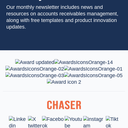
Our monthly newsletter includes news and
resources on accounts receivables management,
along with free templates and product innovation
updates.