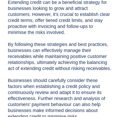
Extending credit can be a beneficial strategy for
businesses looking to grow and attract
customers. However, it's crucial to establish clear
credit terms, offer tiered credit limits, and stay
proactive with invoicing and follow-ups to
minimise the risks involved.
By following these strategies and best practices,
businesses can effectively manage their
receivables while maintaining positive customer
relationships, ultimately achieving the balancing
act of extending credit without risking receivables.
Businesses should carefully consider these
factors when establishing a credit policy and
continuously review and adapt it to ensure its
effectiveness. Further research and analysis of
customers' payment behaviour can also help
businesses make informed decisions about
extending credit to minimise risks.