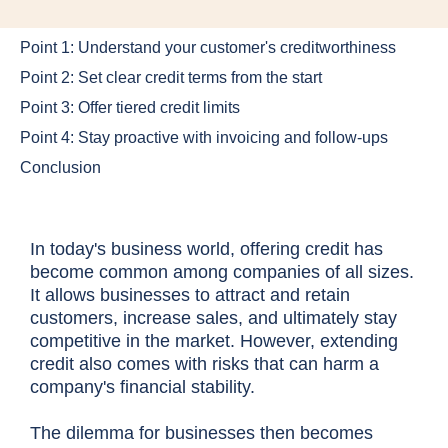
Point 1: Understand your customer's creditworthiness
Point 2: Set clear credit terms from the start
Point 3: Offer tiered credit limits
Point 4: Stay proactive with invoicing and follow-ups
Conclusion
In today's business world, offering credit has
become common among companies of all sizes.
It allows businesses to attract and retain
customers, increase sales, and ultimately stay
competitive in the market. However, extending
credit also comes with risks that can harm a
company's financial stability.
The dilemma for businesses then becomes