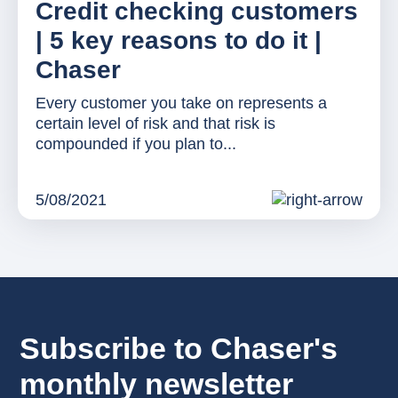
Credit checking customers
| 5 key reasons to do it |
Chaser
Every customer you take on represents a
certain level of risk and that risk is
compounded if you plan to...
5/08/2021
Subscribe to Chaser's
monthly newsletter