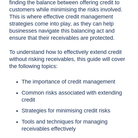
finding the balance between offering credit to
customers while minimising the risks involved.
This is where effective credit management
strategies come into play, as they can help
businesses navigate this balancing act and
ensure that their receivables are protected.
To understand how to effectively extend credit
without risking receivables, this guide will cover
the
following topics:
The importance of credit management
Common risks associated with extending
credit
Strategies for minimising credit risks
Tools and techniques for managing
receivables effectively