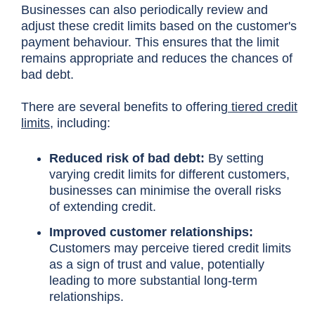
Businesses can also periodically review and
adjust these credit limits based on the customer's
payment behaviour. This ensures that the limit
remains appropriate and reduces the chances of
bad debt.
There are several benefits to offering
tiered credit
limits
, including:
Reduced risk of bad debt:
By setting
varying credit limits for different customers,
businesses can minimise the overall risks
of extending credit.
Improved customer relationships:
Customers may perceive tiered credit limits
as a sign of trust and value, potentially
leading to more substantial long-term
relationships.