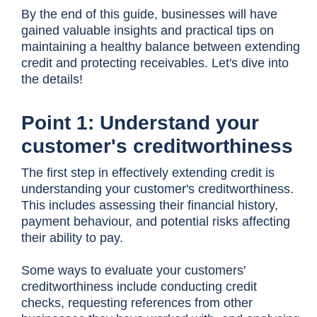
By the end of this guide, businesses will have
gained valuable insights and practical tips on
maintaining a healthy balance between extending
credit and protecting receivables. Let's dive into
the details!
Point 1: Understand your
customer's creditworthiness
The first step in effectively extending credit is
understanding your customer's creditworthiness.
This includes assessing their financial history,
payment behaviour, and potential risks affecting
their ability to pay.
Some ways to evaluate your customers'
creditworthiness include conducting credit
checks, requesting references from other