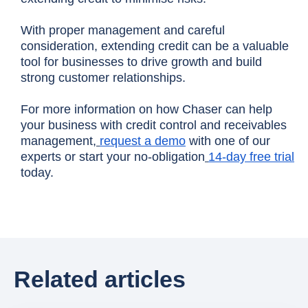
With proper management and careful
consideration, extending credit can be a valuable
tool for businesses to drive growth and build
strong customer relationships.
For more information on how Chaser can help
your business with credit control and receivables
management,
request a demo
with one of our
experts or start your no-obligation
14-day free trial
today.
Related articles