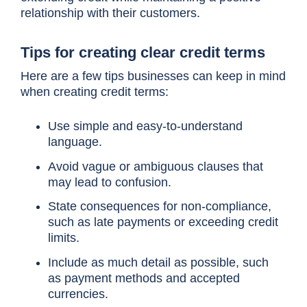
relationship with their customers.
Tips for creating clear credit terms
Here are a few tips businesses can keep in mind
when creating credit terms:
Use simple and easy-to-understand
language.
Avoid vague or ambiguous clauses that
may lead to confusion.
State consequences for non-compliance,
such as late payments or exceeding credit
limits.
Include as much detail as possible, such
as payment methods and accepted
currencies.