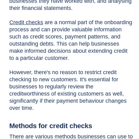
businesses they have worked with, and analysing
their financial statements.
Credit checks
are a normal part of the onboarding
process and can provide valuable information
such as credit scores, payment patterns, and
outstanding debts. This can help businesses
make informed decisions about extending credit
to a particular customer.
However, there's no reason to restrict credit
checking to new customers. It's essential for
businesses to regularly review the
creditworthiness of existing customers as well,
significantly if their payment behaviour changes
over time.
Methods for credit checks
There are various methods businesses can use to