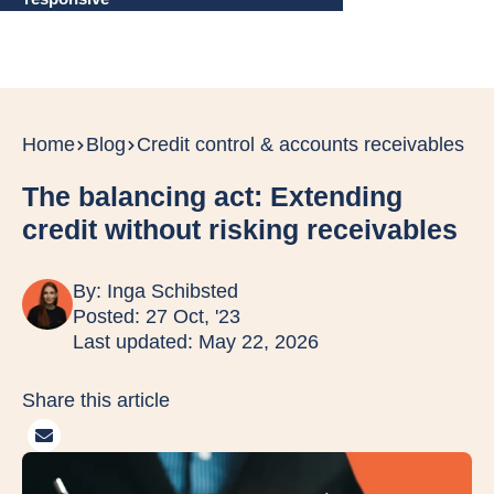
Home
Blog
Credit control & accounts receivables
The balancing act: Extending
credit without risking receivables
By:
Inga Schibsted
Posted: 27 Oct, '23
Last updated: May 22, 2026
Share this article