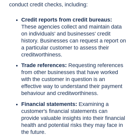
conduct credit checks, including:
Credit reports from credit bureaus:
These agencies collect and maintain data
on individuals' and businesses' credit
history. Businesses can request a report on
a particular customer to assess their
creditworthiness.
Trade references:
Requesting references
from other businesses that have worked
with the customer in question is an
effective way to understand their payment
behaviour and creditworthiness.
Financial statements:
Examining a
customer's financial statements can
provide valuable insights into their financial
health and potential risks they may face in
the future.