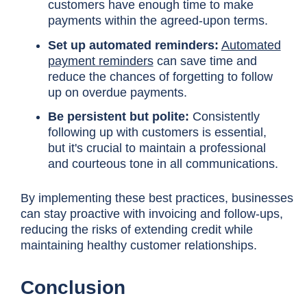
customers have enough time to make
payments within the agreed-upon terms.
Set up automated reminders:
Automated
payment reminders
can save time and
reduce the chances of forgetting to follow
up on overdue payments.
Be persistent but polite:
Consistently
following up with customers is essential,
but it's crucial to maintain a professional
and courteous tone in all communications.
By implementing these best practices, businesses
can stay proactive with invoicing and follow-ups,
reducing the risks of extending credit while
maintaining healthy customer relationships.
Conclusion