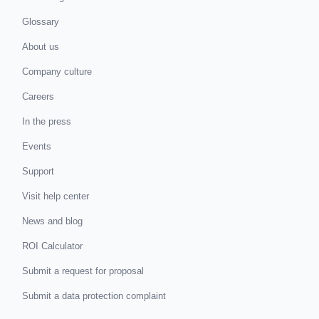
Glossary
About us
Company culture
Careers
In the press
Events
Support
Visit help center
News and blog
ROI Calculator
Submit a request for proposal
Submit a data protection complaint