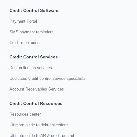
Credit Control Software
Payment Portal
SMS payment reminders
Credit monitoring
Credit Control Services
Debt collection services
Dedicated credit control service specialists
Account Receivables Services
Credit Control Resources
Resources center
Ultimate guide to debt collections
Ultimate guide to AR & credit control