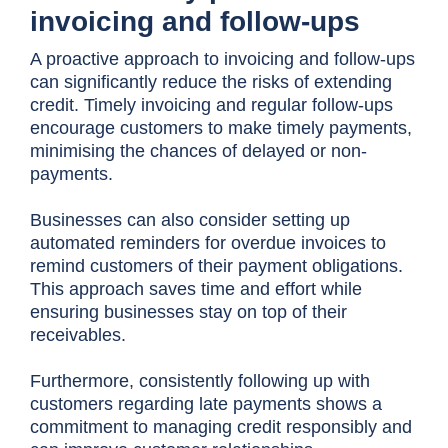
invoicing and follow-ups
A proactive approach to invoicing and follow-ups
can significantly reduce the risks of extending
credit. Timely invoicing and regular follow-ups
encourage customers to make timely payments,
minimising the chances of delayed or non-
payments.
Businesses can also consider setting up
automated reminders for overdue invoices to
remind customers of their payment obligations.
This approach saves time and effort while
ensuring businesses stay on top of their
receivables.
Furthermore, consistently following up with
customers regarding late payments shows a
commitment to managing credit responsibly and