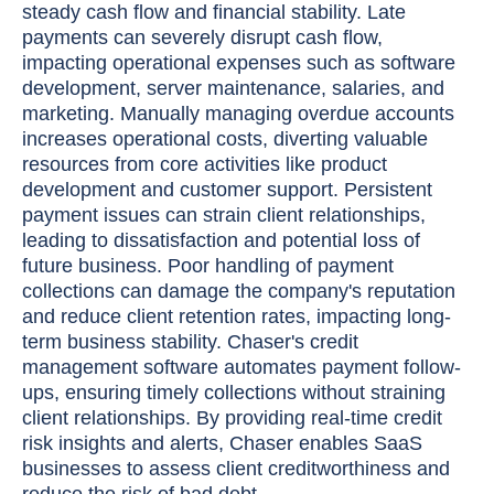
steady cash flow and financial stability. Late
payments can severely disrupt cash flow,
impacting operational expenses such as software
development, server maintenance, salaries, and
marketing. Manually managing overdue accounts
increases operational costs, diverting valuable
resources from core activities like product
development and customer support. Persistent
payment issues can strain client relationships,
leading to dissatisfaction and potential loss of
future business. Poor handling of payment
collections can damage the company's reputation
and reduce client retention rates, impacting long-
term business stability. Chaser's credit
management software automates payment follow-
ups, ensuring timely collections without straining
client relationships. By providing real-time credit
risk insights and alerts, Chaser enables SaaS
businesses to assess client creditworthiness and
reduce the risk of bad debt.