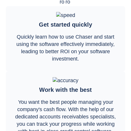
Get started quickly
Quickly learn how to use Chaser and start
using the software effectively immediately,
leading to better ROI on your software
investment.
Work with the best
You want the best people managing your
company's cash flow. With the help of our
dedicated accounts receivables specialists,
you can track your progress while working