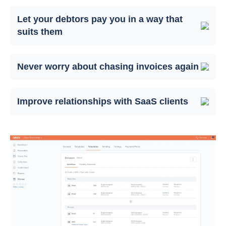
Let your debtors pay you in a way that
suits them
Never worry about chasing invoices again
Improve relationships with SaaS clients