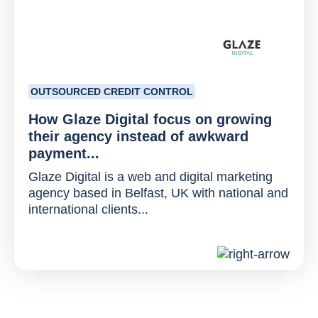
OUTSOURCED CREDIT CONTROL
How Glaze Digital focus on growing
their agency instead of awkward
payment...
Glaze Digital is a web and digital marketing
agency based in Belfast, UK with national and
international clients...