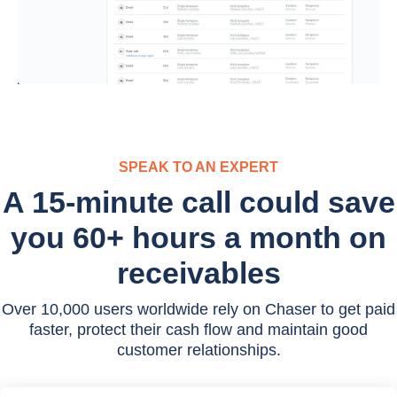
SPEAK TO AN EXPERT
A 15-minute call could save
you 60+ hours a month on
receivables
Over 10,000 users worldwide rely on Chaser to get paid
faster, protect their cash flow and maintain good
customer relationships.