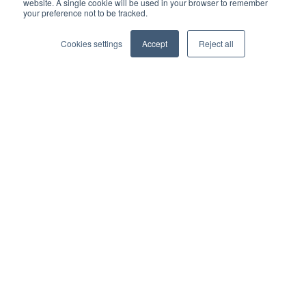
Partner directory
website. A single cookie will be used in your browser to remember
your preference not to be tracked.
Business partner agreement
Cookies settings
Accept
Reject all
Referrer agreement
Integrations
Xero
QuickBooks
Sage
AccountsIQ
Dynamics 365 Business Central
SAP
Financial Force
Epicor
Zapier