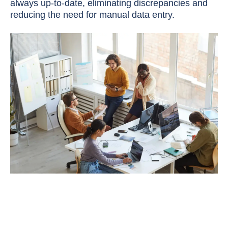
always up-to-date, eliminating discrepancies and
reducing the need for manual data entry.