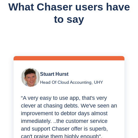
What Chaser users have
to say
Stuart Hurst
Head Of Cloud Accounting, UHY
“A very easy to use app, that's very
clever at chasing debts. We've seen an
improvement to debtor days almost
immediately. ..the customer service
and support Chaser offer is superb,
can't praise them highly enough".