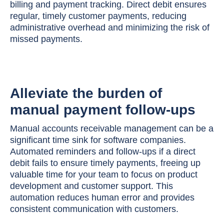
billing and payment tracking. Direct debit ensures
regular, timely customer payments, reducing
administrative overhead and minimizing the risk of
missed payments.
Alleviate the burden of
manual payment follow-ups
Manual accounts receivable management can be a
significant time sink for software companies.
Automated reminders and follow-ups if a direct
debit fails to ensure timely payments, freeing up
valuable time for your team to focus on product
development and customer support. This
automation reduces human error and provides
consistent communication with customers.