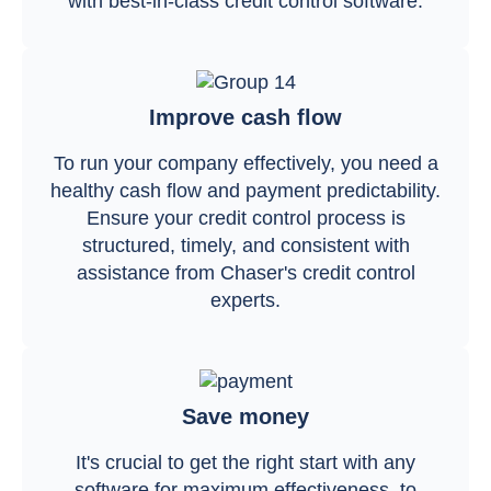
with best-in-class credit control software.
Improve cash flow
To run your company effectively, you need a
healthy cash flow and payment predictability.
Ensure your credit control process is
structured, timely, and consistent with
assistance from Chaser's credit control
experts.
Save money
It's crucial to get the right start with any
software for maximum effectiveness, to