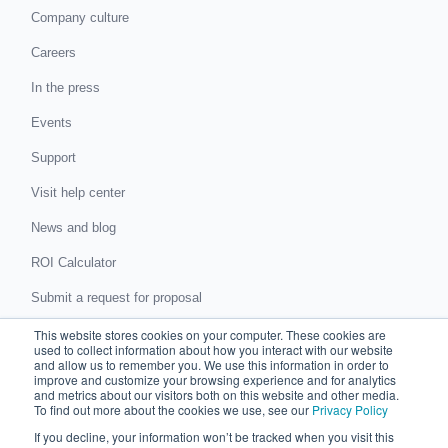
Company culture
Careers
In the press
Events
Support
Visit help center
News and blog
ROI Calculator
Submit a request for proposal
Submit a data protection complaint
This website stores cookies on your computer. These cookies are
used to collect information about how you interact with our website
and allow us to remember you. We use this information in order to
improve and customize your browsing experience and for analytics
Partner with Chaser
and metrics about our visitors both on this website and other media.
To find out more about the cookies we use, see our
Privacy Policy
Accountants and bookkeepers
If you decline, your information won’t be tracked when you visit this