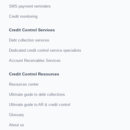
SMS payment reminders
Credit monitoring
Credit Control Services
Debt collection services
Dedicated credit control service specialists
Account Receivables Services
Credit Control Resources
Resources center
Ultimate guide to debt collections
Ultimate guide to AR & credit control
Glossary
About us