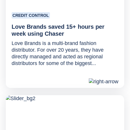
CREDIT CONTROL
Love Brands saved 15+ hours per
week using Chaser
Love Brands is a multi-brand fashion
distributor. For over 20 years, they have
directly managed and acted as regional
distributors for some of the biggest...