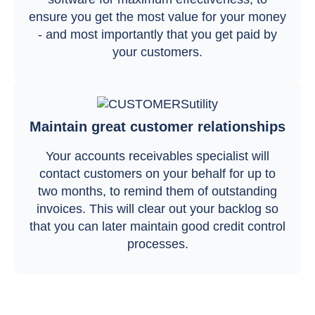
ensure you get the most value for your money
- and most importantly that you get paid by
your customers.
Maintain great customer relationships
Your accounts receivables specialist will
contact customers on your behalf for up to
two months, to remind them of outstanding
invoices. This will clear out your backlog so
that you can later maintain good credit control
processes.