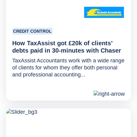
CREDIT CONTROL
How TaxAssist got £20k of clients’
debts paid in 30-minutes with Chaser
TaxAssist Accountants work with a wide range
of clients for whom they offer both personal
and professional accounting...