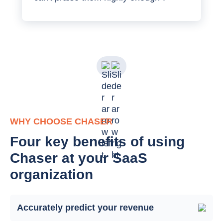
WHY CHOOSE CHASER
Four key benefits of using
Chaser at your SaaS
organization
Accurately predict your revenue