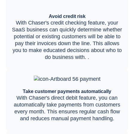
Avoid credit risk
With Chaser's credit checking feature, your
SaaS business can quickly determine whether
potential or existing customers will be able to
pay their invoices down the line. This allows
you to make educated decisions about who to
do business with. .
Take customer payments automatically
With Chaser's direct debit feature, you can
automatically take payments from customers
every month. This ensures regular cash flow
and reduces manual payment handling.