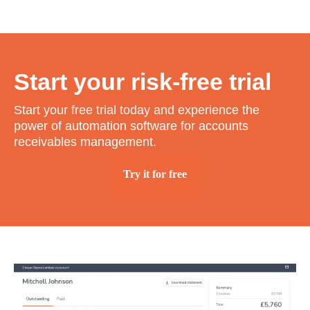
Start your risk-free trial
Start your free trial today and experience the
power of automation software for accounts
receivables management.
Try it for free