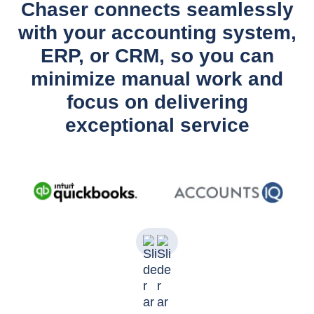
Chaser connects seamlessly
with your accounting system,
ERP, or CRM, so you can
minimize manual work and
focus on delivering
exceptional service