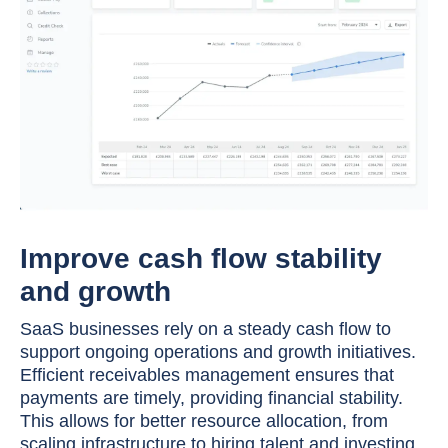
Improve cash flow stability
and growth
SaaS businesses rely on a steady cash flow to
support ongoing operations and growth initiatives.
Efficient receivables management ensures that
payments are timely, providing financial stability.
This allows for better resource allocation, from
scaling infrastructure to hiring talent and investing