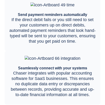
Send payment reminders automatically
If the direct debit fails or you still need to set
your customers up on direct debits,
automated payment reminders that look hand-
typed will be sent to your customers, ensuring
that you get paid on time.
Seamlessly connect with your systems
Chaser integrates with popular accounting
software for SaaS businesses. This ensures
no duplicate data entry or discrepancies
between records, providing accurate and up-
to-date financial information at all times.