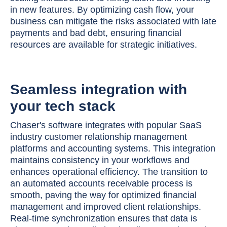
in new features. By optimizing cash flow, your
business can mitigate the risks associated with late
payments and bad debt, ensuring financial
resources are available for strategic initiatives.
Seamless integration with
your tech stack
Chaser's software integrates with popular SaaS
industry customer relationship management
platforms and accounting systems. This integration
maintains consistency in your workflows and
enhances operational efficiency. The transition to
an automated accounts receivable process is
smooth, paving the way for optimized financial
management and improved client relationships.
Real-time synchronization ensures that data is