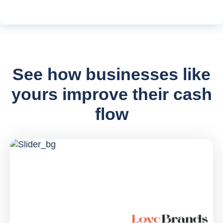
See how businesses like
yours improve their cash
flow