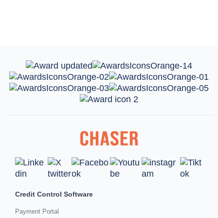
Credit Control Software
Payment Portal