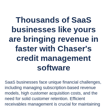
Thousands of SaaS
businesses like yours
are bringing revenue in
faster with Chaser's
credit management
software
SaaS businesses face unique financial challenges,
including managing subscription-based revenue
models, high customer acquisition costs, and the
need for solid customer retention. Efficient
receivables management is crucial for maintaining