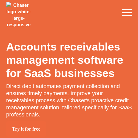
Accounts receivables
management software
for SaaS businesses
Direct debit automates payment collection and
ensures timely payments. Improve your
receivables process with Chaser's proactive credit
management solution, tailored specifically for SaaS
professionals.
Try it for free