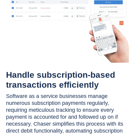
Handle subscription-based
transactions efficiently
Software as a service businesses manage
numerous subscription payments regularly,
requiring meticulous tracking to ensure every
payment is accounted for and followed up on if
necessary. Chaser simplifies this process with its
direct debit functionality, automating subscription