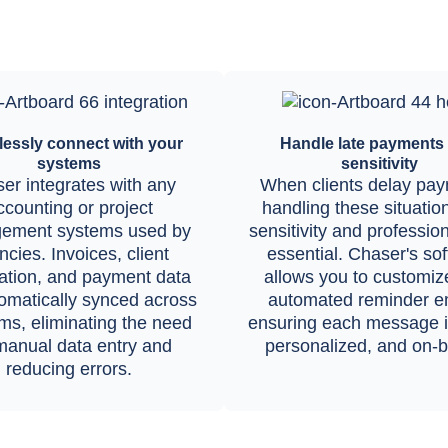
essly connect with your
Handle late payments 
systems
sensitivity
er integrates with any
When clients delay pay
ccounting or project
handling these situatio
ement systems used by
sensitivity and professio
cies. Invoices, client
essential. Chaser's so
ation, and payment data
allows you to customiz
omatically synced across
automated reminder em
rms, eliminating the need
ensuring each message is
manual data entry and
personalized, and on-b
reducing errors.