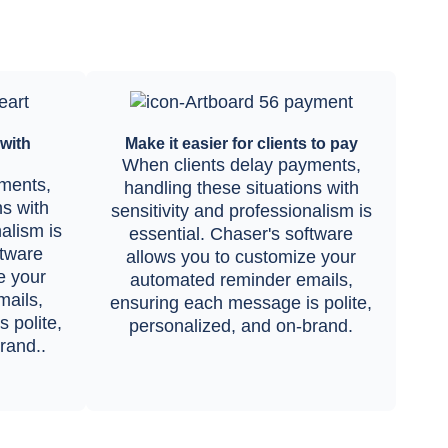
with
Make it easier for clients to pay
When clients delay payments,
ments,
handling these situations with
ns with
sensitivity and professionalism is
nalism is
essential. Chaser's software
ftware
allows you to customize your
e your
automated reminder emails,
ails,
ensuring each message is polite,
 polite,
personalized, and on-brand.
rand..