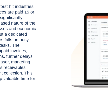
rst-hit industries
ces are paid 15 or
ignificantly
based nature of the
esses and economic
ut a dedicated
s falls on busy
tasks. The
paid invoices,
ns, further delays
haser, marketing
s receivables
 collection. This
p valuable time for