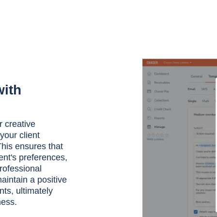
with
r creative
your client
his ensures that
ent's preferences,
rofessional
aintain a positive
ts, ultimately
ness.