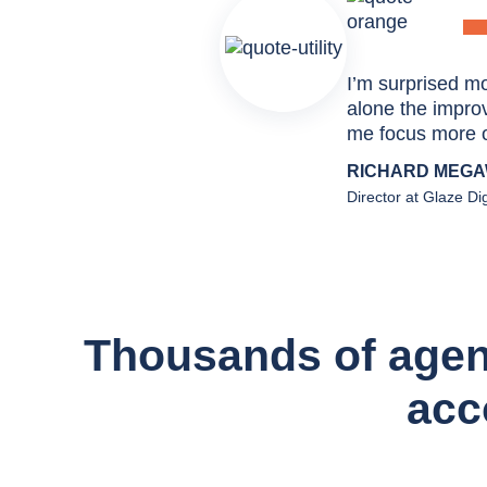
I’m surprised mo
alone the improve
me focus more o
RICHARD MEG
Director at Glaze Dig
Thousands of agenci
acc