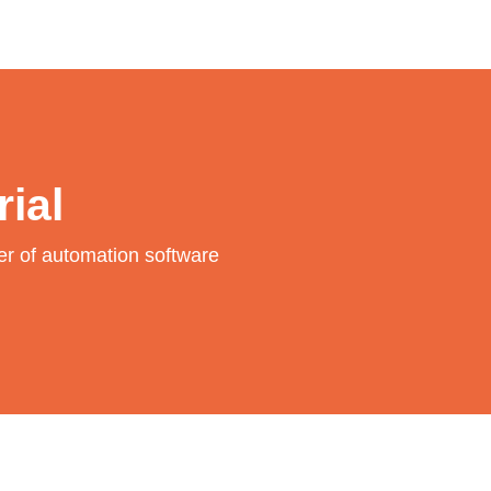
rial
wer of automation software