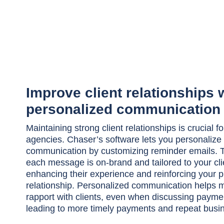
Improve client relationships 
personalized communication
Maintaining strong client relationships is crucial fo
agencies. Chaser’s software lets you personalize 
communication by customizing reminder emails. T
each message is on-brand and tailored to your cli
enhancing their experience and reinforcing your p
relationship. Personalized communication helps m
rapport with clients, even when discussing paymen
leading to more timely payments and repeat busi