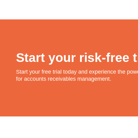
Start your risk-free t
Start your free trial today and experience the po
for accounts receivables management.