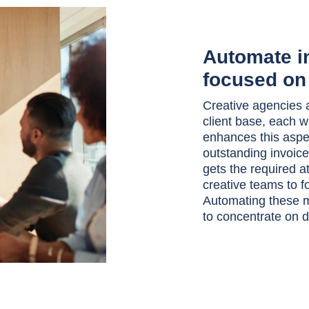
Automate in
focused on 
Creative agencies a
client base, each 
enhances this aspe
outstanding invoices
gets the required a
creative teams to fo
Automating these m
to concentrate on d