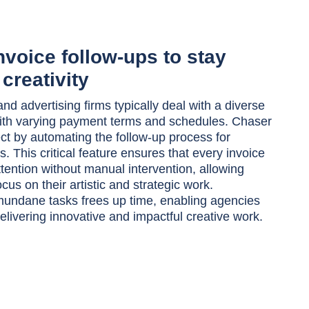
voice follow-ups to stay
creativity
nd advertising firms typically deal with a diverse
with varying payment terms and schedules. Chaser
ct by automating the follow-up process for
. This critical feature ensures that every invoice
ttention without manual intervention, allowing
cus on their artistic and strategic work.
undane tasks frees up time, enabling agencies
elivering innovative and impactful creative work.