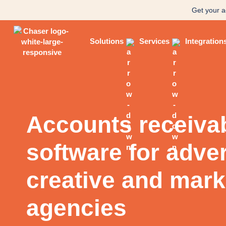
Get your a
Solutions
Services
Integration
Accounts receiva
software for adver
creative and mark
agencies