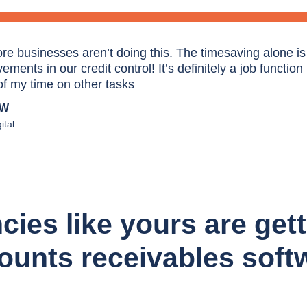
re businesses aren’t doing this. The timesaving alone is e
ments in our credit control! It’s definitely a job function
f my time on other tasks
AW
ital
es like yours are gett
ounts receivables soft