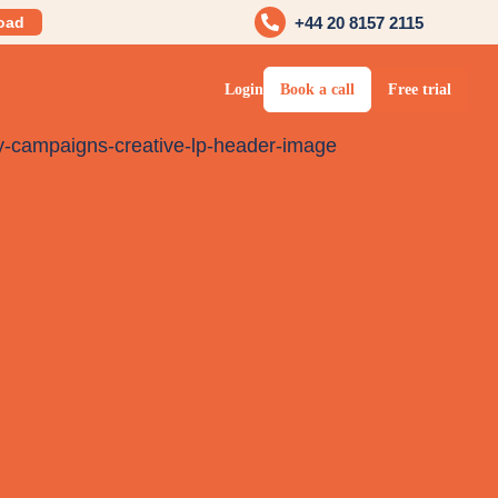
oad
+44 20 8157 2115
Login
Book a call
Free trial