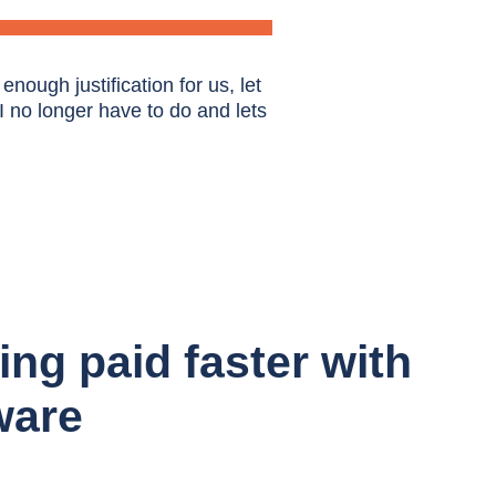
nough justification for us, let
 I no longer have to do and lets
ing paid faster with
ware