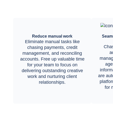
Reduce manual work
Seaml
Eliminate manual tasks like
Chas
chasing payments, credit
a
management, and reconciling
manag
accounts. Free up valuable time
agen
for your team to focus on
inform
delivering outstanding creative
are aut
work and nurturing client
platfo
relationships.
for 