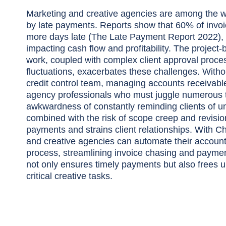
Marketing and creative agencies are among the wo
by late payments. Reports show that 60% of invoi
more days late (The Late Payment Report 2022), s
impacting cash flow and profitability. The project-
work, coupled with complex client approval proc
fluctuations, exacerbates these challenges. Witho
credit control team, managing accounts receivable
agency professionals who must juggle numerous 
awkwardness of constantly reminding clients of un
combined with the risk of scope creep and revisio
payments and strains client relationships. With C
and creative agencies can automate their account
process, streamlining invoice chasing and payment
not only ensures timely payments but also frees u
critical creative tasks.