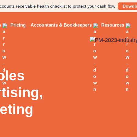
ccounts receivable health checklist to protect your cash flow
Downl
s
Pricing
Accountants & Bookkeepers
Resources
bles
tising,
eting