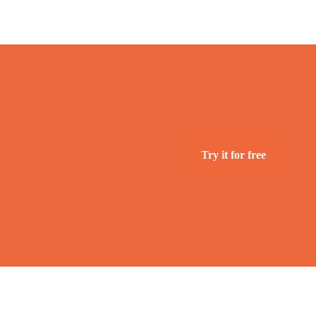
Try it for free