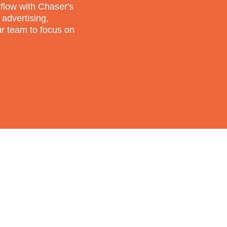
flow with Chaser's
 advertising,
ur team to focus on