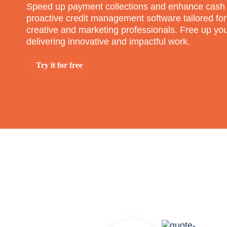
Speed up payment collections and enhance cash 
proactive credit management software tailored for
creative and marketing professionals. Free up yo
delivering innovative and impactful work.
Try it for free