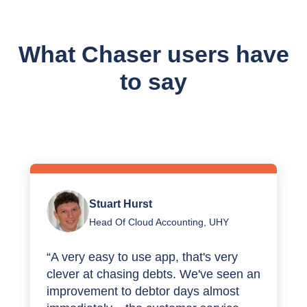
What Chaser users have
to say
Stuart Hurst
Head Of Cloud Accounting, UHY
“A very easy to use app, that's very
clever at chasing debts. We've seen an
improvement to debtor days almost