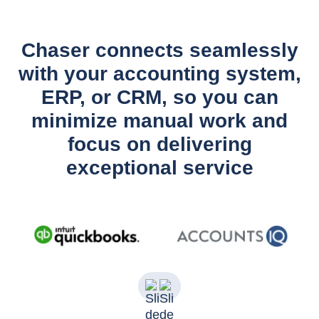
Chaser connects seamlessly
with your accounting system,
ERP, or CRM, so you can
minimize manual work and
focus on delivering
exceptional service