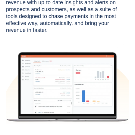
revenue with up-to-date insights and alerts on
prospects and customers, as well as a suite of
tools designed to chase payments in the most
effective way, automatically, and bring your
revenue in faster.