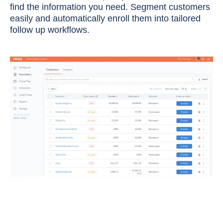
find the information you need. Segment customers
easily and automatically enroll them into tailored
follow up workflows.