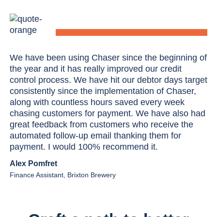
We have been using Chaser since the beginning of
the year and it has really improved our credit
control process. We have hit our debtor days target
consistently since the implementation of Chaser,
along with countless hours saved every week
chasing customers for payment. We have also had
great feedback from customers who receive the
automated follow-up email thanking them for
payment. I would 100% recommend it.
Alex Pomfret
Finance Assistant, Brixton Brewery