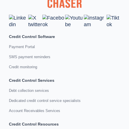
Credit Control Software
Payment Portal
SMS payment reminders
Credit monitoring
Credit Control Services
Debt collection services
Dedicated credit control service specialists
Account Receivables Services
Credit Control Resources