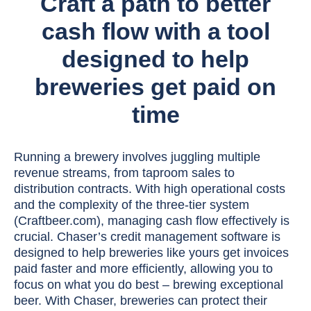
Craft a path to better
cash flow with a tool
designed to help
breweries get paid on
time
Running a brewery involves juggling multiple
revenue streams, from taproom sales to
distribution contracts. With high operational costs
and the complexity of the three-tier system
(Craftbeer.com), managing cash flow effectively is
crucial. Chaser’s credit management software is
designed to help breweries like yours get invoices
paid faster and more efficiently, allowing you to
focus on what you do best – brewing exceptional
beer. With Chaser, breweries can protect their