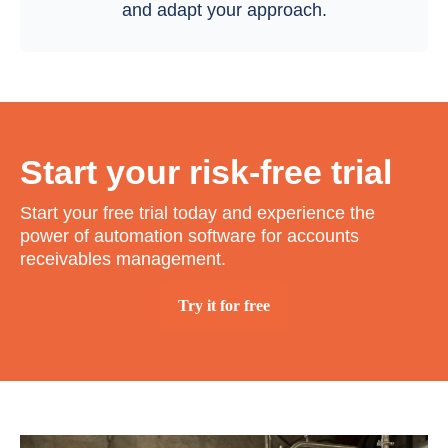
and adapt your approach.
Start your risk-free trial
Start your free trial today and experience the
power of automation software for accounts
receivables management.
Try it for free