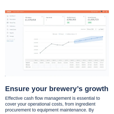
Ensure your brewery’s growth
Effective cash flow management is essential to
cover your operational costs, from ingredient
procurement to equipment maintenance. By