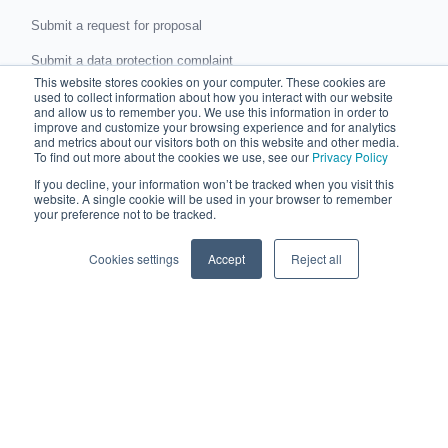
Submit a request for proposal
Submit a data protection complaint
This website stores cookies on your computer. These cookies are
used to collect information about how you interact with our website
Partner with Chaser
and allow us to remember you. We use this information in order to
improve and customize your browsing experience and for analytics
and metrics about our visitors both on this website and other media.
Accountants and bookkeepers
To find out more about the cookies we use, see our
Privacy Policy
Partner directory
If you decline, your information won’t be tracked when you visit this
website. A single cookie will be used in your browser to remember
Business partner agreement
your preference not to be tracked.
Referrer agreement
Cookies settings
Accept
Reject all
Integrations
Xero
QuickBooks
Sage
AccountsIQ