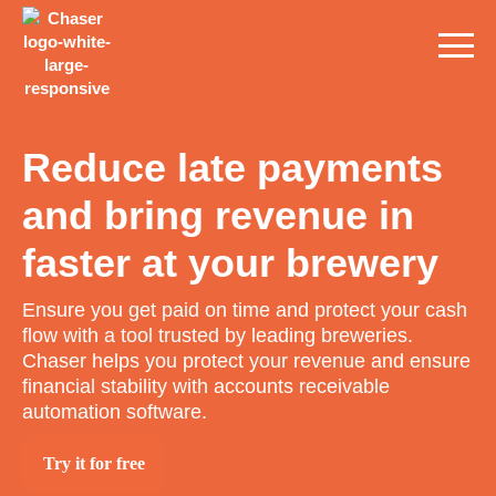
Reduce late payments
and bring revenue in
faster at your brewery
Ensure you get paid on time and protect your cash
flow with a tool trusted by leading breweries.
Chaser helps you protect your revenue and ensure
financial stability with accounts receivable
automation software.
Try it for free