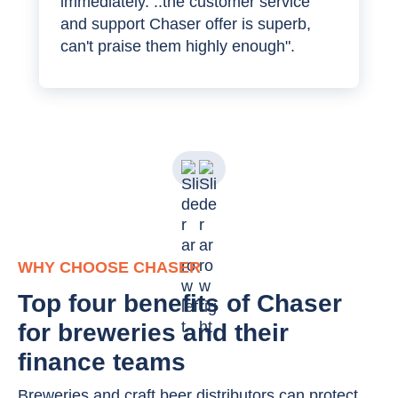
immediately. ..the customer service
and support Chaser offer is superb,
can't praise them highly enough".
WHY CHOOSE CHASER
Top four benefits of Chaser
for breweries and their
finance teams
Breweries and craft beer distributors can protect