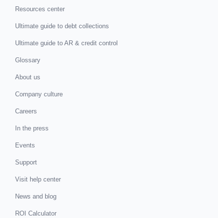
Resources center
Ultimate guide to debt collections
Ultimate guide to AR & credit control
Glossary
About us
Company culture
Careers
In the press
Events
Support
Visit help center
News and blog
ROI Calculator