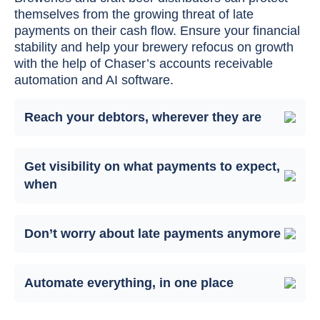
themselves from the growing threat of late
payments on their cash flow. Ensure your financial
stability and help your brewery refocus on growth
with the help of Chaser’s accounts receivable
automation and AI software.
Reach your debtors, wherever they are
Get visibility on what payments to expect,
when
Don’t worry about late payments anymore
Automate everything, in one place