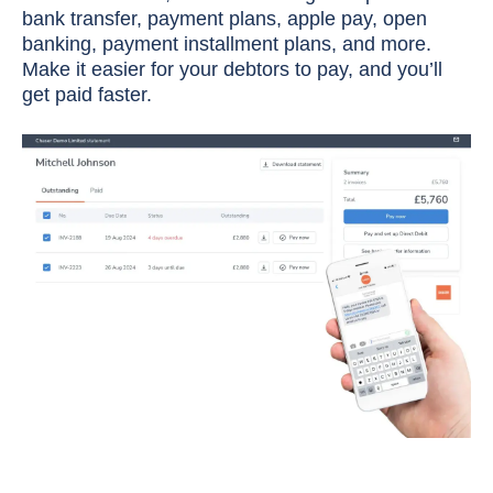
bank transfer, payment plans, apple pay, open
banking, payment installment plans, and more.
Make it easier for your debtors to pay, and you’ll
get paid faster.