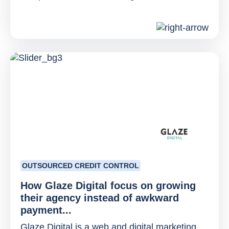
OUTSOURCED CREDIT CONTROL
How Glaze Digital focus on growing
their agency instead of awkward
payment...
Glaze Digital is a web and digital marketing