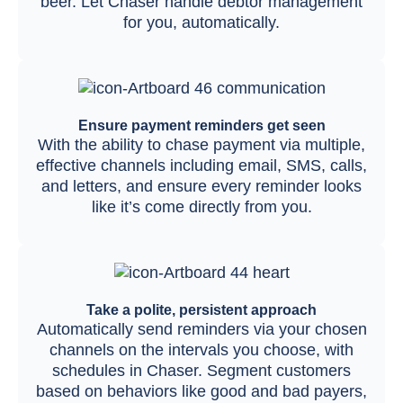
beer. Let Chaser handle debtor management
for you, automatically.
Ensure payment reminders get seen
With the ability to chase payment via multiple,
effective channels including email, SMS, calls,
and letters, and ensure every reminder looks
like it’s come directly from you.
Take a polite, persistent approach
Automatically send reminders via your chosen
channels on the intervals you choose, with
schedules in Chaser. Segment customers
based on behaviors like good and bad payers,