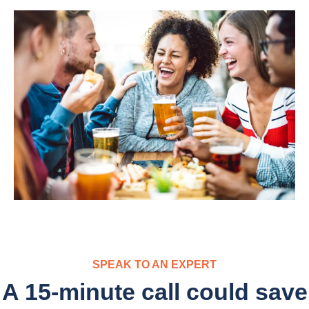
SPEAK TO AN EXPERT
A 15-minute call could save