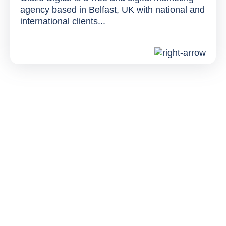
agency based in Belfast, UK with national and
international clients...