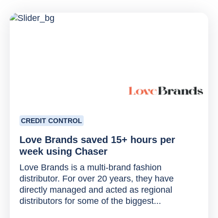
CREDIT CONTROL
Love Brands saved 15+ hours per
week using Chaser
Love Brands is a multi-brand fashion
distributor. For over 20 years, they have
directly managed and acted as regional
distributors for some of the biggest...