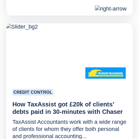
CREDIT CONTROL
How TaxAssist got £20k of clients’
debts paid in 30-minutes with Chaser
TaxAssist Accountants work with a wide range
of clients for whom they offer both personal
and professional accounting...