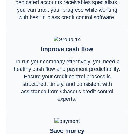
dedicated accounts receivables specialists,
you can track your progress while working
with best-in-class credit control software.
Improve cash flow
To run your company effectively, you need a
healthy cash flow and payment predictability.
Ensure your credit control process is
structured, timely, and consistent with
assistance from Chaser's credit control
experts.
Save money