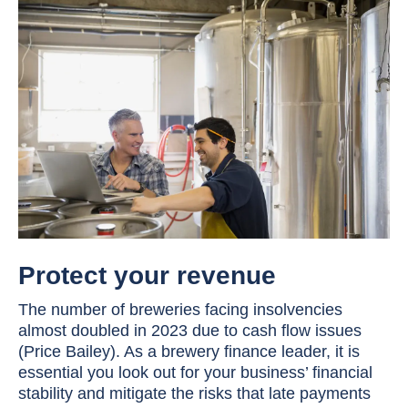
Protect your revenue
The number of breweries facing insolvencies
almost doubled in 2023 due to cash flow issues
(Price Bailey). As a brewery finance leader, it is
essential you look out for your business’ financial
stability and mitigate the risks that late payments