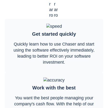
Get started quickly
Quickly learn how to use Chaser and start
using the software effectively immediately,
leading to better ROI on your software
investment.
Work with the best
You want the best people managing your
company's cash flow. With the help of our