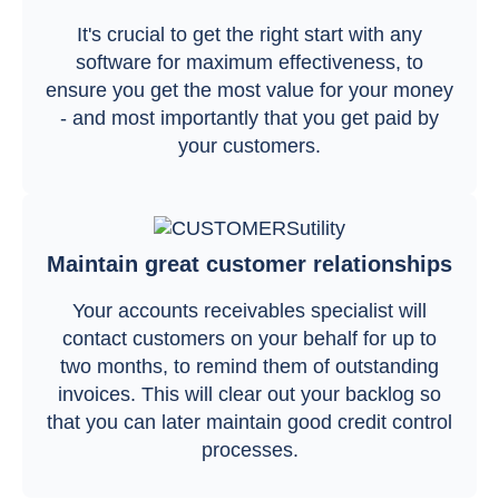
It's crucial to get the right start with any
software for maximum effectiveness, to
ensure you get the most value for your money
- and most importantly that you get paid by
your customers.
Maintain great customer relationships
Your accounts receivables specialist will
contact customers on your behalf for up to
two months, to remind them of outstanding
invoices. This will clear out your backlog so
that you can later maintain good credit control
processes.