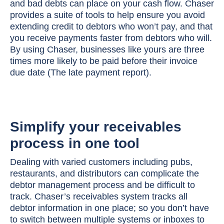
and bad debts can place on your cash flow. Chaser
provides a suite of tools to help ensure you avoid
extending credit to debtors who won’t pay, and that
you receive payments faster from debtors who will.
By using Chaser, businesses like yours are three
times more likely to be paid before their invoice
due date (The late payment report).
Simplify your receivables
process in one tool
Dealing with varied customers including pubs,
restaurants, and distributors can complicate the
debtor management process and be difficult to
track. Chaser’s receivables system tracks all
debtor information in one place; so you don’t have
to switch between multiple systems or inboxes to