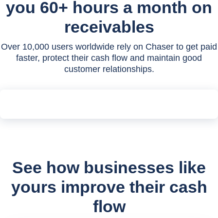
you 60+ hours a month on
receivables
Over 10,000 users worldwide rely on Chaser to get paid
faster, protect their cash flow and maintain good
customer relationships.
See how businesses like
yours improve their cash
flow