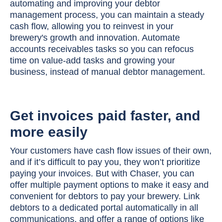
automating and improving your debtor
management process, you can maintain a steady
cash flow, allowing you to reinvest in your
brewery's growth and innovation. Automate
accounts receivables tasks so you can refocus
time on value-add tasks and growing your
business, instead of manual debtor management.
Get invoices paid faster, and
more easily
Your customers have cash flow issues of their own,
and if it’s difficult to pay you, they won’t prioritize
paying your invoices. But with Chaser, you can
offer multiple payment options to make it easy and
convenient for debtors to pay your brewery. Link
debtors to a dedicated portal automatically in all
communications, and offer a range of options like