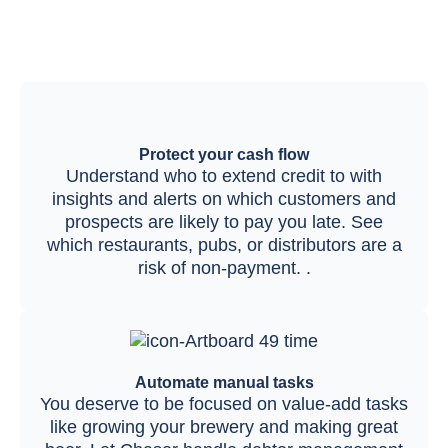
Protect your cash flow
Understand who to extend credit to with
insights and alerts on which customers and
prospects are likely to pay you late. See
which restaurants, pubs, or distributors are a
risk of non-payment. .
Automate manual tasks
You deserve to be focused on value-add tasks
like growing your brewery and making great