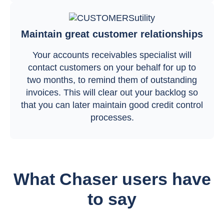
Maintain great customer relationships
Your accounts receivables specialist will
contact customers on your behalf for up to
two months, to remind them of outstanding
invoices. This will clear out your backlog so
that you can later maintain good credit control
processes.
What Chaser users have
to say