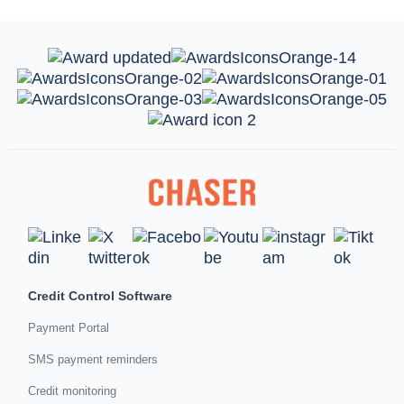
Credit Control Software
Payment Portal
SMS payment reminders
Credit monitoring