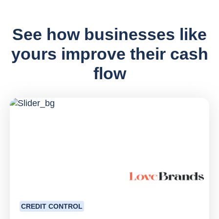
See how businesses like
yours improve their cash
flow
CREDIT CONTROL