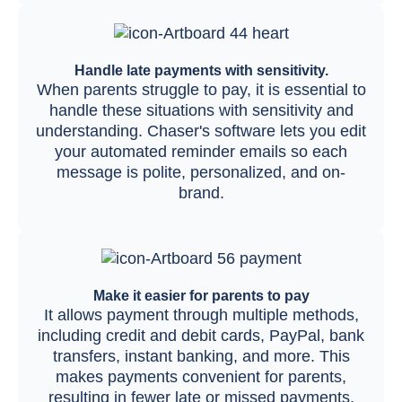
Handle late payments with sensitivity.
When parents struggle to pay, it is essential to
handle these situations with sensitivity and
understanding. Chaser's software lets you edit
your automated reminder emails so each
message is polite, personalized, and on-
brand.
Make it easier for parents to pay
It allows payment through multiple methods,
including credit and debit cards, PayPal, bank
transfers, instant banking, and more. This
makes payments convenient for parents,
resulting in fewer late or missed payments.