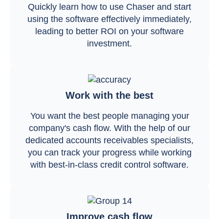
Quickly learn how to use Chaser and start
using the software effectively immediately,
leading to better ROI on your software
investment.
Work with the best
You want the best people managing your
company's cash flow. With the help of our
dedicated accounts receivables specialists,
you can track your progress while working
with best-in-class credit control software.
Improve cash flow