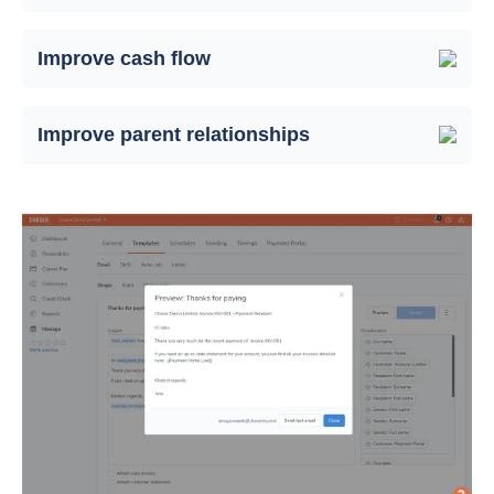
Improve cash flow
Improve parent relationships