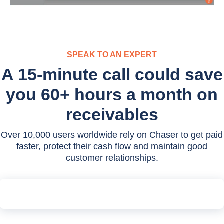
SPEAK TO AN EXPERT
A 15-minute call could save
you 60+ hours a month on
receivables
Over 10,000 users worldwide rely on Chaser to get paid
faster, protect their cash flow and maintain good
customer relationships.