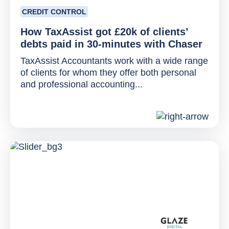
CREDIT CONTROL
How TaxAssist got £20k of clients’
debts paid in 30-minutes with Chaser
TaxAssist Accountants work with a wide range
of clients for whom they offer both personal
and professional accounting...