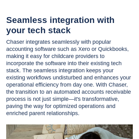
Seamless integration with
your tech stack
Chaser integrates seamlessly with popular
accounting software such as Xero or Quickbooks,
making it easy for childcare providers to
incorporate the software into their existing tech
stack. The seamless integration keeps your
existing workflows undisturbed and enhances your
operational efficiency from day one. With Chaser,
the transition to an automated accounts receivable
process is not just simple—it's transformative,
paving the way for optimized operations and
enriched parent relationships.