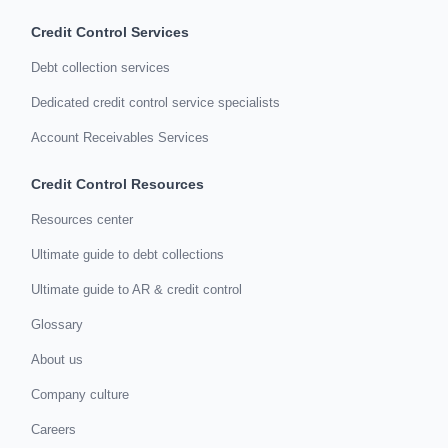
Credit Control Services
Debt collection services
Dedicated credit control service specialists
Account Receivables Services
Credit Control Resources
Resources center
Ultimate guide to debt collections
Ultimate guide to AR & credit control
Glossary
About us
Company culture
Careers