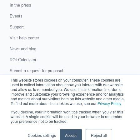
In the press
Events
Support
Visit help center
News and blog
ROI Calculator
Submit a request for proposal
This website stores cookies on your computer. These cookies are
Submit a data protection complaint
used to collect information about how you interact with our website
and allow us to remember you. We use this information in order to
improve and customize your browsing experience and for analytics
Partner with Chaser
and metrics about our visitors both on this website and other media.
To find out more about the cookies we use, see our
Privacy Policy
Accountants and bookkeepers
If you decline, your information won’t be tracked when you visit this
website. A single cookie will be used in your browser to remember
Partner directory
your preference not to be tracked.
Business partner agreement
Cookies settings
Accept
Reject all