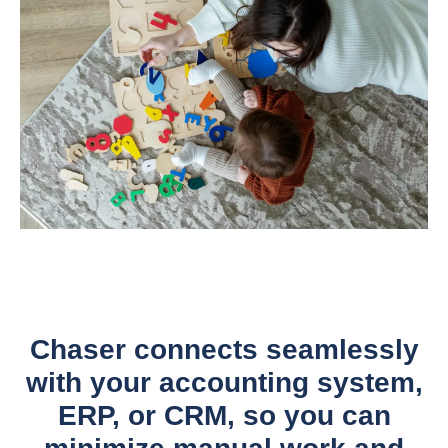
Chaser connects seamlessly
with your accounting system,
ERP, or CRM, so you can