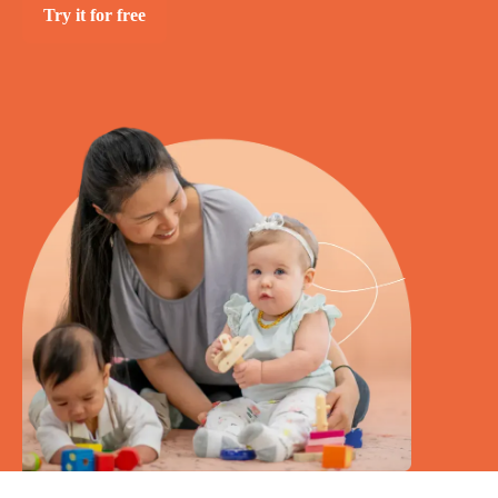
Try it for free