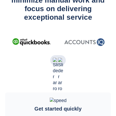
minimize manual work and
focus on delivering
exceptional service
Get started quickly