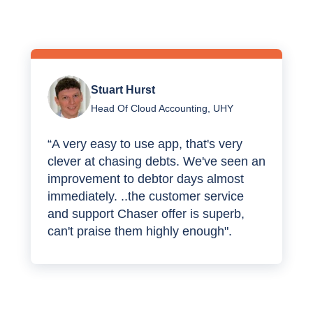
Stuart Hurst
Head Of Cloud Accounting, UHY
“A very easy to use app, that's very
clever at chasing debts. We've seen an
improvement to debtor days almost
immediately. ..the customer service
and support Chaser offer is superb,
can't praise them highly enough".