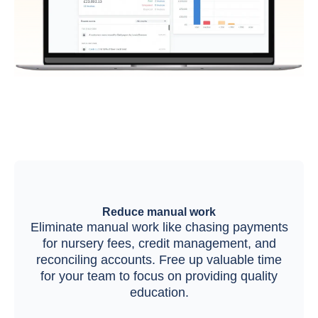
Reduce manual work
Eliminate manual work like chasing payments
for nursery fees, credit management, and
reconciling accounts. Free up valuable time
for your team to focus on providing quality
education.