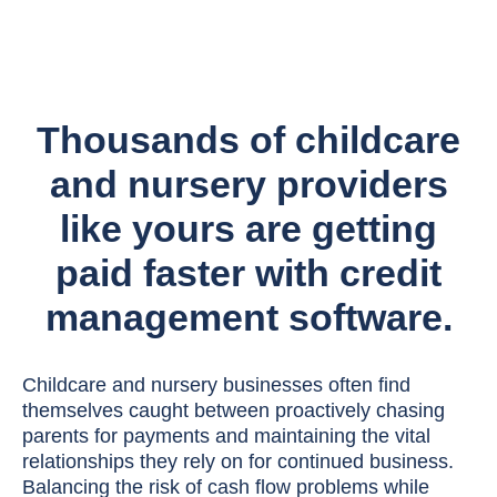
Thousands of childcare
and nursery providers
like yours are getting
paid faster with credit
management software.
Childcare and nursery businesses often find
themselves caught between proactively chasing
parents for payments and maintaining the vital
relationships they rely on for continued business.
Balancing the risk of cash flow problems while