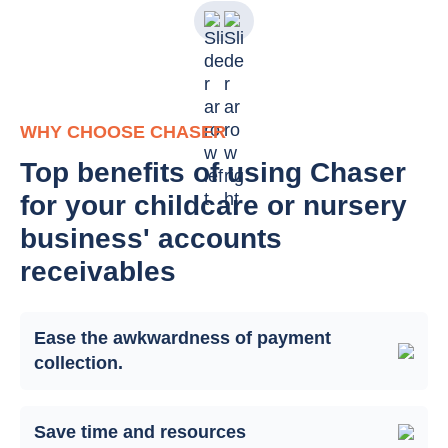
WHY CHOOSE CHASER
Top benefits of using Chaser
for your childcare or nursery
business' accounts
receivables
Ease the awkwardness of payment
collection.
Save time and resources