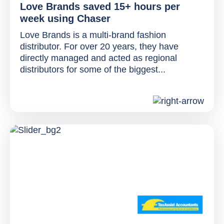
Love Brands saved 15+ hours per
week using Chaser
Love Brands is a multi-brand fashion
distributor. For over 20 years, they have
directly managed and acted as regional
distributors for some of the biggest...