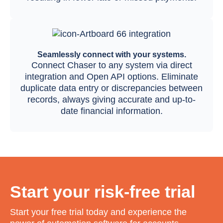
Seamlessly connect with your systems.
Connect Chaser to any system via direct
integration and Open API options. Eliminate
duplicate data entry or discrepancies between
records, always giving accurate and up-to-
date financial information.
Start your risk-free trial
Start your free trial today and experience the