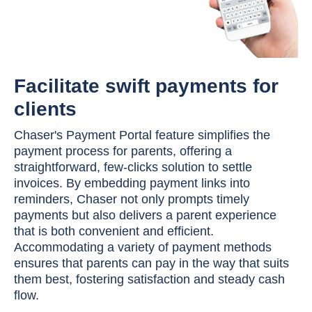
Facilitate swift payments for
clients
Chaser's Payment Portal feature simplifies the
payment process for parents, offering a
straightforward, few-clicks solution to settle
invoices. By embedding payment links into
reminders, Chaser not only prompts timely
payments but also delivers a parent experience
that is both convenient and efficient.
Accommodating a variety of payment methods
ensures that parents can pay in the way that suits
them best, fostering satisfaction and steady cash
flow.