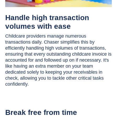
Handle high transaction
volumes with ease
Childcare providers manage numerous
transactions daily. Chaser simplifies this by
efficiently handling high volumes of transactions,
ensuring that every outstanding childcare invoice is
accounted for and followed up on if necessary. It's
like having an extra member on your team
dedicated solely to keeping your receivables in
check, allowing you to tackle other critical tasks
confidently.
Break free from time