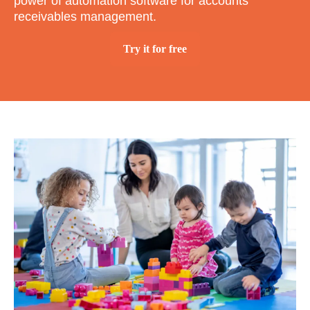
power of automation software for accounts
receivables management.
Try it for free