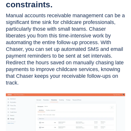
constraints.
Manual accounts receivable management can be a
significant time sink for childcare professionals,
particularly those with small teams. Chaser
liberates you from this time-intensive work by
automating the entire follow-up process. With
Chaser, you can set up automated SMS and email
payment reminders to be sent at set intervals.
Redirect the hours saved on manually chasing late
payments to improve childcare services, knowing
that Chaser keeps your receivable follow-ups on
track.