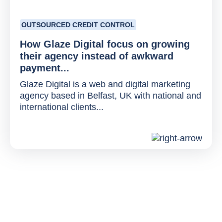
OUTSOURCED CREDIT CONTROL
How Glaze Digital focus on growing
their agency instead of awkward
payment...
Glaze Digital is a web and digital marketing
agency based in Belfast, UK with national and
international clients...