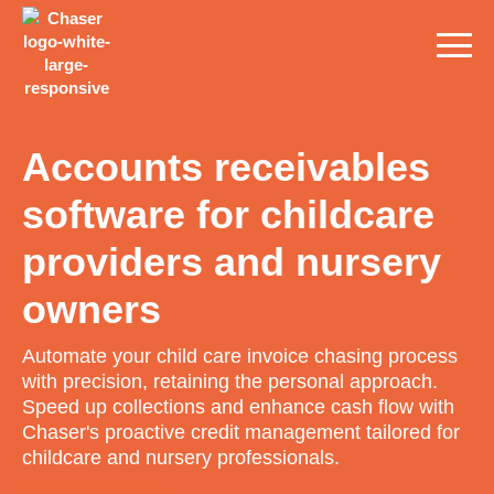
Accounts receivables
software for childcare
providers and nursery
owners
Automate your child care invoice chasing process
with precision, retaining the personal approach.
Speed up collections and enhance cash flow with
Chaser's proactive credit management tailored for
childcare and nursery professionals.