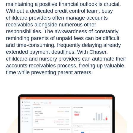
maintaining a positive financial outlook is crucial.
Without a dedicated credit control team, busy
childcare providers often manage accounts
receivables alongside numerous other
responsibilities. The awkwardness of constantly
reminding parents of unpaid fees can be difficult
and time-consuming, frequently delaying already
extended payment deadlines. With Chaser,
childcare and nursery providers can automate their
accounts receivables process, freeing up valuable
time while preventing parent arrears.