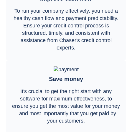
To run your company effectively, you need a
healthy cash flow and payment predictability.
Ensure your credit control process is
structured, timely, and consistent with
assistance from Chaser's credit control
experts.
Save money
It's crucial to get the right start with any
software for maximum effectiveness, to
ensure you get the most value for your money
- and most importantly that you get paid by
your customers.