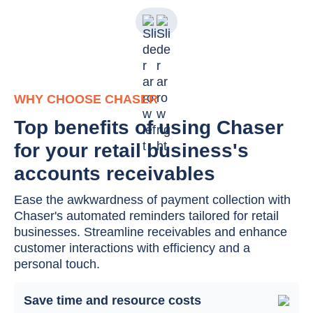
WHY CHOOSE CHASER
Top benefits of using Chaser
for your retail business's
accounts receivables
Ease the awkwardness of payment collection with
Chaser's automated reminders tailored for retail
businesses. Streamline receivables and enhance
customer interactions with efficiency and a
personal touch.
Save time and resource costs