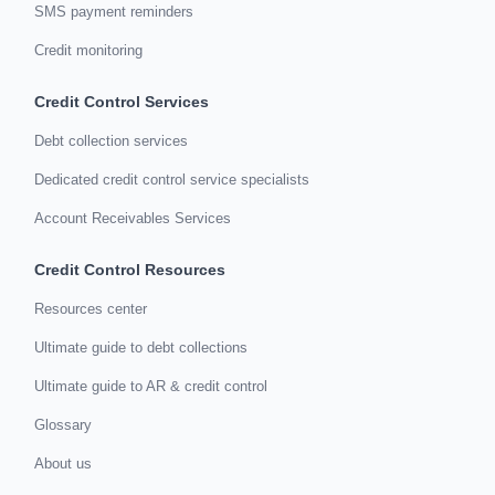
SMS payment reminders
Credit monitoring
Credit Control Services
Debt collection services
Dedicated credit control service specialists
Account Receivables Services
Credit Control Resources
Resources center
Ultimate guide to debt collections
Ultimate guide to AR & credit control
Glossary
About us