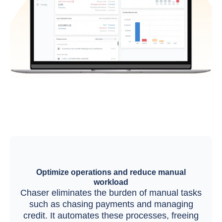
Optimize operations and reduce manual
workload
Chaser eliminates the burden of manual tasks
such as chasing payments and managing
credit. It automates these processes, freeing