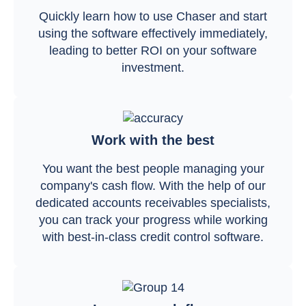
Quickly learn how to use Chaser and start
using the software effectively immediately,
leading to better ROI on your software
investment.
Work with the best
You want the best people managing your
company's cash flow. With the help of our
dedicated accounts receivables specialists,
you can track your progress while working
with best-in-class credit control software.