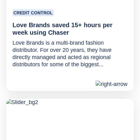
CREDIT CONTROL
Love Brands saved 15+ hours per
week using Chaser
Love Brands is a multi-brand fashion
distributor. For over 20 years, they have
directly managed and acted as regional
distributors for some of the biggest...