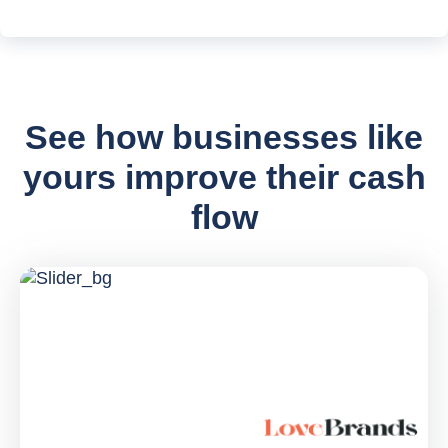
See how businesses like
yours improve their cash
flow