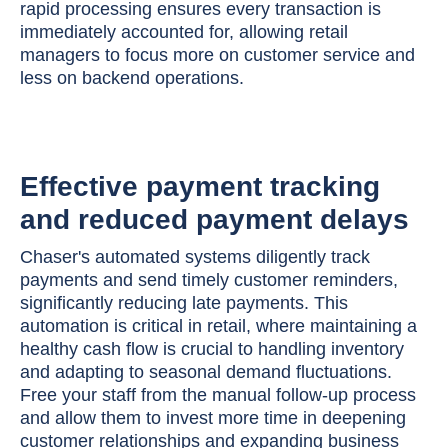
rapid processing ensures every transaction is
immediately accounted for, allowing retail
managers to focus more on customer service and
less on backend operations.
Effective payment tracking
and reduced payment delays
Chaser's automated systems diligently track
payments and send timely customer reminders,
significantly reducing late payments. This
automation is critical in retail, where maintaining a
healthy cash flow is crucial to handling inventory
and adapting to seasonal demand fluctuations.
Free your staff from the manual follow-up process
and allow them to invest more time in deepening
customer relationships and expanding business