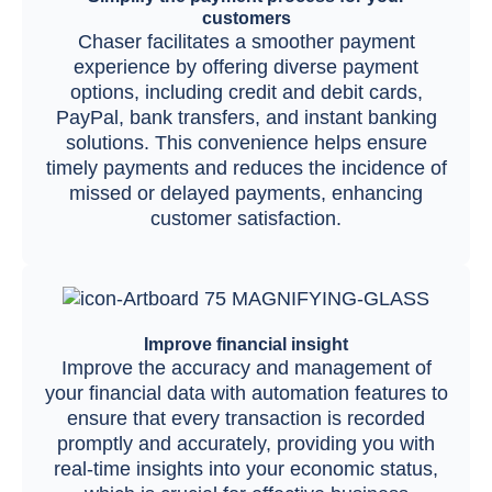
customers
Chaser facilitates a smoother payment
experience by offering diverse payment
options, including credit and debit cards,
PayPal, bank transfers, and instant banking
solutions. This convenience helps ensure
timely payments and reduces the incidence of
missed or delayed payments, enhancing
customer satisfaction.
Improve financial insight
Improve the accuracy and management of
your financial data with automation features to
ensure that every transaction is recorded
promptly and accurately, providing you with
real-time insights into your economic status,