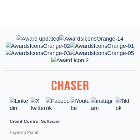
Credit Control Software
Payment Portal