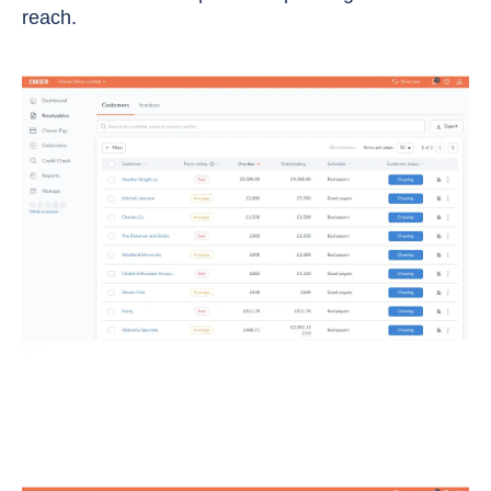
reach.