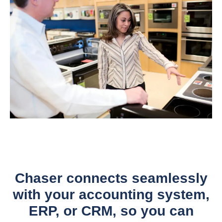
Chaser connects seamlessly
with your accounting system,
ERP, or CRM, so you can