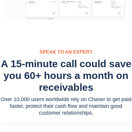
SPEAK TO AN EXPERT
A 15-minute call could save
you 60+ hours a month on
receivables
Over 10,000 users worldwide rely on Chaser to get paid
faster, protect their cash flow and maintain good
customer relationships.