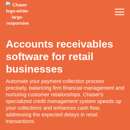
Accounts receivables
software for retail
businesses
Automate your payment collection process
precisely, balancing firm financial management and
nurturing customer relationships. Chaser's
specialized credit management system speeds up
your collections and enhances cash flow,
addressing the expected delays in retail
transactions.