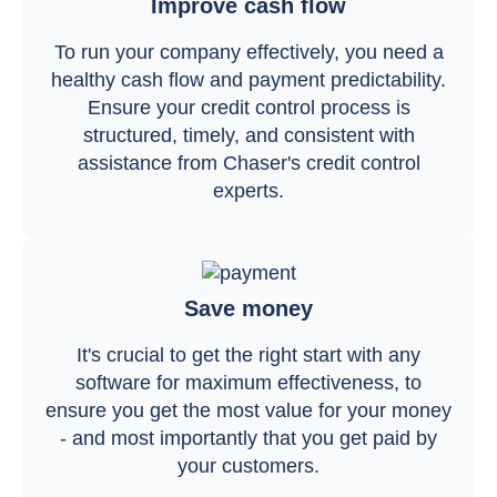
Improve cash flow
To run your company effectively, you need a
healthy cash flow and payment predictability.
Ensure your credit control process is
structured, timely, and consistent with
assistance from Chaser's credit control
experts.
Save money
It's crucial to get the right start with any
software for maximum effectiveness, to
ensure you get the most value for your money
- and most importantly that you get paid by
your customers.