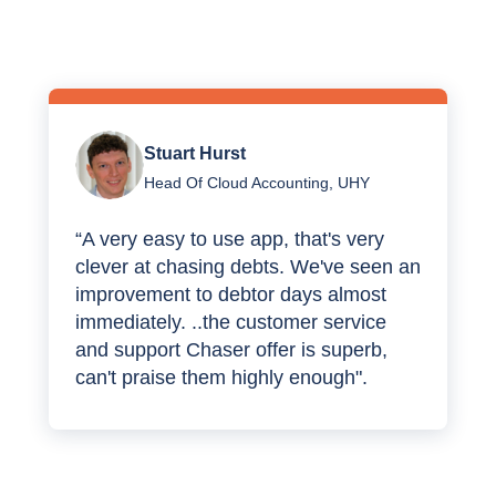
Stuart Hurst
Head Of Cloud Accounting, UHY
“A very easy to use app, that's very
clever at chasing debts. We've seen an
improvement to debtor days almost
immediately. ..the customer service
and support Chaser offer is superb,
can't praise them highly enough".