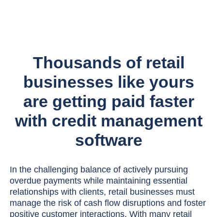
Thousands of retail
businesses like yours
are getting paid faster
with credit management
software
In the challenging balance of actively pursuing
overdue payments while maintaining essential
relationships with clients, retail businesses must
manage the risk of cash flow disruptions and foster
positive customer interactions. With many retail