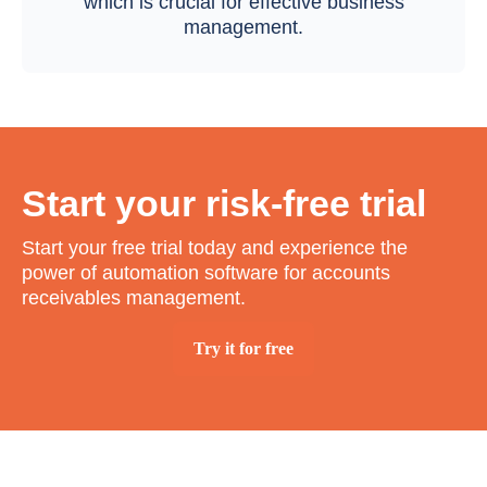
which is crucial for effective business
management.
Start your risk-free trial
Start your free trial today and experience the
power of automation software for accounts
receivables management.
Try it for free