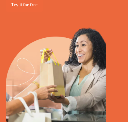
Try it for free