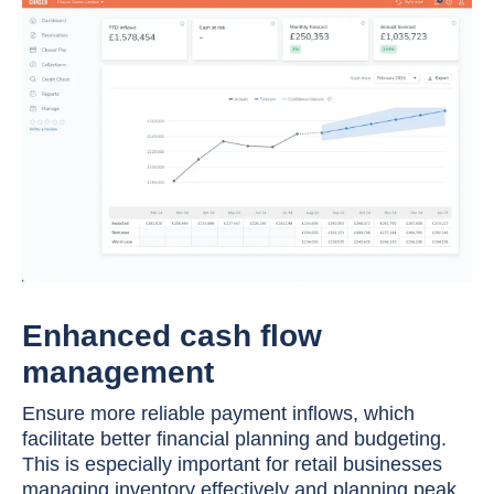
Enhanced cash flow
management
Ensure more reliable payment inflows, which
facilitate better financial planning and budgeting.
This is especially important for retail businesses
managing inventory effectively and planning peak