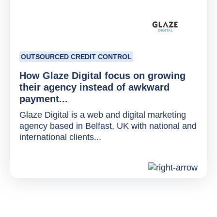
OUTSOURCED CREDIT CONTROL
How Glaze Digital focus on growing
their agency instead of awkward
payment...
Glaze Digital is a web and digital marketing
agency based in Belfast, UK with national and
international clients...