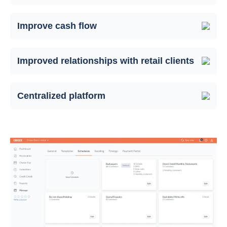
Improve cash flow
Improved relationships with retail clients
Centralized platform