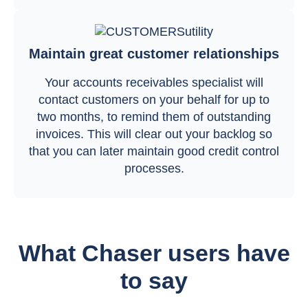
Maintain great customer relationships
Your accounts receivables specialist will
contact customers on your behalf for up to
two months, to remind them of outstanding
invoices. This will clear out your backlog so
that you can later maintain good credit control
processes.
What Chaser users have
to say