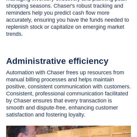
shopping seasons. Chaser's robust tracking and
reminders help you predict cash flow more
accurately, ensuring you have the funds needed to
replenish stock or capitalize on emerging market
trends.
Administrative efficiency
Automation with Chaser frees up resources from
manual billing processes and helps maintain
positive, consistent communication with customers.
Consistent, professional communication facilitated
by Chaser ensures that every transaction is
smooth and dispute-free, enhancing customer
satisfaction and fostering loyalty.