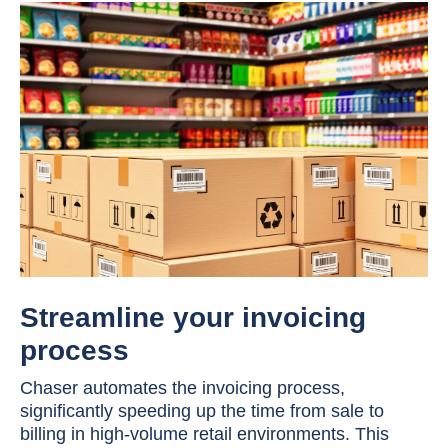
Streamline your invoicing
process
Chaser automates the invoicing process,
significantly speeding up the time from sale to
billing in high-volume retail environments. This