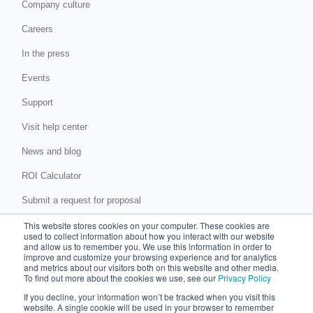
Company culture
Careers
In the press
Events
Support
Visit help center
News and blog
ROI Calculator
Submit a request for proposal
This website stores cookies on your computer. These cookies are
Submit a data protection complaint
used to collect information about how you interact with our website
and allow us to remember you. We use this information in order to
improve and customize your browsing experience and for analytics
Partner with Chaser
and metrics about our visitors both on this website and other media.
To find out more about the cookies we use, see our
Privacy Policy
Accountants and bookkeepers
If you decline, your information won’t be tracked when you visit this
website. A single cookie will be used in your browser to remember
Partner directory