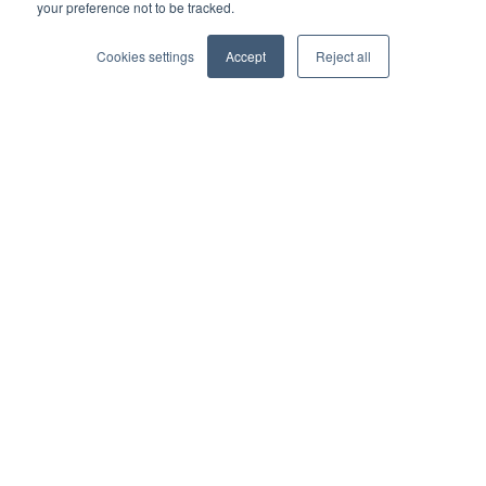
your preference not to be tracked.
Business partner agreement
Cookies settings
Accept
Reject all
Referrer agreement
Integrations
Xero
QuickBooks
Sage
AccountsIQ
Dynamics 365 Business Central
SAP
Financial Force
Epicor
Zapier
Get in touch