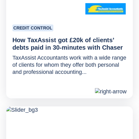
CREDIT CONTROL
How TaxAssist got £20k of clients’
debts paid in 30-minutes with Chaser
TaxAssist Accountants work with a wide range
of clients for whom they offer both personal
and professional accounting...