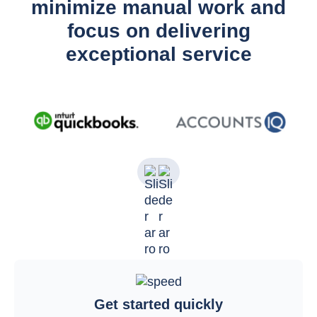
minimize manual work and
focus on delivering
exceptional service
Get started quickly