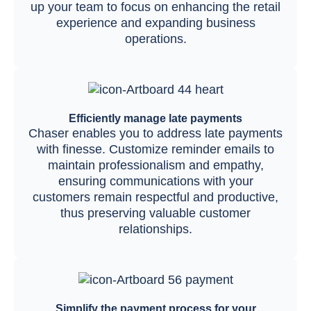
up your team to focus on enhancing the retail
experience and expanding business
operations.
Efficiently manage late payments
Chaser enables you to address late payments
with finesse. Customize reminder emails to
maintain professionalism and empathy,
ensuring communications with your
customers remain respectful and productive,
thus preserving valuable customer
relationships.
Simplify the payment process for your