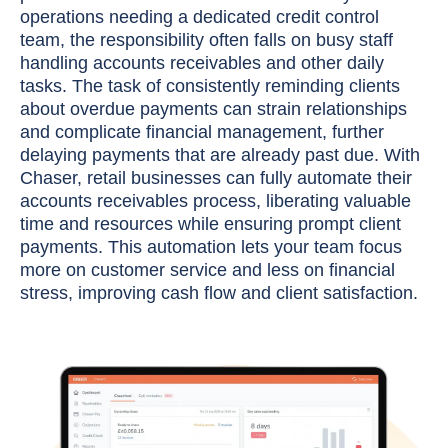
operations needing a dedicated credit control
team, the responsibility often falls on busy staff
handling accounts receivables and other daily
tasks. The task of consistently reminding clients
about overdue payments can strain relationships
and complicate financial management, further
delaying payments that are already past due. With
Chaser, retail businesses can fully automate their
accounts receivables process, liberating valuable
time and resources while ensuring prompt client
payments. This automation lets your team focus
more on customer service and less on financial
stress, improving cash flow and client satisfaction.