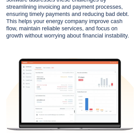
streamlining invoicing and payment processes,
ensuring timely payments and reducing bad debt.
This helps your energy company improve cash
flow, maintain reliable services, and focus on
growth without worrying about financial instability.