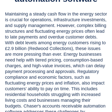
Maintaining a steady cash flow in the energy sector
is crucial for operations, infrastructure investments,
and supply management. However, complex billing
structures and fluctuating energy prices often lead
to late payments and overdue customer debts.
With debt levels among energy customers rising to
£2.9 billion (Redwood Collections), these issues
are more pressing than ever. Energy businesses
need help with tiered pricing, consumption-based
charges, and high-value invoices, which can delay
payment processing and approvals. Regulatory
compliance and economic factors, such as
fluctuating energy prices and inflation, also impact
customers' ability to pay on time. This includes
residential households struggling with increased
living costs and businesses managing their
budgets. Chaser's accounts receivable automation
software addresses these challenges by