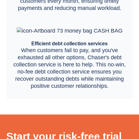
customers every month, ensuring timely
payments and reducing manual workload.
Efficient debt collection services
When customers fail to pay, and you've
exhausted all other options, Chaser's debt
collection service is here to help. This no-win,
no-fee debt collection service ensures you
recover outstanding debts while maintaining
positive customer relationships.
Start your risk-free trial