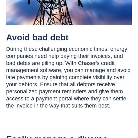
Avoid bad debt
During these challenging economic times, energy
companies need help paying their invoices, and
bad debts are piling up. With Chaser's credit
management software, you can manage and avoid
late payments by gaining complete visibility over
your debtors. Ensure that all debtors receive
personalized payment reminders and give them
access to a payment portal where they can settle
the invoice in the way that suits them best.