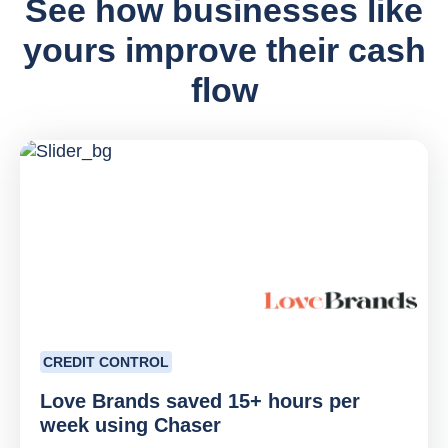
See how businesses like
yours improve their cash
flow
CREDIT CONTROL
Love Brands saved 15+ hours per
week using Chaser