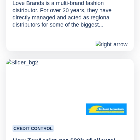
Love Brands is a multi-brand fashion
distributor. For over 20 years, they have
directly managed and acted as regional
distributors for some of the biggest...
CREDIT CONTROL