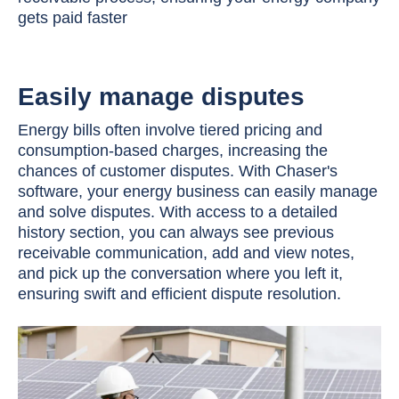
gets paid faster
Easily manage disputes
Energy bills often involve tiered pricing and
consumption-based charges, increasing the
chances of customer disputes. With Chaser's
software, your energy business can easily manage
and solve disputes. With access to a detailed
history section, you can always see previous
receivable communication, add and view notes,
and pick up the conversation where you left it,
ensuring swift and efficient dispute resolution.