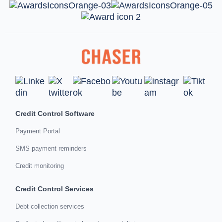
Credit Control Software
Payment Portal
SMS payment reminders
Credit monitoring
Credit Control Services
Debt collection services