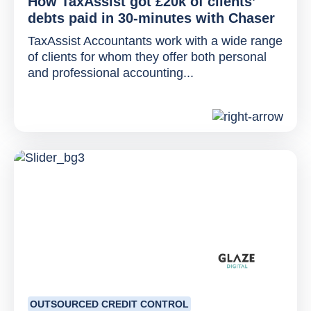
How TaxAssist got £20k of clients’
debts paid in 30-minutes with Chaser
TaxAssist Accountants work with a wide range
of clients for whom they offer both personal
and professional accounting...
OUTSOURCED CREDIT CONTROL