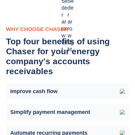
WHY CHOOSE CHASER
Top four benefits of using
Chaser for your energy
company's accounts
receivables
Improve cash flow
Simplify payment management
Automate recurring payments