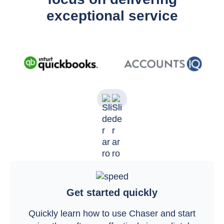
exceptional service
Get started quickly
Quickly learn how to use Chaser and start