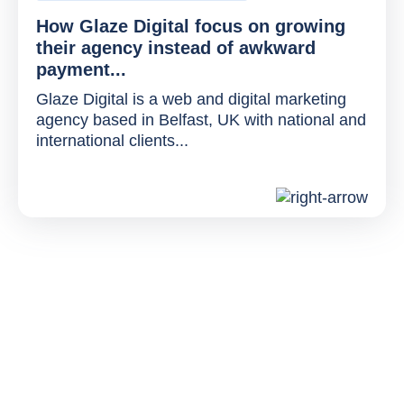
How Glaze Digital focus on growing
their agency instead of awkward
payment...
Glaze Digital is a web and digital marketing
agency based in Belfast, UK with national and
international clients...