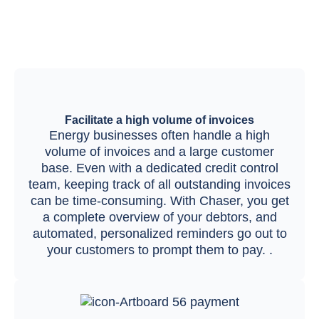
Facilitate a high volume of invoices
Energy businesses often handle a high
volume of invoices and a large customer
base. Even with a dedicated credit control
team, keeping track of all outstanding invoices
can be time-consuming. With Chaser, you get
a complete overview of your debtors, and
automated, personalized reminders go out to
your customers to prompt them to pay. .