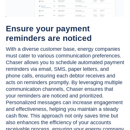
Ensure your payment
reminders are noticed
With a diverse customer base, energy companies
must cater to various communication preferences.
Chaser allows you to schedule automated payment
reminders via email, SMS, paper letters, and
phone calls, ensuring each debtor receives and
acts on reminders promptly. By leveraging multiple
communication channels, Chaser ensures that
your reminders are noticed and prioritized.
Personalized messages can increase engagement
and effectiveness, helping you maintain a steady
cash flow. This approach not only saves time but
also enhances the efficiency of your accounts
receivable process, ensuring your energy company