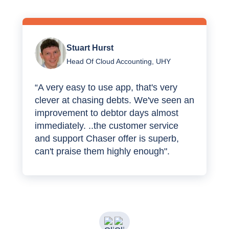
Stuart Hurst
Head Of Cloud Accounting, UHY
“A very easy to use app, that's very
clever at chasing debts. We've seen an
improvement to debtor days almost
immediately. ..the customer service
and support Chaser offer is superb,
can't praise them highly enough".