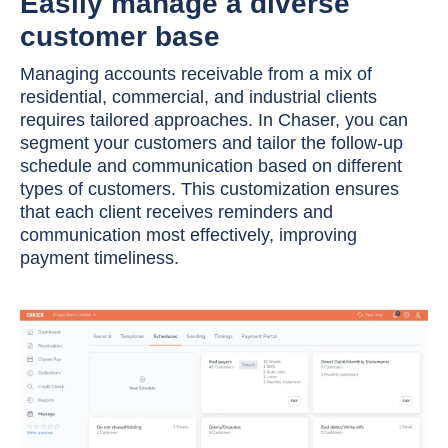
Easily manage a diverse
customer base
Managing accounts receivable from a mix of
residential, commercial, and industrial clients
requires tailored approaches. In Chaser, you can
segment your customers and tailor the follow-up
schedule and communication based on different
types of customers. This customization ensures
that each client receives reminders and
communication most effectively, improving
payment timeliness.