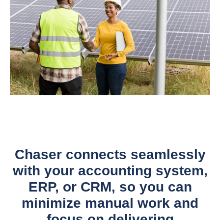
Chaser connects seamlessly
with your accounting system,
ERP, or CRM, so you can
minimize manual work and
focus on delivering