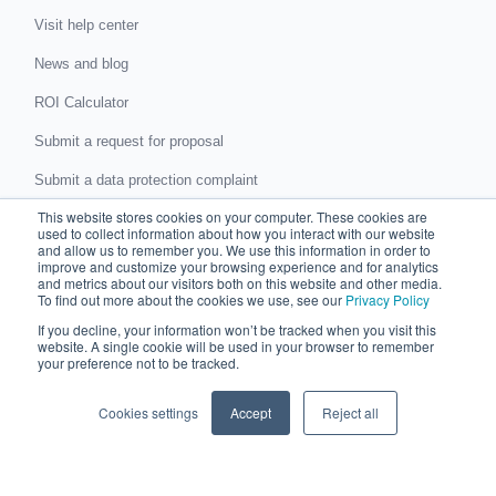
Visit help center
News and blog
ROI Calculator
Submit a request for proposal
Submit a data protection complaint
This website stores cookies on your computer. These cookies are
Partner with Chaser
used to collect information about how you interact with our website
and allow us to remember you. We use this information in order to
improve and customize your browsing experience and for analytics
Accountants and bookkeepers
and metrics about our visitors both on this website and other media.
To find out more about the cookies we use, see our
Privacy Policy
Partner directory
If you decline, your information won’t be tracked when you visit this
website. A single cookie will be used in your browser to remember
Business partner agreement
your preference not to be tracked.
Referrer agreement
Cookies settings
Accept
Reject all
Integrations
Xero