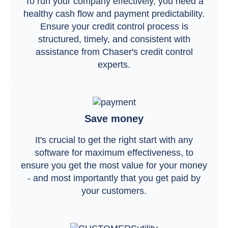
To run your company effectively, you need a
healthy cash flow and payment predictability.
Ensure your credit control process is
structured, timely, and consistent with
assistance from Chaser's credit control
experts.
Save money
It's crucial to get the right start with any
software for maximum effectiveness, to
ensure you get the most value for your money
- and most importantly that you get paid by
your customers.