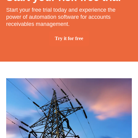
Start your free trial today and experience the
power of automation software for accounts
receivables management.
Try it for free