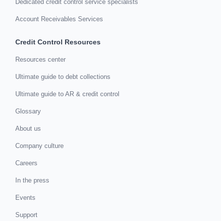
Dedicated credit control service specialists
Account Receivables Services
Credit Control Resources
Resources center
Ultimate guide to debt collections
Ultimate guide to AR & credit control
Glossary
About us
Company culture
Careers
In the press
Events
Support