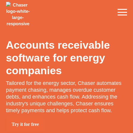
Accounts receivable
software for energy
companies
Tailored for the energy sector, Chaser automates
payment chasing, manages overdue customer
debts, and enhances cash flow. Addressing the
industry's unique challenges, Chaser ensures
timely payments and helps protect cash flow.
Try it for free