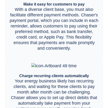
Make it easy for customers to pay
With a diverse client base, you must also
facilitate different payment methods. Chaser's
payment portal, which you can include in each
reminder, allows customers to pay using their
preferred method, such as bank transfer,
credit card, or Apple Pay. This flexibility
ensures that payments are made promptly
and conveniently.
Charge recurring clients automatically
Your energy business likely has recurring
clients, and waiting for these clients to pay
month after month can be challenging.
Chaser allows you to set up direct debits that
automatically take payment from your