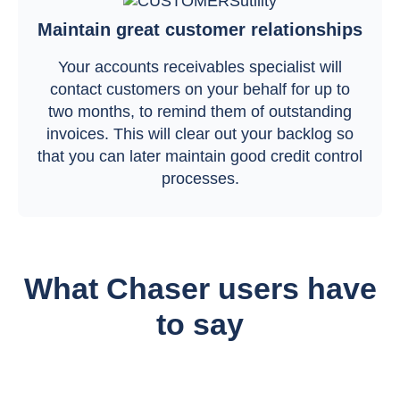
Maintain great customer relationships
Your accounts receivables specialist will
contact customers on your behalf for up to
two months, to remind them of outstanding
invoices. This will clear out your backlog so
that you can later maintain good credit control
processes.
What Chaser users have
to say