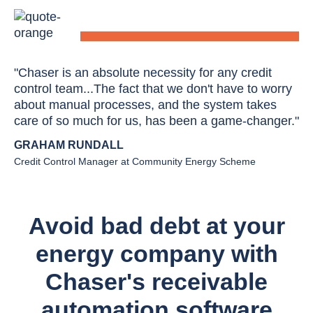
"Chaser is an absolute necessity for any credit
control team...The fact that we don't have to worry
about manual processes, and the system takes
care of so much for us, has been a game-changer."
GRAHAM RUNDALL
Credit Control Manager at Community Energy Scheme
Avoid bad debt at your
energy company with
Chaser's receivable
automation software