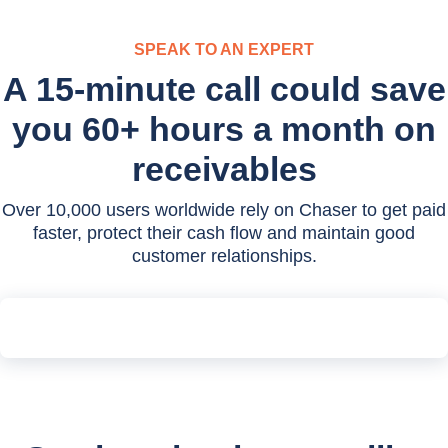
SPEAK TO AN EXPERT
A 15-minute call could save
you 60+ hours a month on
receivables
Over 10,000 users worldwide rely on Chaser to get paid
faster, protect their cash flow and maintain good
customer relationships.