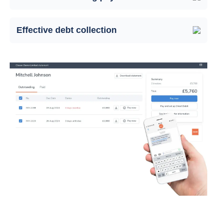
Effective debt collection