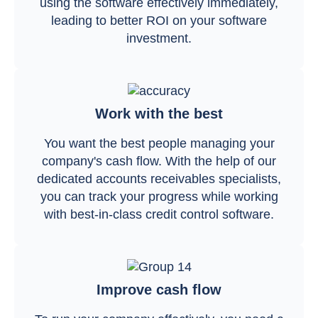
using the software effectively immediately,
leading to better ROI on your software
investment.
Work with the best
You want the best people managing your
company's cash flow. With the help of our
dedicated accounts receivables specialists,
you can track your progress while working
with best-in-class credit control software.
Improve cash flow