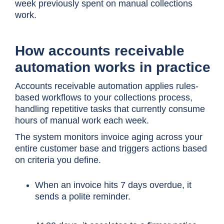
week previously spent on manual collections
work.
How accounts receivable
automation works in practice
Accounts receivable automation applies rules-
based workflows to your collections process,
handling repetitive tasks that currently consume
hours of manual work each week.
The system monitors invoice aging across your
entire customer base and triggers actions based
on criteria you define.
When an invoice hits 7 days overdue, it
sends a polite reminder.