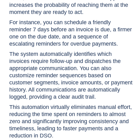
increases the probability of reaching them at the
moment they are ready to act.
For instance, you can schedule a friendly
reminder 7 days before an invoice is due, a firmer
one on the due date, and a sequence of
escalating reminders for overdue payments.
The system automatically identifies which
invoices require follow-up and dispatches the
appropriate communication. You can also
customize reminder sequences based on
customer segments, invoice amounts, or payment
history. All communications are automatically
logged, providing a clear audit trail.
This automation virtually eliminates manual effort,
reducing the time spent on reminders to almost
zero and significantly improving consistency and
timeliness, leading to faster payments and a
reduction in DSO.