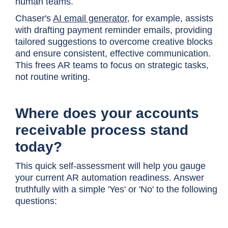
human teams.
Chaser's
AI email generator
, for example, assists
with drafting payment reminder emails
,
providing
tailored suggestions to overcome creative blocks
and ensure consistent, effective communication.
This frees AR teams to focus on strategic tasks,
not routine writing.
Where does your accounts
receivable process stand
today?
This quick self-assessment will help you gauge
your current AR automation readiness. Answer
truthfully with a simple 'Yes' or 'No' to the following
questions: