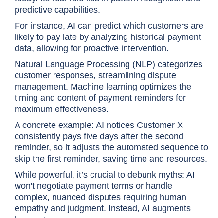
predictive capabilities.
For instance, AI can predict which customers are
likely to pay late by analyzing historical payment
data, allowing for proactive intervention.
Natural Language Processing (NLP) categorizes
customer responses, streamlining dispute
management. Machine learning optimizes the
timing and content of payment reminders for
maximum effectiveness.
A concrete example: AI notices Customer X
consistently pays five days after the second
reminder, so it adjusts the automated sequence to
skip the first reminder, saving time and resources.
While powerful, it’s crucial to debunk myths: AI
won't negotiate payment terms or handle
complex, nuanced disputes requiring human
empathy and judgment. Instead, AI augments