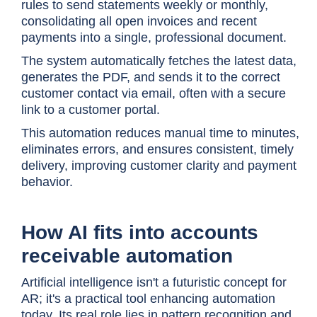
rules to send statements weekly or monthly,
consolidating all open invoices and recent
payments into a single, professional document.
The system automatically fetches the latest data,
generates the PDF, and sends it to the correct
customer contact via email, often with a secure
link to a customer portal.
This automation reduces manual time to minutes,
eliminates errors, and ensures consistent, timely
delivery, improving customer clarity and payment
behavior.
How AI fits into accounts
receivable automation
Artificial intelligence isn't a futuristic concept for
AR; it's a practical tool enhancing automation
today. Its real role lies in pattern recognition and