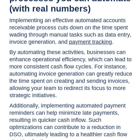
(with real numbers)
Implementing an effective automated accounts
receivable process cuts down on the time spent
wading through manual tasks such as data entry,
invoice generation, and
payment tracking
.
By automating these activities, businesses can
enhance operational efficiency, which can lead to
more consistent cash flow cycles. For instance,
automating invoice generation can greatly reduce
the time spent on creating and sending invoices,
allowing your team to redirect its focus to more
strategic initiatives.
Additionally, implementing automated payment
reminders can help minimize late payments,
resulting in quicker cash inflow. Such
optimizations can contribute to a reduction in
DSO, ultimately leading to a healthier cash flow