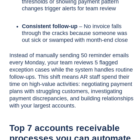
thresholds or showing payment pattern
changes trigger alerts for team review
Consistent follow-up
– No invoice falls
through the cracks because someone was
out sick or swamped with month-end close
Instead of manually sending 50 reminder emails
every Monday, your team reviews 5 flagged
exception cases while the system handles routine
follow-ups. This shift means AR staff spend their
time on high-value activities: negotiating payment
plans with struggling customers, investigating
payment discrepancies, and building relationships
with your largest accounts.
Top 7 accounts receivable
processes you can automate