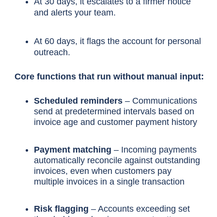
At 30 days, it escalates to a firmer notice
and alerts your team.
At 60 days, it flags the account for personal
outreach.
Core functions that run without manual input:
Scheduled reminders
– Communications
send at predetermined intervals based on
invoice age and customer payment history
Payment matching
– Incoming payments
automatically reconcile against outstanding
invoices, even when customers pay
multiple invoices in a single transaction
Risk flagging
– Accounts exceeding set