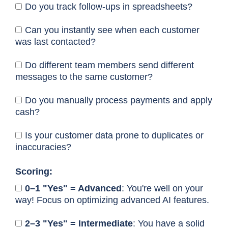
Do you track follow-ups in spreadsheets?
Can you instantly see when each customer
was last contacted?
Do different team members send different
messages to the same customer?
Do you manually process payments and apply
cash?
Is your customer data prone to duplicates or
inaccuracies?
Scoring:
0–1 "Yes" = Advanced
: You're well on your
way! Focus on optimizing advanced AI features.
2–3 "Yes" = Intermediate
: You have a solid