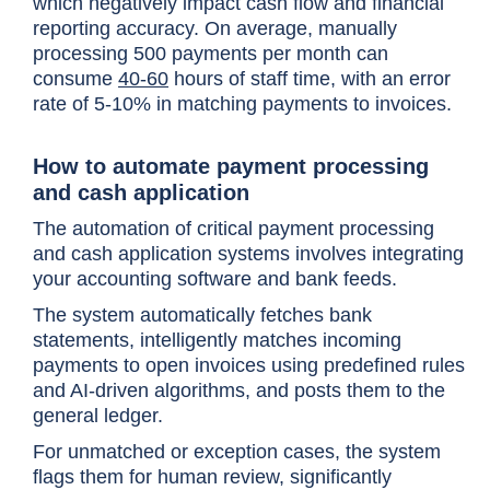
which negatively impact cash flow and financial
reporting accuracy. On average, manually
processing 500 payments per month can
consume
40-60
hours of staff time, with an error
rate of 5-10% in matching payments to invoices.
How to automate payment processing
and cash application
The automation of critical payment processing
and cash application systems involves integrating
your accounting software and bank feeds.
The system automatically fetches bank
statements, intelligently matches incoming
payments to open invoices using predefined rules
and AI-driven algorithms, and posts them to the
general ledger.
For unmatched or exception cases, the system
flags them for human review, significantly