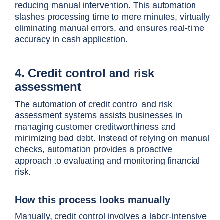
reducing manual intervention. This automation
slashes processing time to mere minutes, virtually
eliminating manual errors, and ensures real-time
accuracy in cash application.
4. Credit control and risk
assessment
The automation of credit control and risk
assessment systems assists businesses in
managing customer creditworthiness and
minimizing bad debt. Instead of relying on manual
checks, automation provides a proactive
approach to evaluating and monitoring financial
risk.
How this process looks manually
Manually, credit control involves a labor-intensive