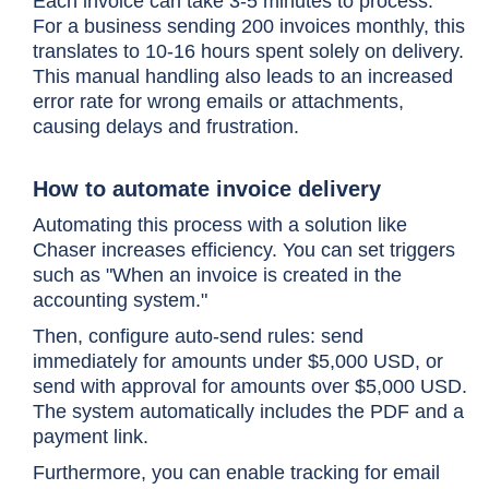
Each invoice can take 3-5 minutes to process.
For a business sending 200 invoices monthly, this
translates to 10-16 hours spent solely on delivery.
This manual handling also leads to an increased
error rate for wrong emails or attachments,
causing delays and frustration.
How to automate invoice delivery
Automating this process with a solution like
Chaser increases efficiency. You can set triggers
such as "When an invoice is created in the
accounting system."
Then, configure auto-send rules: send
immediately for amounts under $5,000 USD, or
send with approval for amounts over $5,000 USD.
The system automatically includes the PDF and a
payment link.
Furthermore, you can enable tracking for email