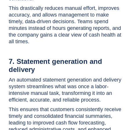
This drastically reduces manual effort, improves
accuracy, and allows management to make
timely, data-driven decisions. Teams spend
minutes instead of hours generating reports, and
the company gains a clear view of cash health at
all times.
7. Statement generation and
delivery
An automated statement generation and delivery
system streamlines what was once a labor-
intensive manual task, transforming it into an
efficient, accurate, and reliable process.
This ensures that customers consistently receive
timely and consolidated financial summaries,
leading to improved cash flow forecasting,
reduced administrative costs, and enhanced