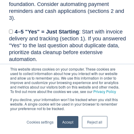
foundation. Consider automating payment
reminders and cash applications (sections 2 and
3).
4–5 "Yes" = Just Starting
: Start with invoice
delivery and tracking (section 1). If you answered
"Yes" to the last question about duplicate data,
prioritize data cleanup before extensive
automation.
This website stores cookies on your computer. These cookies are
used to collect information about how you interact with our website
Calculate your current cost
and allow us to remember you. We use this information in order to
improve and customize your browsing experience and for analytics
of manual accounts
and metrics about our visitors both on this website and other media.
To find out more about the cookies we use, see our
Privacy Policy
receivable
If you decline, your information won’t be tracked when you visit this
website. A single cookie will be used in your browser to remember
Understanding the true cost of your manual
your preference not to be tracked.
accounts receivable processes is the first step
toward building a compelling case for change.
Cookies settings
Accept
Reject all
This isn't just about salaries; it's about the hours