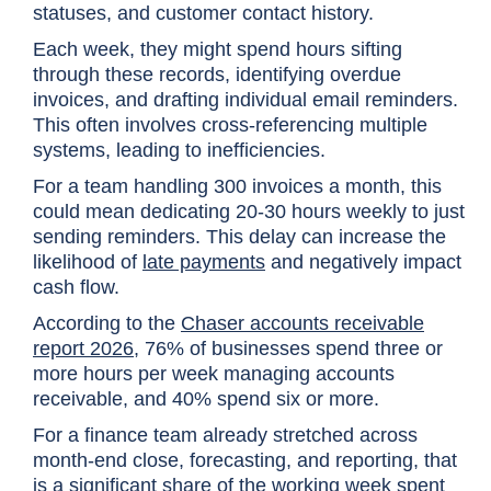
statuses, and customer contact history.
Each week, they might spend hours sifting
through these records, identifying overdue
invoices, and drafting individual email reminders.
This often involves cross-referencing multiple
systems, leading to inefficiencies.
For a team handling 300 invoices a month, this
could mean dedicating 20-30 hours weekly to just
sending reminders. This delay can increase the
likelihood of
late payments
and negatively impact
cash flow.
According to the
Chaser accounts receivable
report 2026
, 76% of businesses spend three or
more hours per week managing accounts
receivable, and 40% spend six or more.
For a finance team already stretched across
month-end close, forecasting, and reporting, that
is a significant share of the working week spent