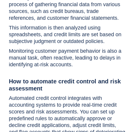
process of gathering financial data from various
sources, such as credit bureaus, trade
references, and customer financial statements.
This information is then analyzed using
spreadsheets, and credit limits are set based on
subjective judgment or outdated policies.
Monitoring customer payment behavior is also a
manual task, often reactive, leading to delays in
identifying at-risk accounts.
How to automate credit control and risk
assessment
Automated credit control integrates with
accounting systems to provide real-time credit
scores and risk assessments. You can set up
predefined rules to automatically approve or
decline credit applications, adjust credit limits,
and flag accounts that show signs of deteriorating