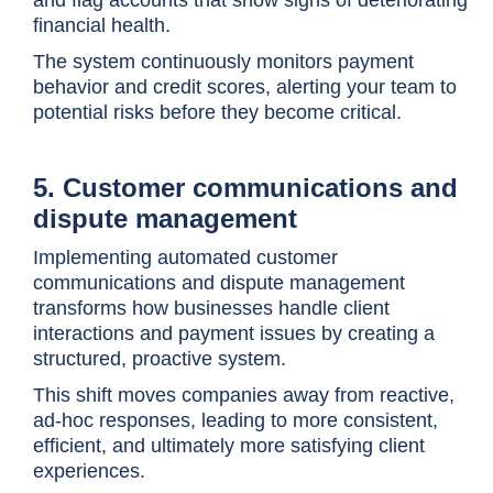
financial health.
The system continuously monitors payment
behavior and credit scores, alerting your team to
potential risks before they become critical.
5. Customer communications and
dispute management
Implementing automated customer
communications and dispute management
transforms how businesses handle client
interactions and payment issues by creating a
structured, proactive system.
This shift moves companies away from reactive,
ad-hoc responses, leading to more consistent,
efficient, and ultimately more satisfying client
experiences.