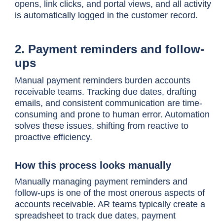
opens, link clicks, and portal views, and all activity
is automatically logged in the customer record.
2. Payment reminders and follow-
ups
Manual payment reminders burden accounts
receivable teams. Tracking due dates, drafting
emails, and consistent communication are time-
consuming and prone to human error. Automation
solves these issues, shifting from reactive to
proactive efficiency.
How this process looks manually
Manually managing payment reminders and
follow-ups is one of the most onerous aspects of
accounts receivable. AR teams typically create a
spreadsheet to track due dates, payment