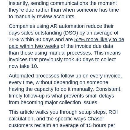
instantly, sending communications the moment
they're due rather than when someone has time
to manually review accounts.
Companies using AR automation reduce their
days sales outstanding (DSO) by an average of
75% within 90 days and are
52% more likely to be
paid within two weeks
of the invoice due data
than those using manual processes. This means
invoices that previously took 40 days to collect
now take 10.
Automated processes follow up on every invoice,
every time, without depending on someone
having the capacity to do it manually. Consistent,
timely follow-up is what prevents small delays
from becoming major collection issues.
This article walks you through setup steps, ROI
calculation, and the specific ways Chaser
customers reclaim an average of 15 hours per