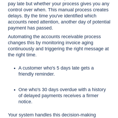
pay late but whether your process gives you any
control over when. This manual process creates
delays. By the time you've identified which
accounts need attention, another day of potential
payment has passed.
Automating the accounts receivable process
changes this by monitoring invoice aging
continuously and triggering the right message at
the right time.
A customer who's 5 days late gets a
friendly reminder.
One who's 30 days overdue with a history
of delayed payments receives a firmer
notice.
Your system handles this decision-making