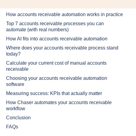
How accounts receivable automation works in practice
Top 7 accounts receivable processes you can
automate (with real numbers)
How AI fits into accounts receivable automation
Where does your accounts receivable process stand
today?
Calculate your current cost of manual accounts
receivable
Choosing your accounts receivable automation
software
Measuring success: KPIs that actually matter
How Chaser automates your accounts receivable
workflow
Conclusion
FAQs