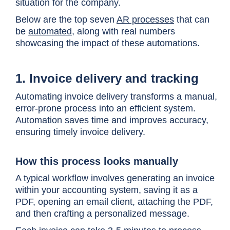
situation for the company.
Below are the top seven
AR processes
that can
be
automated
, along with real numbers
showcasing the impact of these automations.
1. Invoice delivery and tracking
Automating invoice delivery transforms a manual,
error-prone process into an efficient system.
Automation saves time and improves accuracy,
ensuring timely invoice delivery.
How this process looks manually
A typical workflow involves generating an invoice
within your accounting system, saving it as a
PDF, opening an email client, attaching the PDF,
and then crafting a personalized message.