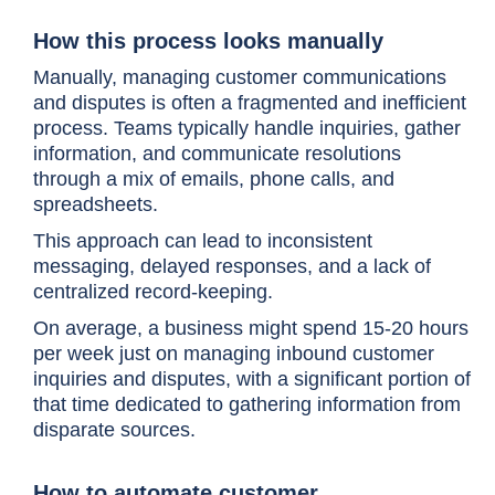
How this process looks manually
Manually, managing customer communications
and disputes is often a fragmented and inefficient
process. Teams typically handle inquiries, gather
information, and communicate resolutions
through a mix of emails, phone calls, and
spreadsheets.
This approach can lead to inconsistent
messaging, delayed responses, and a lack of
centralized record-keeping.
On average, a business might spend 15-20 hours
per week just on managing inbound customer
inquiries and disputes, with a significant portion of
that time dedicated to gathering information from
disparate sources.
How to automate customer