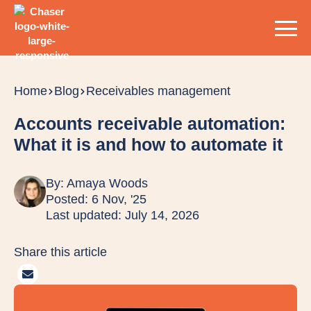
Home
Blog
Receivables management
Accounts receivable automation:
What it is and how to automate it
By:
Amaya Woods
Posted: 6 Nov, '25
Last updated: July 14, 2026
Share this article