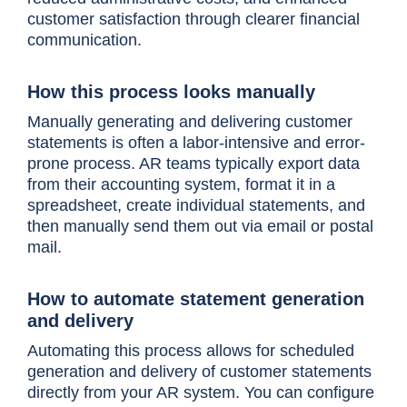
customer satisfaction through clearer financial
communication.
How this process looks manually
Manually generating and delivering customer
statements is often a labor-intensive and error-
prone process. AR teams typically export data
from their accounting system, format it in a
spreadsheet, create individual statements, and
then manually send them out via email or postal
mail.
How to automate statement generation
and delivery
Automating this process allows for scheduled
generation and delivery of customer statements
directly from your AR system. You can configure