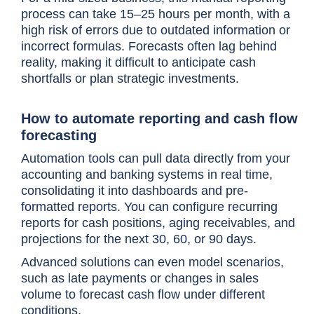
process can take 15–25 hours per month, with a
high risk of errors due to outdated information or
incorrect formulas. Forecasts often lag behind
reality, making it difficult to anticipate cash
shortfalls or plan strategic investments.
How to automate reporting and cash flow
forecasting
Automation tools can pull data directly from your
accounting and banking systems in real time,
consolidating it into dashboards and pre-
formatted reports. You can configure recurring
reports for cash positions, aging receivables, and
projections for the next 30, 60, or 90 days.
Advanced solutions can even model scenarios,
such as late payments or changes in sales
volume to forecast cash flow under different
conditions.