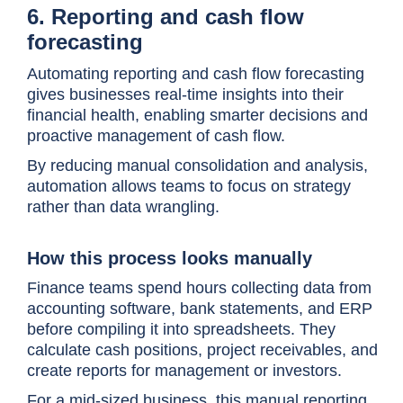
6. Reporting and cash flow
forecasting
Automating reporting and cash flow forecasting
gives businesses real-time insights into their
financial health, enabling smarter decisions and
proactive management of cash flow.
By reducing manual consolidation and analysis,
automation allows teams to focus on strategy
rather than data wrangling.
How this process looks manually
Finance teams spend hours collecting data from
accounting software, bank statements, and ERP
before compiling it into spreadsheets. They
calculate cash positions, project receivables, and
create reports for management or investors.
For a mid-sized business, this manual reporting