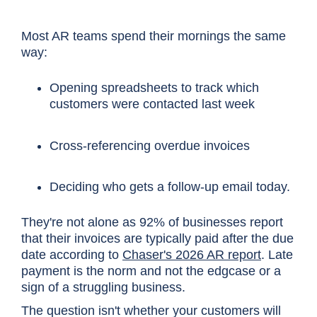
Most AR teams spend their mornings the same
way:
Opening spreadsheets to track which
customers were contacted last week
Cross-referencing overdue invoices
Deciding who gets a follow-up email today.
They're not alone as 92% of businesses report
that their invoices are typically paid after the due
date according to
Chaser's 2026 AR report
. Late
payment is the norm and not the edgcase or a
sign of a struggling business.
The question isn't whether your customers will