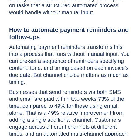
on tasks that a structured automated process
would handle without manual input.
How to automate payment reminders and
follow-ups
Automating payment reminders transforms this
into a process that runs without manual input. You
can pre-set a sequence of reminders specifying
content, tone, and timing based on each invoice's
due date. But channel choice matters as much as
timing.
Businesses that send reminders via both SMS
and email are paid within two weeks
73% of the
time, compared to 49% for those using email
alone
. That is a 49% relative improvement from
adding a single additional channel. Customers
engage across different channels at different
times, and an automated multi-channel approach