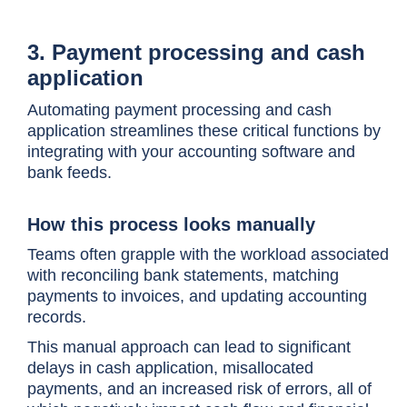
3. Payment processing and cash
application
Automating payment processing and cash
application streamlines these critical functions by
integrating with your accounting software and
bank feeds.
How this process looks manually
Teams often grapple with the workload associated
with reconciling bank statements, matching
payments to invoices, and updating accounting
records.
This manual approach can lead to significant
delays in cash application, misallocated
payments, and an increased risk of errors, all of