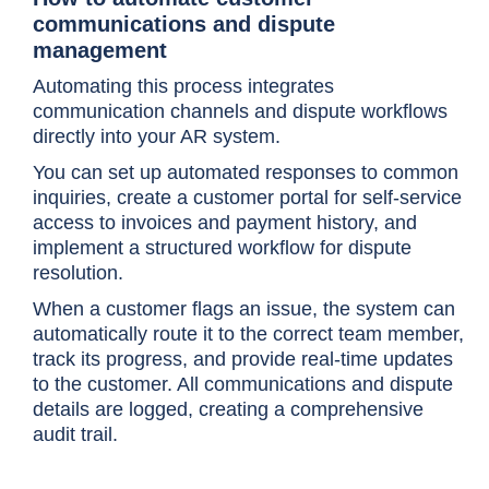
communications and dispute
management
Automating this process integrates
communication channels and dispute workflows
directly into your AR system.
You can set up automated responses to common
inquiries, create a customer portal for self-service
access to invoices and payment history, and
implement a structured workflow for dispute
resolution.
When a customer flags an issue, the system can
automatically route it to the correct team member,
track its progress, and provide real-time updates
to the customer. All communications and dispute
details are logged, creating a comprehensive
audit trail.