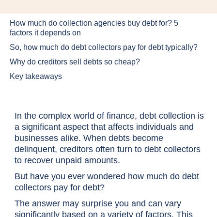
How much do collection agencies buy debt for? 5
factors it depends on
So, how much do debt collectors pay for debt typically?
Why do creditors sell debts so cheap?
Key takeaways
In the complex world of finance, debt collection is
a significant aspect that affects individuals and
businesses alike. When debts become
delinquent, creditors often turn to debt collectors
to recover unpaid amounts.
But have you ever wondered how much do debt
collectors pay for debt?
The answer may surprise you and can vary
significantly based on a variety of factors. This