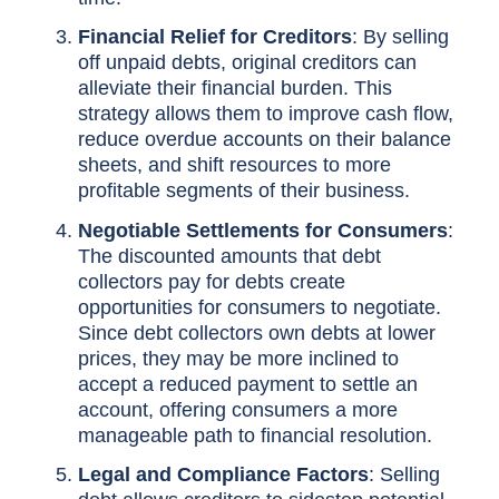
Financial Relief for Creditors
: By selling
off unpaid debts, original creditors can
alleviate their financial burden. This
strategy allows them to improve cash flow,
reduce overdue accounts on their balance
sheets, and shift resources to more
profitable segments of their business.
Negotiable Settlements for Consumers
:
The discounted amounts that debt
collectors pay for debts create
opportunities for consumers to negotiate.
Since debt collectors own debts at lower
prices, they may be more inclined to
accept a reduced payment to settle an
account, offering consumers a more
manageable path to financial resolution.
Legal and Compliance Factors
: Selling