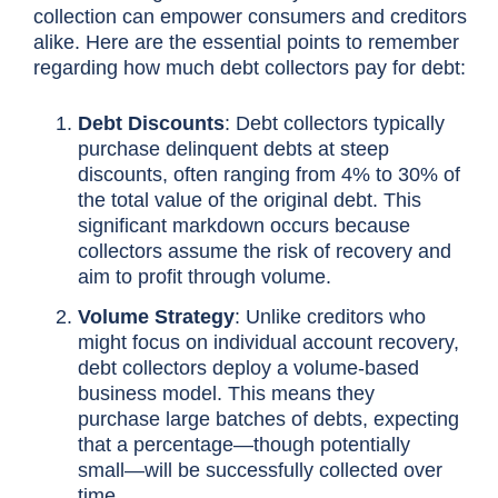
collection can empower consumers and creditors
alike. Here are the essential points to remember
regarding how much debt collectors pay for debt:
Debt Discounts
: Debt collectors typically
purchase delinquent debts at steep
discounts, often ranging from 4% to 30% of
the total value of the original debt. This
significant markdown occurs because
collectors assume the risk of recovery and
aim to profit through volume.
Volume Strategy
: Unlike creditors who
might focus on individual account recovery,
debt collectors deploy a volume-based
business model. This means they
purchase large batches of debts, expecting
that a percentage—though potentially
small—will be successfully collected over
time.