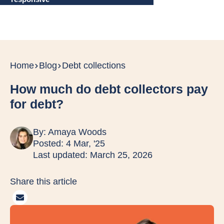
Home
Blog
Debt collections
How much do debt collectors pay
for debt?
By:
Amaya Woods
Posted: 4 Mar, '25
Last updated: March 25, 2026
Share this article