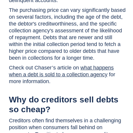
delinquent accounts.
The purchasing price can vary significantly based
on several factors, including the age of the debt,
the debtor's creditworthiness, and the specific
collection agency's assessment of the likelihood
of repayment. Debts that are newer and still
within the initial collection period tend to fetch a
higher price compared to older debts that have
been in collections for a longer time.
Check out Chaser’s article on
what happens
when a debt is sold to a collection agency
for
more information.
Why do creditors sell debts
so cheap?
Creditors often find themselves in a challenging
position when consumers fall behind on