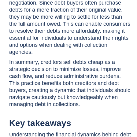
negotiation. Since debt buyers often purchase
debts for a mere fraction of their original value,
they may be more willing to settle for less than
the full amount owed. This can enable consumers
to resolve their debts more affordably, making it
essential for individuals to understand their rights
and options when dealing with collection
agencies.
In summary, creditors sell debts cheap as a
strategic decision to minimize losses, improve
cash flow, and reduce administrative burdens.
This practice benefits both creditors and debt
buyers, creating a dynamic that individuals should
navigate cautiously but knowledgeably when
managing debt in collections.
Key takeaways
Understanding the financial dynamics behind debt