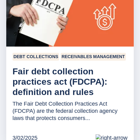
DEBT COLLECTIONS
RECEIVABLES MANAGEMENT
Fair debt collection
practices act (FDCPA):
definition and rules
The Fair Debt Collection Practices Act
(FDCPA) are the federal collection agency
laws that protects consumers...
3/02/2025