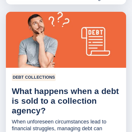
DEBT COLLECTIONS
What happens when a debt
is sold to a collection
agency?
When unforeseen circumstances lead to
financial struggles, managing debt can