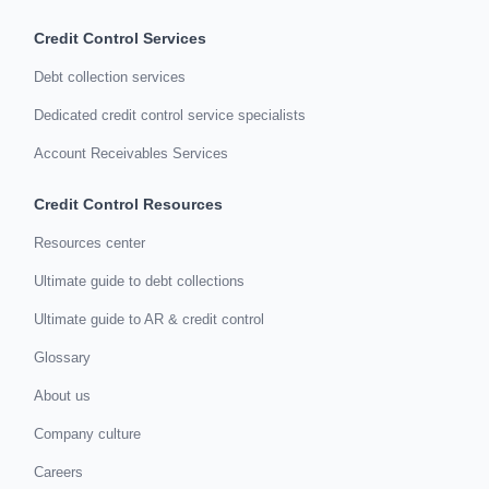
Credit Control Services
Debt collection services
Dedicated credit control service specialists
Account Receivables Services
Credit Control Resources
Resources center
Ultimate guide to debt collections
Ultimate guide to AR & credit control
Glossary
About us
Company culture
Careers