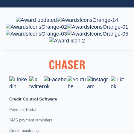
Credit Control Software
Payment Portal
SMS payment reminders
Credit monitoring