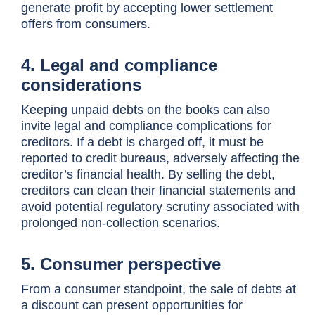
generate profit by accepting lower settlement
offers from consumers.
4. Legal and compliance
considerations
Keeping unpaid debts on the books can also
invite legal and compliance complications for
creditors. If a debt is charged off, it must be
reported to credit bureaus, adversely affecting the
creditor’s financial health. By selling the debt,
creditors can clean their financial statements and
avoid potential regulatory scrutiny associated with
prolonged non-collection scenarios.
5. Consumer perspective
From a consumer standpoint, the sale of debts at
a discount can present opportunities for