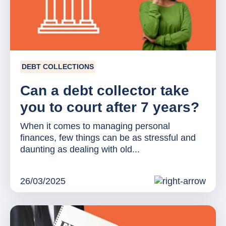
DEBT COLLECTIONS
Can a debt collector take
you to court after 7 years?
When it comes to managing personal
finances, few things can be as stressful and
daunting as dealing with old...
26/03/2025