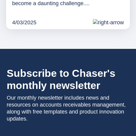
become a daunting challenge....
4/03/2025
Subscribe to Chaser's
monthly newsletter
Our monthly newsletter includes news and
resources on accounts receivables management,
along with free templates and product innovation
updates.