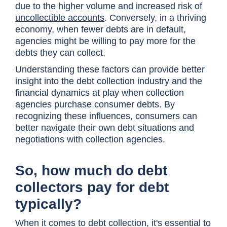
due to the higher volume and increased risk of
uncollectible accounts
. Conversely, in a thriving
economy, when fewer debts are in default,
agencies might be willing to pay more for the
debts they can collect.
Understanding these factors can provide better
insight into the debt collection industry and the
financial dynamics at play when collection
agencies purchase consumer debts. By
recognizing these influences, consumers can
better navigate their own debt situations and
negotiations with collection agencies.
So, how much do debt
collectors pay for debt
typically?
When it comes to debt collection, it's essential to