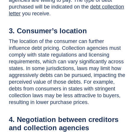
agencies are willing to pay. The type of debt
purchased will be indicated on the
debt collection
letter
you receive.
3. Consumer’s location
The location of the consumer can further
influence debt pricing. Collection agencies must
comply with state regulations and licensing
requirements, which can vary significantly across
states. In some jurisdictions, laws may limit how
aggressively debts can be pursued, impacting the
perceived value of those debts. For example,
debts from consumers in states with stringent
collection laws may be less attractive to buyers,
resulting in lower purchase prices.
4. Negotiation between creditors
and collection agencies