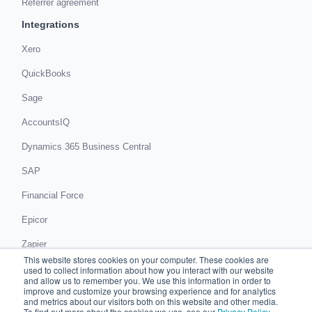
Referrer agreement
Integrations
Xero
QuickBooks
Sage
AccountsIQ
Dynamics 365 Business Central
SAP
Financial Force
Epicor
Zapier
This website stores cookies on your computer. These cookies are
Get in touch
used to collect information about how you interact with our website
and allow us to remember you. We use this information in order to
improve and customize your browsing experience and for analytics
Book a demo
and metrics about our visitors both on this website and other media.
To find out more about the cookies we use, see our
Privacy Policy