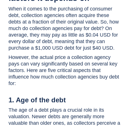
When it comes to the purchasing of consumer
debt, collection agencies often acquire these
debts at a fraction of their original value. So, how
much do collection agencies pay for debt? On
average, they may pay as little as $0.04 USD for
every dollar of debt, meaning that they can
purchase a $1,000 USD debt for just $40 USD.
However, the actual price a collection agency
pays can vary significantly based on several key
factors. Here are five critical aspects that
influence how much collection agencies buy debt
for:
1. Age of the debt
The age of a debt plays a crucial role in its
valuation. Newer debts are generally more
valuable than older ones, as collectors perceive a