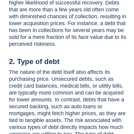
higher likelihood of successful recovery. Debts
that are more than a few years old often come
with diminished chances of collection, resulting in
lower acquisition prices. For instance, a debt that
has been in collections for several years may be
sold for a mere fraction of its face value due to its
perceived riskiness.
2. Type of debt
The nature of the debt itself also affects its
purchasing price. Unsecured debts, such as
credit card balances, medical bills, or utility bills,
are typically more common and can be acquired
for lower amounts. In contrast, debts that have a
secured backing, such as auto loans or
mortgages, might fetch higher prices, as they are
tied to tangible assets. The risk associated with
various types of debt directly impacts how much