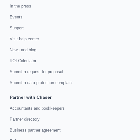
In the press
Events
Support
Visit help center
News and blog
ROI Calculator
Submit a request for proposal
Submit a data protection complaint
Partner with Chaser
Accountants and bookkeepers
Partner directory
Business partner agreement