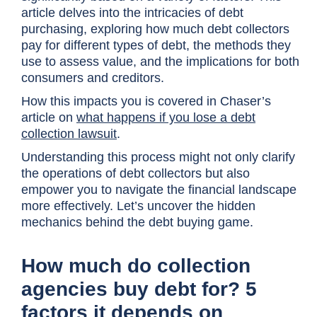
article delves into the intricacies of debt
purchasing, exploring how much debt collectors
pay for different types of debt, the methods they
use to assess value, and the implications for both
consumers and creditors.
How this impacts you is covered in Chaser’s
article on
what happens if you lose a debt
collection lawsuit
.
Understanding this process might not only clarify
the operations of debt collectors but also
empower you to navigate the financial landscape
more effectively. Let’s uncover the hidden
mechanics behind the debt buying game.
How much do collection
agencies buy debt for? 5
factors it depends on