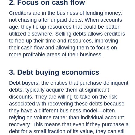
2. Focus on cash flow
Creditors are in the business of lending money,
not chasing after unpaid debts. When accounts
age, they tie up resources that could be better
utilized elsewhere. Selling debts allows creditors
to free up their time and resources, improving
their cash flow and allowing them to focus on
more profitable areas of their business.
3. Debt buying economics
Debt buyers, the entities that purchase delinquent
debts, typically acquire them at significant
discounts. They are willing to take on the risk
associated with recovering these debts because
they have a different business model—often
relying on volume rather than individual account
recovery. This means that even if they purchase a
debt for a small fraction of its value, they can still