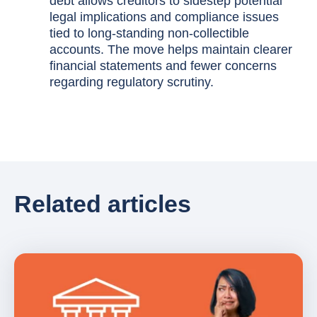
debt allows creditors to sidestep potential
legal implications and compliance issues
tied to long-standing non-collectible
accounts. The move helps maintain clearer
financial statements and fewer concerns
regarding regulatory scrutiny.
Related articles