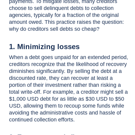
payments. To mitigate losses, many creditors
choose to sell delinquent debts to collection
agencies, typically for a fraction of the original
amount owed. This practice raises the question:
why do creditors sell debts so cheap?
1. Minimizing losses
When a debt goes unpaid for an extended period,
creditors recognize that the likelihood of recovery
diminishes significantly. By selling the debt at a
discounted rate, they can recover at least a
portion of their investment rather than risking a
total write-off. For example, a creditor might sell a
$1,000 USD debt for as little as $30 USD to $50
USD, allowing them to recoup some funds while
avoiding the administrative costs and hassle of
continued collection efforts.