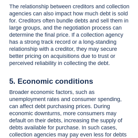
The relationship between creditors and collection
agencies can also impact how much debt is sold
for. Creditors often bundle debts and sell them in
large groups, and the negotiation process can
determine the final price. If a collection agency
has a strong track record or a long-standing
relationship with a creditor, they may secure
better pricing on acquisitions due to trust or
perceived reliability in collecting the debt.
5. Economic conditions
Broader economic factors, such as
unemployment rates and consumer spending,
can affect debt purchasing prices. During
economic downturns, more consumers may
default on their debts, increasing the supply of
debts available for purchase. In such cases,
collection agencies may pay even less for debts