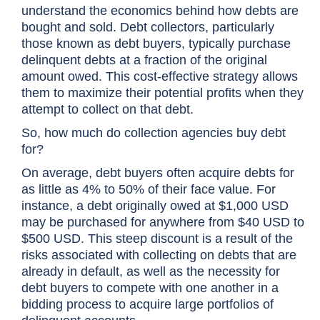
understand the economics behind how debts are
bought and sold. Debt collectors, particularly
those known as debt buyers, typically purchase
delinquent debts at a fraction of the original
amount owed. This cost-effective strategy allows
them to maximize their potential profits when they
attempt to collect on that debt.
So, how much do collection agencies buy debt
for?
On average, debt buyers often acquire debts for
as little as 4% to 50% of their face value. For
instance, a debt originally owed at $1,000 USD
may be purchased for anywhere from $40 USD to
$500 USD. This steep discount is a result of the
risks associated with collecting on debts that are
already in default, as well as the necessity for
debt buyers to compete with one another in a
bidding process to acquire large portfolios of