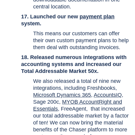
central location.
17. Launched our new
payment plan
system.
This means our customers can offer
their own custom payment plans to help
them deal with outstanding invoices.
18. Released numerous integrations with
accounting systems and increased our
Total Addressable Market 50x.
We also released a total of nine new
integrations, including
Freshbooks
,
Microsoft Dynamics 365
,
AccountsIQ
,
Sage 200c
,
MYOB AccountRight and
Essentials
,
FreeAgent
, that increased
our total addressable market by a factor
of ten! We can now bring the material
benefits of the Chaser platform to more