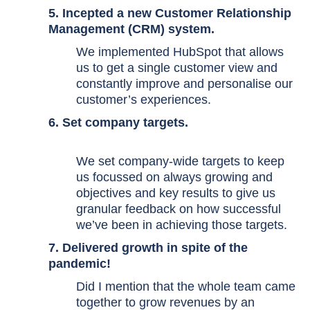
5. Incepted a new Customer Relationship
Management (CRM) system.
We implemented HubSpot that allows
us to get a single customer view and
constantly improve and personalise our
customer’s experiences.
6. Set company targets.
We set company-wide targets to keep
us focussed on always growing and
objectives and key results to give us
granular feedback on how successful
we’ve been in achieving those targets.
7. Delivered growth in spite of the
pandemic!
Did I mention that the whole team came
together to grow revenues by an