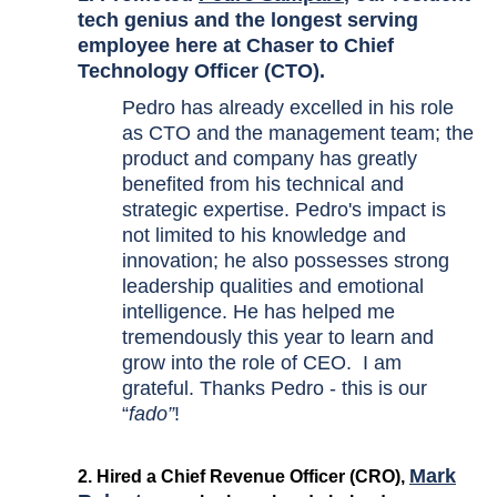
tech genius and the longest serving
employee here at Chaser to Chief
Technology Officer (CTO).
Pedro has already excelled in his role
as CTO and the management team; the
product and company has greatly
benefited from his technical and
strategic expertise. Pedro's impact is
not limited to his knowledge and
innovation; he also possesses strong
leadership qualities and emotional
intelligence. He has helped me
tremendously this year to learn and
grow into the role of CEO. I am
grateful. Thanks Pedro - this is our
“
fado”
!
Mark
2. Hired a Chief Revenue Officer (CRO),