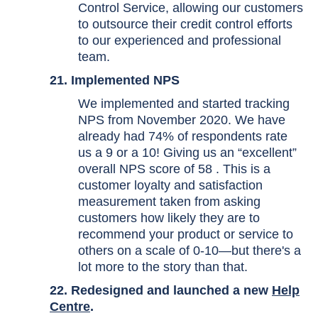
Control Service, allowing our customers
to outsource their credit control efforts
to our experienced and professional
team.
21.
Implemented NPS
We implemented and started tracking
NPS from November 2020. We have
already had 74% of respondents rate
us a 9 or a 10! Giving us an “excellent”
overall NPS score of 58 . This is a
customer loyalty and satisfaction
measurement taken from asking
customers how likely they are to
recommend your product or service to
others on a scale of 0-10—but there's a
lot more to the story than that.
22. Redesigned and launched a new
Help
Centre
.