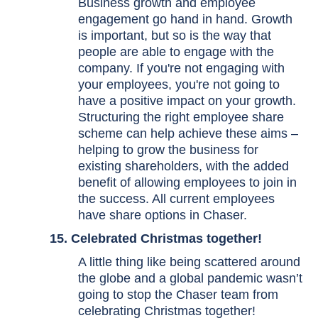
Business growth and employee
engagement go hand in hand. Growth
is important, but so is the way that
people are able to engage with the
company. If you're not engaging with
your employees, you're not going to
have a positive impact on your growth.
Structuring the right employee share
scheme can help achieve these aims –
helping to grow the business for
existing shareholders, with the added
benefit of allowing employees to join in
the success. All current employees
have share options in Chaser.
15. Celebrated
Christmas
together!
A little thing like being scattered around
the globe and a global pandemic wasn’t
going to stop the Chaser team from
celebrating Christmas together!