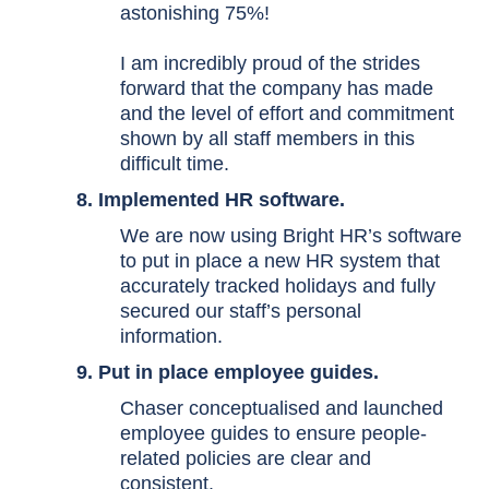
astonishing 75%!
I am incredibly proud of the strides
forward that the company has made
and the level of effort and commitment
shown by all staff members in this
difficult time.
8. Implemented HR software.
We are now using Bright HR’s software
to put in place a new HR system that
accurately tracked holidays and fully
secured our staff’s personal
information.
9. Put in place employee guides.
Chaser conceptualised and launched
employee guides to ensure people-
related policies are clear and
consistent.