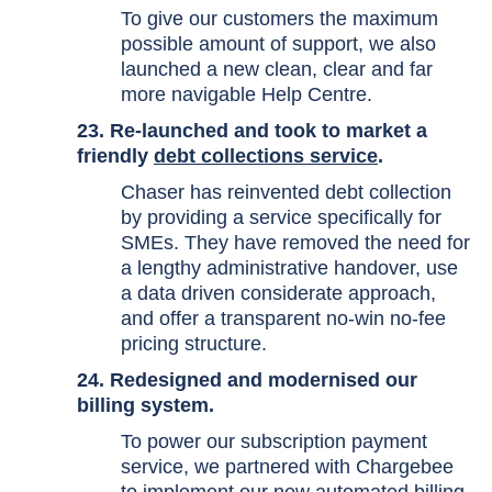
To give our customers the maximum
possible amount of support, we also
launched a new clean, clear and far
more navigable Help Centre.
23. Re-launched and took to market a
friendly
debt collections service
.
Chaser has reinvented debt collection
by providing a service specifically for
SMEs. They have removed the need for
a lengthy administrative handover, use
a data driven considerate approach,
and offer a transparent no-win no-fee
pricing structure.
24. Redesigned and modernised our
billing system.
To power our subscription payment
service, we partnered with Chargebee