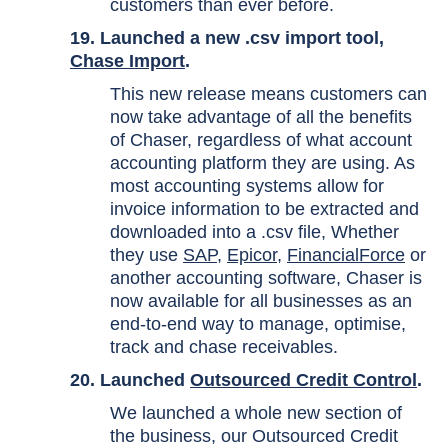
customers than ever before.
19. Launched a new .csv import tool,
Chase Import
.
This new release means customers can
now take advantage of all the benefits
of Chaser, regardless of what account
accounting platform they are using. As
most accounting systems allow for
invoice information to be extracted and
downloaded into a .csv file, Whether
they use
SAP
,
Epicor
,
FinancialForce
or
another accounting software, Chaser is
now available for all businesses as an
end-to-end way to manage, optimise,
track and chase receivables.
20. Launched
Outsourced Credit Control
.
We launched a whole new section of
the business, our Outsourced Credit