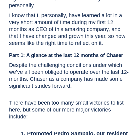
personally.
I know that I, personally, have learned a lot in a
very short amount of time during my first 12
months as CEO of this amazing company, and
that I have changed and grown this year, so now
seems like the right time to reflect on it.
Part 1: A glance at the last 12 months of Chaser
Despite the challenging conditions under which
we’ve all been obliged to operate over the last 12-
months, Chaser as a company has made some
significant strides forward.
There have been too many small victories to list
here, but some of our more major victories
include:
1. Promoted
Pedro Sampaio
, our resident