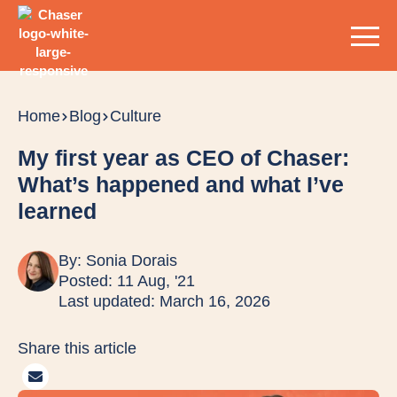
Home
Blog
Culture
My first year as CEO of Chaser:
What’s happened and what I’ve
learned
By:
Sonia Dorais
Posted: 11 Aug, '21
Last updated: March 16, 2026
Share this article