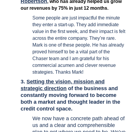
Robertson
, who has already helped us grow
our revenues by 75% in just 12 months.
Some people are just impactful the minute
they enter a start-up. They add immediate
value in the first week, and their impact is felt
across the entire company. They’re rare.
Mark is one of these people. He has already
proved himself to be a vital part of the
Chaser team and I am grateful for his
commercial acumen and clever revenue
strategies. Thanks Mark!
3.
Setting the vision, mission and
strategic direction
of the business and
constantly moving forward to become
both a market and thought leader in the
credit control space.
We now have a concrete path ahead of
us and a clear and comprehensible