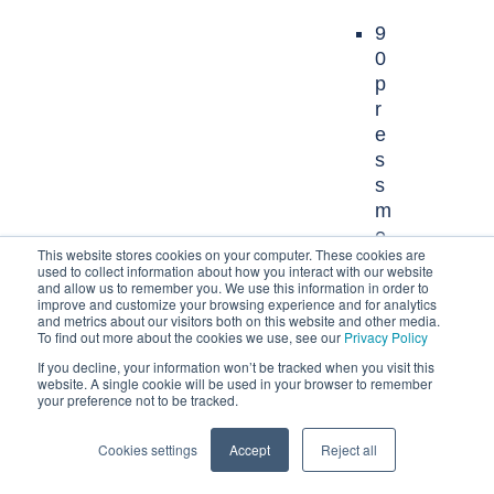
9
0
p
r
e
s
s
m
e
This website stores cookies on your computer. These cookies are
n
used to collect information about how you interact with our website
t
and allow us to remember you. We use this information in order to
improve and customize your browsing experience and for analytics
i
and metrics about our visitors both on this website and other media.
o
To find out more about the cookies we use, see our
Privacy Policy
n
If you decline, your information won’t be tracked when you visit this
website. A single cookie will be used in your browser to remember
s
your preference not to be tracked.
6
Cookies settings
Accept
Reject all
n
e