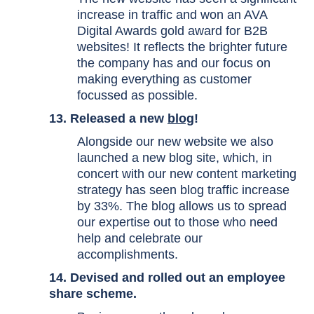
increase in traffic and won an
AVA
Digital Awards
gold award for B2B
websites! It reflects the brighter future
the company has and our focus on
making everything as customer
focussed as possible.
13. Released a new
blog
!
Alongside our new website we also
launched a new blog site, which, in
concert with our new content marketing
strategy has seen blog traffic increase
by 33%. The blog allows us to spread
our expertise out to those who need
help and celebrate our
accomplishments.
14. Devised and rolled out an employee
share scheme.