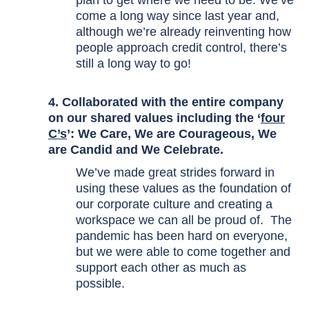
plan to get where we need to be. We’ve
come a long way since last year and,
although we’re already reinventing how
people approach credit control, there’s
still a long way to go!
4. Collaborated with the entire company
on our shared values including the ‘
four
C’s
’: We Care, We are Courageous, We
are Candid and We Celebrate.
We’ve made great strides forward in
using these values as the foundation of
our corporate culture and creating a
workspace we can all be proud of. The
pandemic has been hard on everyone,
but we were able to come together and
support each other as much as
possible.