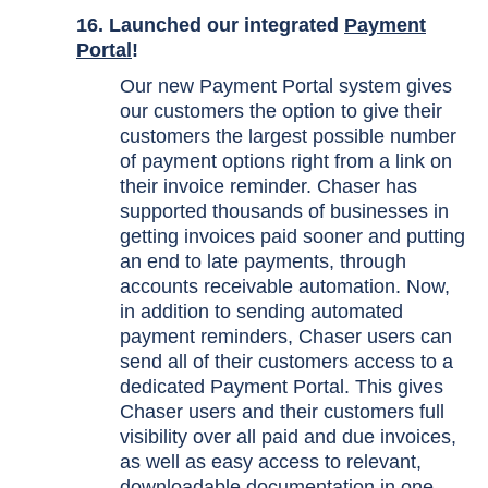
16. Launched our integrated
Payment
Portal
!
Our new Payment Portal system gives
our customers the option to give their
customers the largest possible number
of payment options right from a link on
their invoice reminder. Chaser has
supported thousands of businesses in
getting invoices paid sooner and putting
an end to late payments, through
accounts receivable automation. Now,
in addition to sending automated
payment reminders, Chaser users can
send all of their customers access to a
dedicated Payment Portal. This gives
Chaser users and their customers full
visibility over all paid and due invoices,
as well as easy access to relevant,
downloadable documentation in one