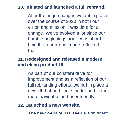
10. Initiated and launched a
full rebrand
!
After the huge changes we put in place
over the course of 2020 in both our
vision and mission it was time for a
change. We’ve evolved a lot since our
humble beginnings and it was about
time that our brand image reflected
that.
11. Redesigned and released a modern
and clean
product UI
.
As part of our constant drive for
improvement and as a reflection of our
full rebranding efforts, we put in place a
new UI that both looks better and is far
more navigable and user friendly.
12. Launched a new website.
The new website has seen a significant