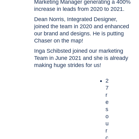
Marketing Manager generating a 400%
increase in leads from 2020 to 2021.
Dean Norris, Integrated Designer,
joined the team in 2020 and enhanced
our brand and designs. He is putting
Chaser on the map!
Inga Schibsted joined our marketing
Team in June 2021 and she is already
making huge strides for us!
2
7
r
e
s
o
u
r
c