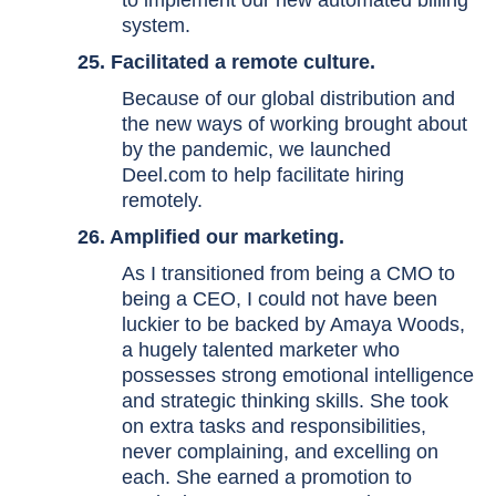
to implement our new automated billing
system.
25. Facilitated a remote culture.
Because of our global distribution and
the new ways of working brought about
by the pandemic, we launched
Deel.com to help facilitate hiring
remotely.
26. Amplified our marketing.
As I transitioned from being a CMO to
being a CEO, I could not have been
luckier to be backed by Amaya Woods,
a hugely talented marketer who
possesses strong emotional intelligence
and strategic thinking skills. She took
on extra tasks and responsibilities,
never complaining, and excelling on
each. She earned a promotion to