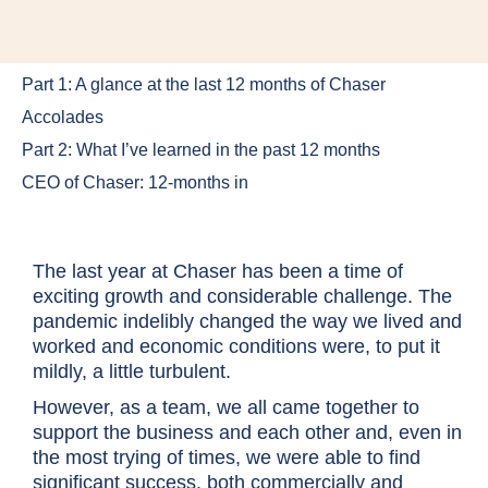
Part 1: A glance at the last 12 months of Chaser
Accolades
Part 2: What I’ve learned in the past 12 months
CEO of Chaser: 12-months in
The last year at Chaser has been a time of
exciting growth and considerable challenge. The
pandemic indelibly changed the way we lived and
worked and economic conditions were, to put it
mildly, a little turbulent.
However, as a team, we all came together to
support the business and each other and, even in
the most trying of times, we were able to find
significant success, both commercially and