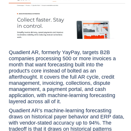
Quadient AR, formerly YayPay, targets B2B
companies processing 500 or more invoices a
month that want forecasting built into the
product's core instead of bolted as an
afterthought. It covers the full AR cycle, credit
management, invoicing, collections, dispute
management, a payment portal, and cash
application, with machine-learning forecasting
layered across all of it.
Quadient AR’s machine-learning forecasting
draws on historical payer behavior and ERP data,
with vendor-stated accuracy up to 94%. The
tradeoff is that it draws on historical patterns