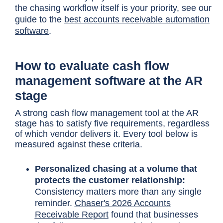
the chasing workflow itself is your priority, see our
guide to the
best accounts receivable automation
software
.
How to evaluate cash flow
management software at the AR
stage
A strong cash flow management tool at the AR
stage has to satisfy five requirements, regardless
of which vendor delivers it. Every tool below is
measured against these criteria.
Personalized chasing at a volume that
protects the customer relationship:
Consistency matters more than any single
reminder.
Chaser's 2026 Accounts
Receivable Report
found that businesses