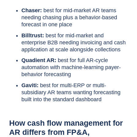
Chaser:
best for mid-market AR teams
needing chasing plus a behavior-based
forecast in one place
Billtrust:
best for mid-market and
enterprise B2B needing invoicing and cash
application at scale alongside collections
Quadient AR:
best for full AR-cycle
automation with machine-learning payer-
behavior forecasting
Gaviti:
best for multi-ERP or multi-
subsidiary AR teams wanting forecasting
built into the standard dashboard
How cash flow management for
AR differs from FP&A,