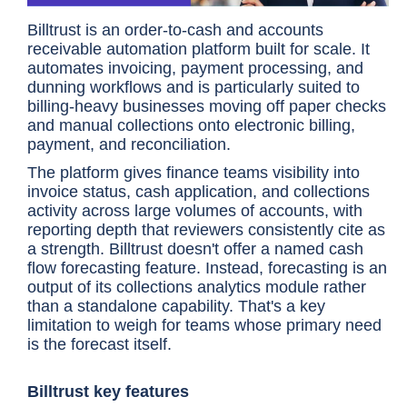
Billtrust is an order-to-cash and accounts
receivable automation platform built for scale. It
automates invoicing, payment processing, and
dunning workflows and is particularly suited to
billing-heavy businesses moving off paper checks
and manual collections onto electronic billing,
payment, and reconciliation.
The platform gives finance teams visibility into
invoice status, cash application, and collections
activity across large volumes of accounts, with
reporting depth that reviewers consistently cite as
a strength. Billtrust doesn't offer a named cash
flow forecasting feature. Instead, forecasting is an
output of its collections analytics module rather
than a standalone capability. That's a key
limitation to weigh for teams whose primary need
is the forecast itself.
Billtrust key features