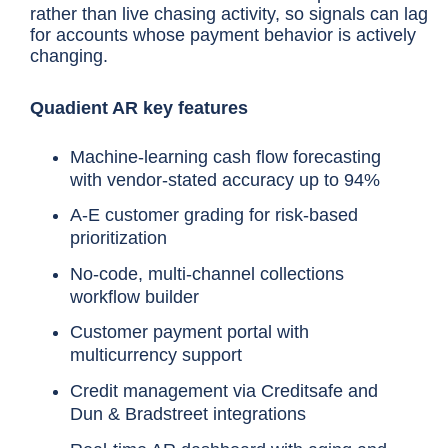
rather than live chasing activity, so signals can lag
for accounts whose payment behavior is actively
changing.
Quadient AR key features
Machine-learning cash flow forecasting
with vendor-stated accuracy up to 94%
A-E customer grading for risk-based
prioritization
No-code, multi-channel collections
workflow builder
Customer payment portal with
multicurrency support
Credit management via Creditsafe and
Dun & Bradstreet integrations