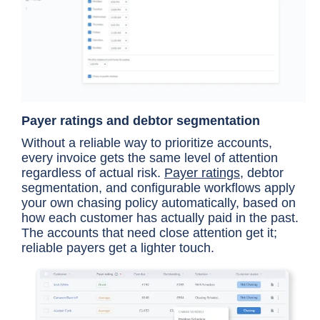
Payer ratings and debtor segmentation
Without a reliable way to prioritize accounts,
every invoice gets the same level of attention
regardless of actual risk.
Payer ratings
, debtor
segmentation, and configurable workflows apply
your own chasing policy automatically, based on
how each customer has actually paid in the past.
The accounts that need close attention get it;
reliable payers get a lighter touch.