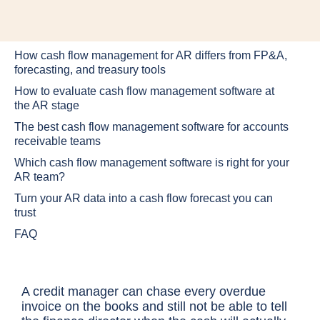
How cash flow management for AR differs from FP&A,
forecasting, and treasury tools
How to evaluate cash flow management software at
the AR stage
The best cash flow management software for accounts
receivable teams
Which cash flow management software is right for your
AR team?
Turn your AR data into a cash flow forecast you can
trust
FAQ
A credit manager can chase every overdue
invoice on the books and still not be able to tell