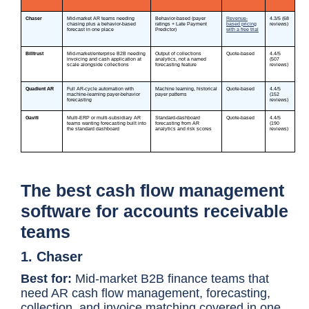
The best cash flow management
software for accounts receivable
teams
1. Chaser
Best for:
Mid-market B2B finance teams that
need AR cash flow management, forecasting,
collection, and invoice matching covered in one