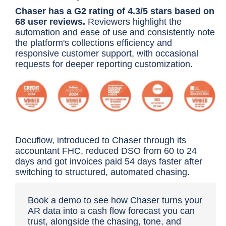
Chaser has a G2 rating of 4.3/5 stars based on
68 user reviews.
Reviewers highlight the
automation and ease of use and consistently note
the platform's collections efficiency and
responsive customer support, with occasional
requests for deeper reporting customization.
Docuflow
, introduced to Chaser through its
accountant FHC, reduced DSO from 60 to 24
days and got invoices paid 54 days faster after
switching to structured, automated chasing.
Book a demo
to see how Chaser turns your
AR data into a cash flow forecast you can
trust, alongside the chasing, tone, and