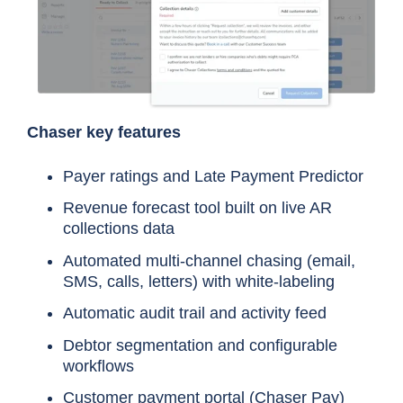
Chaser key features
Payer ratings and Late Payment Predictor
Revenue forecast tool built on live AR
collections data
Automated multi-channel chasing (email,
SMS, calls, letters) with white-labeling
Automatic audit trail and activity feed
Debtor segmentation and configurable
workflows
Customer payment portal (
Chaser Pay
)