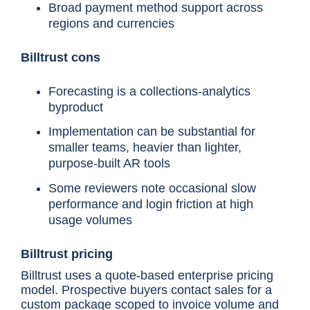
Broad payment method support across
regions and currencies
Chaser
Mid-market AR teams ne
Billtrust cons
chasing plus a behavior
forecast in one place
Forecasting is a collections-analytics
byproduct
Implementation can be substantial for
Billtrust
Mid-market/enterprise B
invoicing and cash applic
smaller teams, heavier than lighter,
scale alongside collecti
purpose-built AR tools
Some reviewers note occasional slow
performance and login friction at high
usage volumes
Quadient AR
Full AR-cycle automation
machine-learning payer-b
forecasting
Billtrust pricing
Billtrust uses a quote-based enterprise pricing
model. Prospective buyers contact sales for a
Gaviti
Multi-ERP or multi-subsi
custom package scoped to invoice volume and
teams wanting forecasting