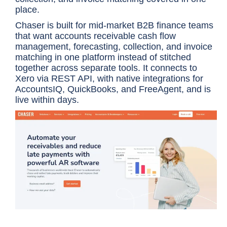
place.
Chaser is built for mid-market B2B finance teams
that want accounts receivable cash flow
management, forecasting, collection, and invoice
matching in one platform instead of stitched
together across separate tools. It connects to
Xero via REST API, with native integrations for
AccountsIQ, QuickBooks, and FreeAgent, and is
live within days.