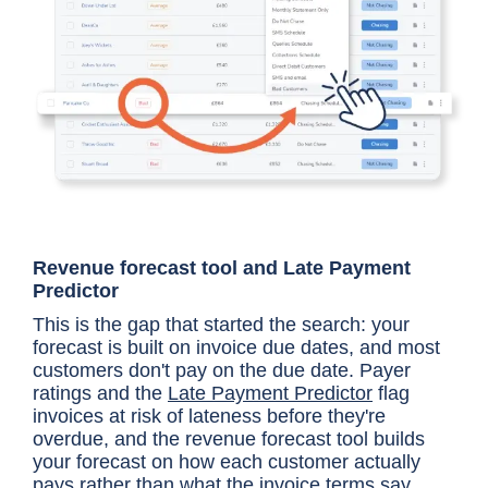
Revenue forecast tool and Late Payment
Predictor
This is the gap that started the search: your
forecast is built on invoice due dates, and most
customers don't pay on the due date. Payer
ratings and the
Late Payment Predictor
flag
invoices at risk of lateness before they're
overdue, and the revenue forecast tool builds
your forecast on how each customer actually
pays rather than what the invoice terms say.