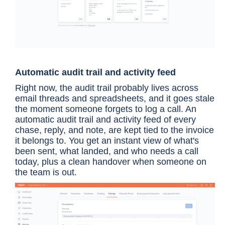
Automatic audit trail and activity feed
Right now, the audit trail probably lives across
email threads and spreadsheets, and it goes stale
the moment someone forgets to log a call. An
automatic audit trail and activity feed of every
chase, reply, and note, are kept tied to the invoice
it belongs to. You get an instant view of what's
been sent, what landed, and who needs a call
today, plus a clean handover when someone on
the team is out.