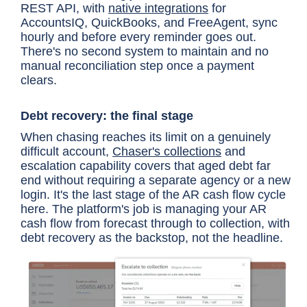
REST API, with
native integrations
for
AccountsIQ, QuickBooks, and FreeAgent, sync
hourly and before every reminder goes out.
There's no second system to maintain and no
manual reconciliation step once a payment
clears.
Debt recovery: the final stage
When chasing reaches its limit on a genuinely
difficult account,
Chaser's collections
and
escalation capability covers that aged debt far
end without requiring a separate agency or a new
login. It's the last stage of the AR cash flow cycle
here. The platform's job is managing your AR
cash flow from forecast through to collection, with
debt recovery as the backstop, not the headline.