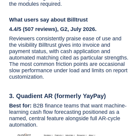
the modules required.
the standard dashboard
What users say about Billtrust
4.4/5 (507 reviews), G2, July 2026.
Reviewers consistently praise ease of use and
the visibility Billtrust gives into invoice and
payment status, with cash application and
automated matching cited as particular strengths.
The most common friction points are occasional
slow performance under load and limits on report
customization.
3. Quadient AR (formerly YayPay)
Best for:
B2B finance teams that want machine-
learning cash flow forecasting positioned as a
named, central feature alongside full AR-cycle
automation.