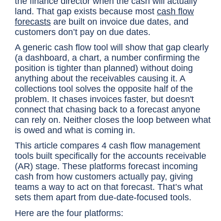
the finance director when the cash will actually
land. That gap exists because most
cash flow
forecasts
are built on invoice due dates, and
customers don’t pay on due dates.
A generic cash flow tool will show that gap clearly
(a dashboard, a chart, a number confirming the
position is tighter than planned) without doing
anything about the receivables causing it. A
collections tool solves the opposite half of the
problem. It chases invoices faster, but doesn't
connect that chasing back to a forecast anyone
can rely on. Neither closes the loop between what
is owed and what is coming in.
This article compares 4 cash flow management
tools built specifically for the accounts receivable
(AR) stage. These platforms forecast incoming
cash from how customers actually pay, giving
teams a way to act on that forecast. That’s what
sets them apart from due-date-focused tools.
Here are the four platforms: