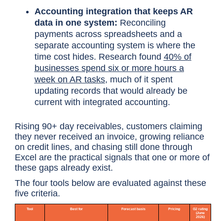
Accounting integration that keeps AR
data in one system:
Reconciling
payments across spreadsheets and a
separate accounting system is where the
time cost hides. Research found
40% of
businesses spend six or more hours a
week on AR tasks
, much of it spent
updating records that would already be
current with integrated accounting.
Rising 90+ day receivables, customers claiming
they never received an invoice, growing reliance
on credit lines, and chasing still done through
Excel are the practical signals that one or more of
these gaps already exist.
The four tools below are evaluated against these
five criteria.