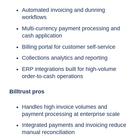
Automated invoicing and dunning
workflows
Multi-currency payment processing and
cash application
Billing portal for customer self-service
Collections analytics and reporting
ERP integrations built for high-volume
order-to-cash operations
Billtrust pros
Handles high invoice volumes and
payment processing at enterprise scale
Tool
Best for
Integrated payments and invoicing reduce
manual reconciliation