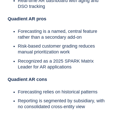
Real-time AR dashboard with aging and
DSO tracking
Quadient AR pros
Forecasting is a named, central feature
rather than a secondary add-on
Risk-based customer grading reduces
manual prioritization work
Recognized as a 2025 SPARK Matrix
Leader for AR applications
Quadient AR cons
Forecasting relies on historical patterns
Reporting is segmented by subsidiary, with
no consolidated cross-entity view