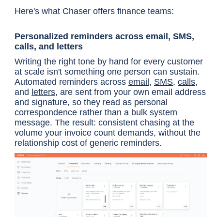
Here's what Chaser offers finance teams:
Personalized reminders across email, SMS,
calls, and letters
Writing the right tone by hand for every customer
at scale isn't something one person can sustain.
Automated reminders across
email
,
SMS
,
calls
,
and
letters
, are sent from your own email address
and signature, so they read as personal
correspondence rather than a bulk system
message. The result: consistent chasing at the
volume your invoice count demands, without the
relationship cost of generic reminders.