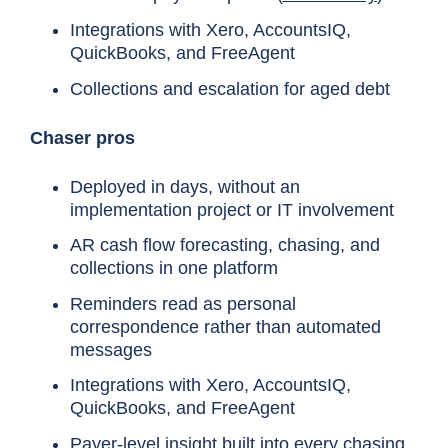
Integrations with Xero, AccountsIQ,
QuickBooks, and FreeAgent
Collections and escalation for aged debt
Chaser pros
Deployed in days, without an
implementation project or IT involvement
AR cash flow forecasting, chasing, and
collections in one platform
Reminders read as personal
correspondence rather than automated
messages
Integrations with Xero, AccountsIQ,
QuickBooks, and FreeAgent
Payer-level insight built into every chasing