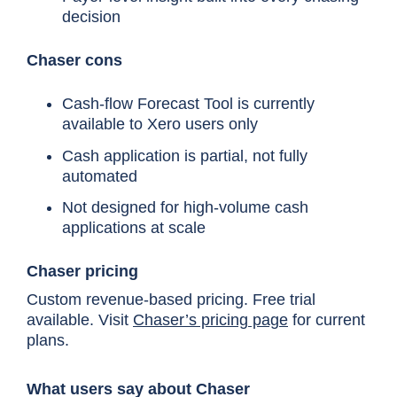
decision
Chaser cons
Cash-flow Forecast Tool is currently
available to Xero users only
Cash application is partial, not fully
automated
Not designed for high-volume cash
applications at scale
Chaser pricing
Custom revenue-based pricing. Free trial
available. Visit
Chaser’s pricing page
for current
plans.
What users say about Chaser