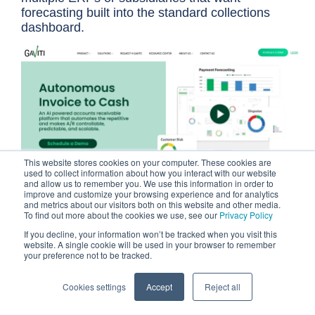
forecasting built into the standard collections
dashboard.
This website stores cookies on your computer. These cookies are
used to collect information about how you interact with our website
and allow us to remember you. We use this information in order to
improve and customize your browsing experience and for analytics
and metrics about our visitors both on this website and other media.
To find out more about the cookies we use, see our
Privacy Policy
Gaviti is an ERP-agnostic AR automation platform
built for teams that need collections, cash
If you decline, your information won’t be tracked when you visit this
website. A single cookie will be used in your browser to remember
application, credit management, and forecasting
your preference not to be tracked.
under one roof, regardless of which accounting
system sits underneath. Its zero-fee ACH
Cookies settings
Accept
Reject all
(Automated Clearing House) payment portal is
included in every subscription rather than sold as