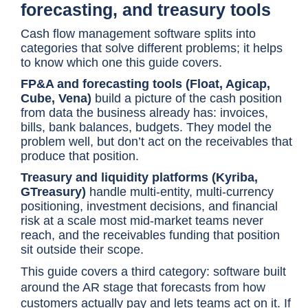
forecasting, and treasury tools
Cash flow management software splits into
categories that solve different problems; it helps
to know which one this guide covers.
FP&A and forecasting tools (Float, Agicap,
Cube, Vena)
build a picture of the cash position
from data the business already has: invoices,
bills, bank balances, budgets. They model the
problem well, but don’t act on the receivables that
produce that position.
Treasury and liquidity platforms (Kyriba,
GTreasury)
handle multi-entity, multi-currency
positioning, investment decisions, and financial
risk at a scale most mid-market teams never
reach, and the receivables funding that position
sit outside their scope.
This guide covers a third category: software built
around the AR stage that forecasts from how
customers actually pay and lets teams act on it. If