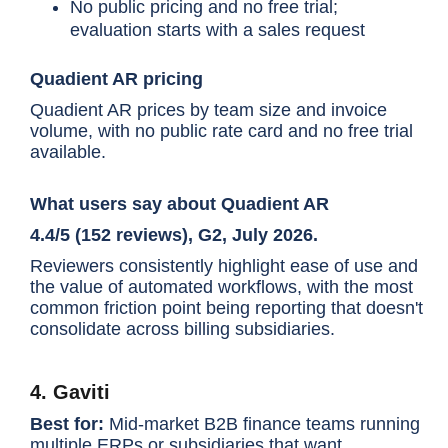
No public pricing and no free trial;
evaluation starts with a sales request
Quadient AR pricing
Quadient AR prices by team size and invoice
volume, with no public rate card and no free trial
available.
What users say about Quadient AR
4.4/5 (152 reviews), G2, July 2026.
Reviewers consistently highlight ease of use and
the value of automated workflows, with the most
common friction point being reporting that doesn't
consolidate across billing subsidiaries.
4. Gaviti
Best for:
Mid-market B2B finance teams running
multiple ERPs or subsidiaries that want