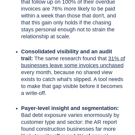
that follow up on 100% of their overdue
invoices are 76% more likely to be paid
within a week than those that don't, and
that this gain only holds if the chasing
stays personal enough not to strain the
relationship at scale.
Consolidated visibility and an audit
trail:
The same research found that
31% of
businesses leave some invoices unchased
every month, because no shared view
exists to catch what's slipped. A tool needs
to make that gap visible before it becomes
a write-off.
Payer-level insight and segmentation:
Bad debt exposure varies enormously by
customer type and sector: the AR report
found construction businesses far more