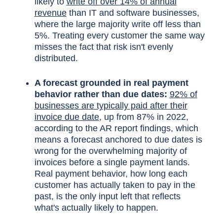
likely to
write off over 14% of annual
revenue
than IT and software businesses,
where the large majority write off less than
5%. Treating every customer the same way
misses the fact that risk isn't evenly
distributed.
A forecast grounded in real payment
behavior rather than due dates:
92% of
businesses are typically paid after their
invoice due date
, up from 87% in 2022,
according to the AR report findings, which
means a forecast anchored to due dates is
wrong for the overwhelming majority of
invoices before a single payment lands.
Real payment behavior, how long each
customer has actually taken to pay in the
past, is the only input left that reflects
what's actually likely to happen.