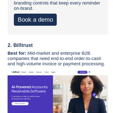
branding controls that keep every reminder
on-brand.
Book a demo
2. Billtrust
Best for:
Mid-market and enterprise B2B
companies that need end-to-end order-to-cash
and high-volume invoice or payment processing.