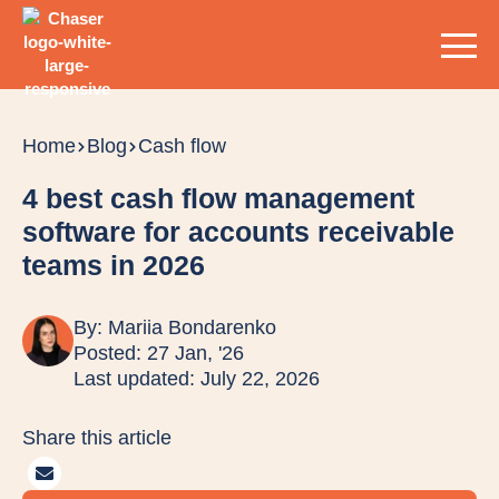
Home
Blog
Cash flow
4 best cash flow management
software for accounts receivable
teams in 2026
By:
Mariia Bondarenko
Posted: 27 Jan, '26
Last updated: July 22, 2026
Share this article