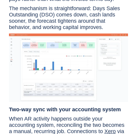
The mechanism is straightforward: Days Sales
Outstanding (DSO) comes down, cash lands
sooner, the forecast tightens around that
behavior, and working capital improves.
Two-way sync with your accounting system
When AR activity happens outside your
accounting system, reconciling the two becomes
a manual, recurring job. Connections to
Xero
via