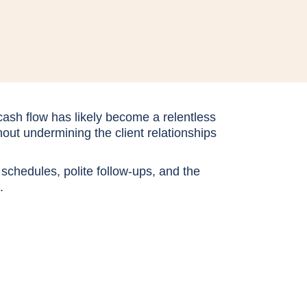
ash flow has likely become a relentless
ut undermining the client relationships
 schedules, polite follow-ups, and the
t.