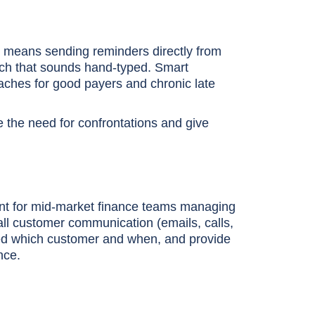
is means sending reminders directly from
ouch that sounds hand-typed. Smart
oaches for good payers and chronic late
e the need for confrontations and give
rtant for mid-market finance teams managing
e all customer communication (emails, calls,
ed which customer and when, and provide
nce.