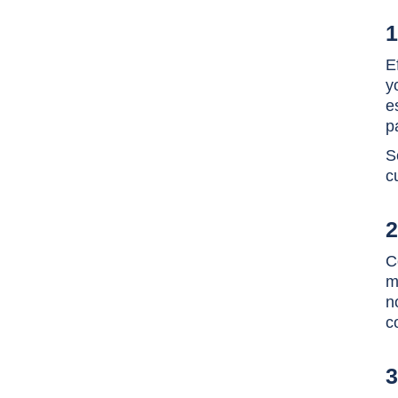
1
E
y
e
p
S
c
2
C
m
n
c
3