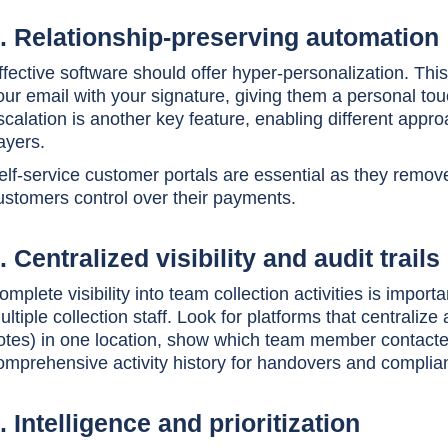
. Relationship-preserving automation
ffective software should offer hyper-personalization. Th
our email with your signature, giving them a personal t
scalation is another key feature, enabling different appr
ayers.
elf-service customer portals are essential as they remov
ustomers control over their payments.
. Centralized visibility and audit trails
omplete visibility into team collection activities is impo
ultiple collection staff. Look for platforms that centraliz
otes) in one location, show which team member contact
omprehensive activity history for handovers and complia
. Intelligence and prioritization