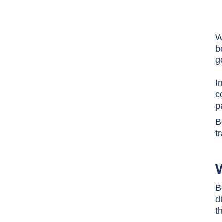
W
b
g
I
c
p
B
t
W
B
d
t