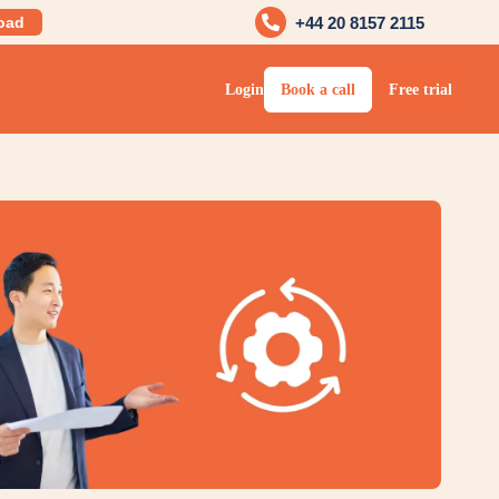
oad
+44 20 8157 2115
Login
Book a call
Free trial