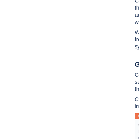
C
t
a
w
W
f
s
G
C
s
t
C
i