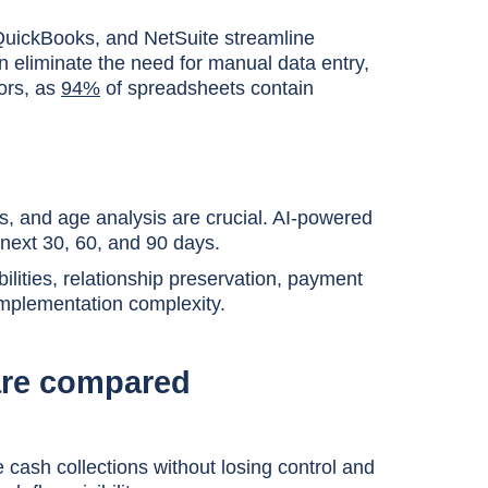
 QuickBooks, and NetSuite streamline
 eliminate the need for manual data entry,
ors, as
94%
of spreadsheets contain
, and age analysis are crucial. AI-powered
 next 30, 60, and 90 days.
lities, relationship preservation, payment
 implementation complexity.
ware compared
cash collections without losing control and