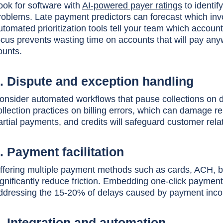
ook for software with
AI-powered payer ratings
to identif
roblems. Late payment predictors can forecast which invoi
utomated prioritization tools tell your team which accou
ocus prevents wasting time on accounts that will pay anyw
ounts.
. Dispute and exception handling
onsider automated workflows that pause collections on d
ollection practices on billing errors, which can damage 
artial payments, and credits will safeguard customer re
. Payment facilitation
ffering multiple payment methods such as cards, ACH, ban
ignificantly reduce friction. Embedding one-click paymen
ddressing the 15-20% of delays caused by payment inc
. Integration and automation