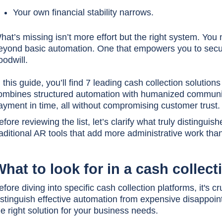
Your own financial stability narrows.
hat’s missing isn’t more effort but the right system. You
eyond basic automation. One that empowers you to secur
oodwill.
n this guide, you’ll find 7 leading cash collection solutio
ombines structured automation with humanized communi
ayment in time, all without compromising customer trust.
efore reviewing the list, let’s clarify what truly distingui
raditional AR tools that add more administrative work th
hat to look for in a cash collec
efore diving into specific cash collection platforms, it's c
istinguish effective automation from expensive disappointm
he right solution for your business needs.