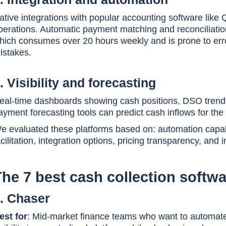
ative integrations with popular accounting software like
perations. Automatic payment matching and reconciliation
hich consumes over 20 hours weekly and is prone to err
istakes.
. Visibility and forecasting
eal-time dashboards showing cash positions, DSO trends
ayment forecasting tools can predict cash inflows for the
e evaluated these platforms based on: automation capabi
acilitation, integration options, pricing transparency, and
The 7 best cash collection soft
. Chaser
est for
: Mid-market finance teams who want to automate 