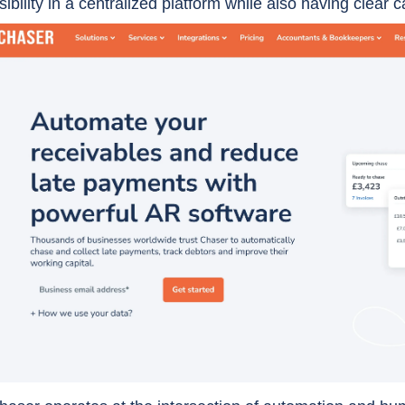
isibility in a centralized platform while also having clear ca