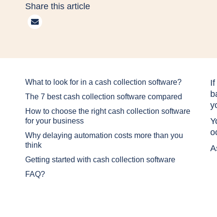
Share this article
What to look for in a cash collection software?
I
b
The 7 best cash collection software compared
y
How to choose the right cash collection software
Y
for your business
o
Why delaying automation costs more than you
think
A
Getting started with cash collection software
FAQ?