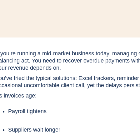
f you’re running a mid-market business today, managing c
alancing act. You need to recover overdue payments witho
our revenue depends on.
ou’ve tried the typical solutions: Excel trackers, reminder
ccasional uncomfortable client call, yet the delays persis
s invoices age:
Payroll tightens
Suppliers wait longer