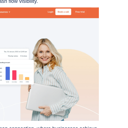
sh flow visibility.