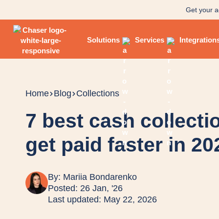
Get your a
Solutions
Services
Integration
Home
Blog
Collections
7 best cash collecti
get paid faster in 20
By:
Mariia Bondarenko
Posted: 26 Jan, '26
Last updated: May 22, 2026