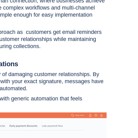
uman connection, where businesses achieve
ndle complex workflows and multi-channel
simple enough for easy implementation
pproach as customers get email reminders
ustomer relationships while maintaining
ring collections.
ations
ty of damaging customer relationships. By
with your exact signature, messages have
e automated.
 with generic automation that feels