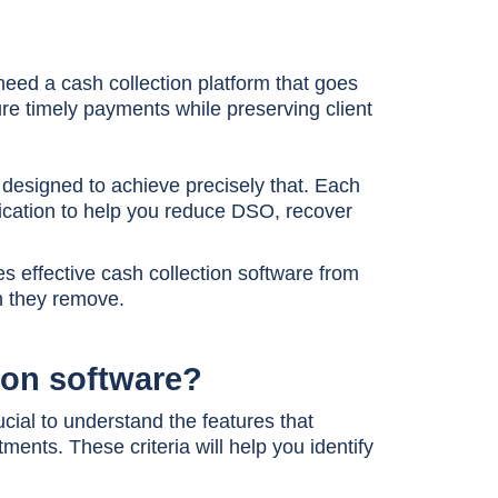
 need a cash collection platform that goes
e timely payments while preserving client
ns designed to achieve precisely that. Each
cation to help you reduce DSO, recover
shes effective cash collection software from
an they remove.
tion software?
rucial to understand the features that
ents. These criteria will help you identify