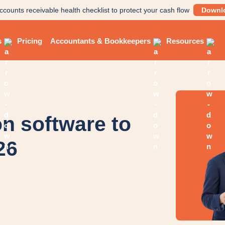
ccounts receivable health checklist to protect your cash flow
Downl
s
Pricing
Accountants & Bookkeepers
Resources
on software to
26