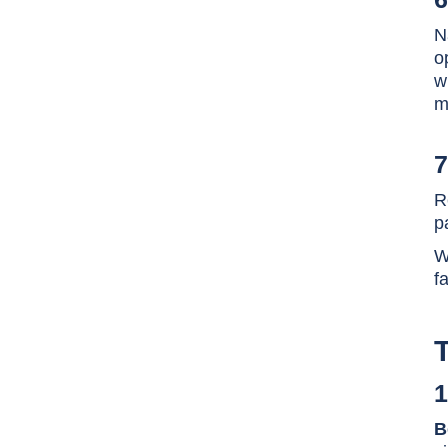
N
o
w
m
7
R
p
W
f
1
B