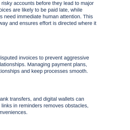
y risky accounts before they lead to major
ces are likely to be paid late, while
nts need immediate human attention. This
ay and ensures effort is directed where it
isputed invoices to prevent aggressive
relationships. Managing payment plans,
lationships and keep processes smooth.
k transfers, and digital wallets can
t links in reminders removes obstacles,
onveniences.