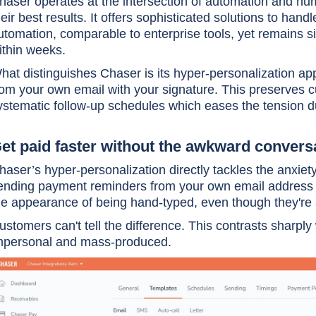
haser operates at the intersection of automation and h
heir best results. It offers sophisticated solutions to ha
utomation, comparable to enterprise tools, yet remains 
ithin weeks.
hat distinguishes Chaser is its hyper-personalization a
rom your own email with your signature. This preserves c
ystematic follow-up schedules which eases the tension du
et paid faster without the awkward convers
haser’s hyper-personalization directly tackles the anxie
ending payment reminders from your own email address 
he appearance of being hand-typed, even though they'r
ustomers can't tell the difference. This contrasts sharply
mpersonal and mass-produced.