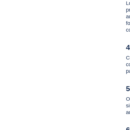
L
p
a
f
c
4
C
c
p
5
O
s
a
6