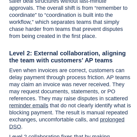
safer deal structures without last-minute
approvals. The overall shift is from “remember to
coordinate” to “coordination is built into the
workflow,” which separates teams that simply
chase harder from teams that prevent disputes
from being created in the first place.
Level 2: External collaboration, aligning
the team with customers’ AP teams
Even when invoices are correct, customers can
delay payment through process friction. AP teams
may claim an invoice was never received. They
may request documents, statements, or PO
references. They may raise disputes in scattered
reminder emails
that do not clearly identify what is
blocking payment. The result is manual repeated
exchanges, uncomfortable calls, and
prolonged
DSO
.
Level 2 collaboration fixes that by making