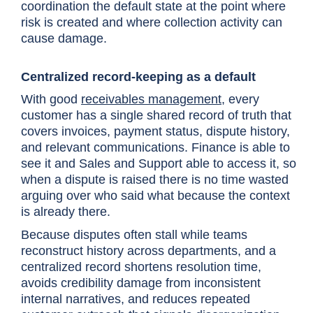
coordination the default state at the point where
risk is created and where collection activity can
cause damage.
Centralized record-keeping as a default
With good
receivables management
,
every
customer has a single shared record of truth that
covers invoices, payment status, dispute history,
and relevant communications. Finance is able to
see it and Sales and Support able to access it, so
when a dispute is raised there is no time wasted
arguing over who said what because the context
is already there.
Because disputes often stall while teams
reconstruct history across departments, and a
centralized record shortens resolution time,
avoids credibility damage from inconsistent
internal narratives, and reduces repeated