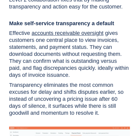
transparency and action easy for the customer.
Make self-service transparency a default
Effective
accounts receivable oversight
gives
customers one central place to view invoices,
statements, and payment status. They can
download documents without requesting them.
They can confirm what is outstanding versus
paid, and flag discrepancies quickly. ideally within
days of invoice issuance.
Transparency eliminates the most common
excuses for delay and shifts disputes earlier, so
instead of uncovering a pricing issue after 60
days of silence, it surfaces while there is still
goodwill and momentum to resolve it.