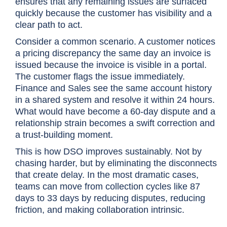
ensures that any remaining issues are surfaced
quickly because the customer has visibility and a
clear path to act.
Consider a common scenario. A customer notices
a pricing discrepancy the same day an invoice is
issued because the invoice is visible in a portal.
The customer flags the issue immediately.
Finance and Sales see the same account history
in a shared system and resolve it within 24 hours.
What would have become a 60-day dispute and a
relationship strain becomes a swift correction and
a trust-building moment.
This is how DSO improves sustainably. Not by
chasing harder, but by eliminating the disconnects
that create delay. In the most dramatic cases,
teams can move from collection cycles like 87
days to 33 days by reducing disputes, reducing
friction, and making collaboration intrinsic.