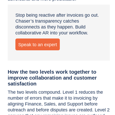
Stop being reactive after invoices go out.
Chaser’s transparency catches
disconnects as they happen. Build
collaborative AR into your workflow.
Speak to an expert
How the two levels work together to
improve collaboration and customer
satisfaction
The two levels compound. Level 1 reduces the
number of errors that make it to invoicing by
aligning Finance, Sales, and Support before
outreach and before disputes are created. Level 2