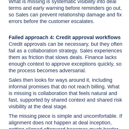
What is missing is systematic visibility into deal
terms and early warning before reminders go out,
so Sales can prevent relationship damage and fix
errors before the customer escalates.
Failed approach 4: Credit approval workflows
Credit approvals can be necessary, but they often
fail as a collaboration strategy. Sales experiences
them as friction that slows deals. Finance lacks
enough context to approve exceptions quickly, so
the process becomes adversarial.
Sales then looks for ways around it, including
informal promises that do not reach billing. What
is missing is collaboration that feels natural and
fast, supported by shared context and shared risk
visibility at the deal stage.
The missing piece is simple and uncomfortable. If
alignment does not happen at deal inception,