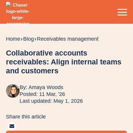
Home
Blog
Receivables management
Collaborative accounts
receivables: Align internal teams
and customers
By:
Amaya Woods
Posted: 11 Mar, '26
Last updated: May 1, 2026
Share this article