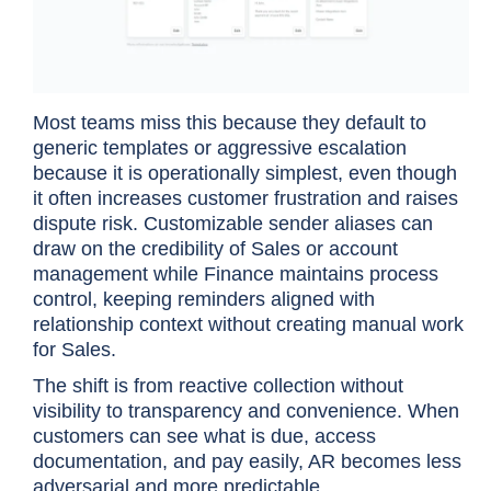
Most teams miss this because they default to
generic templates or aggressive escalation
because it is operationally simplest, even though
it often increases customer frustration and raises
dispute risk. Customizable sender aliases can
draw on the credibility of Sales or account
management while Finance maintains process
control, keeping reminders aligned with
relationship context without creating manual work
for Sales.
The shift is from reactive collection without
visibility to transparency and convenience. When
customers can see what is due, access
documentation, and pay easily, AR becomes less
adversarial and more predictable.