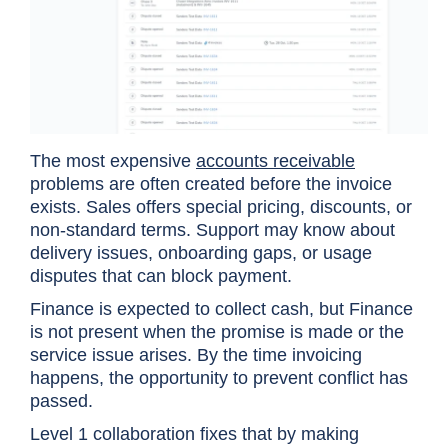
The most expensive
accounts receivable
problems are often created before the invoice
exists. Sales offers special pricing, discounts, or
non-standard terms. Support may know about
delivery issues, onboarding gaps, or usage
disputes that can block payment.
Finance is expected to collect cash, but Finance
is not present when the promise is made or the
service issue arises. By the time invoicing
happens, the opportunity to prevent conflict has
passed.
Level 1 collaboration fixes that by making