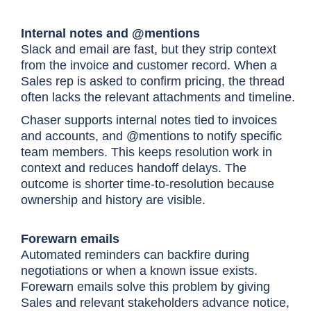
Internal notes and @mentions
Slack and email are fast, but they strip context
from the invoice and customer record. When a
Sales rep is asked to confirm pricing, the thread
often lacks the relevant attachments and timeline.
Chaser supports internal notes tied to invoices
and accounts, and @mentions to notify specific
team members. This keeps resolution work in
context and reduces handoff delays. The
outcome is shorter time-to-resolution because
ownership and history are visible.
Forewarn emails
Automated reminders can backfire during
negotiations or when a known issue exists.
Forewarn emails solve this problem by giving
Sales and relevant stakeholders advance notice,