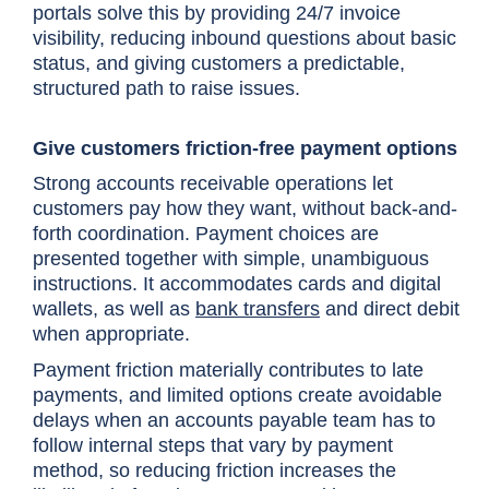
portals solve this by providing 24/7 invoice
visibility, reducing inbound questions about basic
status, and giving customers a predictable,
structured path to raise issues.
Give customers friction-free payment options
Strong accounts receivable operations let
customers pay how they want, without back-and-
forth coordination. Payment choices are
presented together with simple, unambiguous
instructions. It accommodates cards and digital
wallets, as well as
bank transfers
and direct debit
when appropriate.
Payment friction materially contributes to late
payments, and limited options create avoidable
delays when an accounts payable team has to
follow internal steps that vary by payment
method, so reducing friction increases the