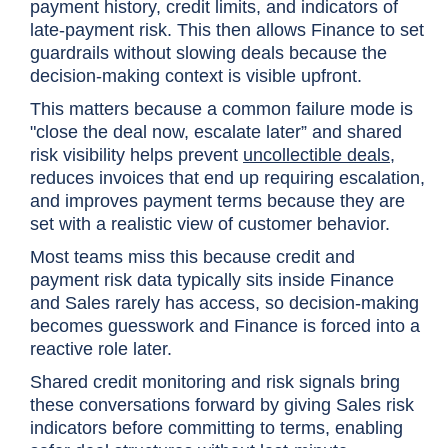
payment history, credit limits, and indicators of
late-payment risk. This then allows Finance to set
guardrails without slowing deals because the
decision-making context is visible upfront.
This matters because a common failure mode is
"close the deal now, escalate later” and shared
risk visibility helps prevent
uncollectible deals
,
reduces invoices that end up requiring escalation,
and improves payment terms because they are
set with a realistic view of customer behavior.
Most teams miss this because credit and
payment risk data typically sits inside Finance
and Sales rarely has access, so decision-making
becomes guesswork and Finance is forced into a
reactive role later.
Shared credit monitoring and risk signals bring
these conversations forward by giving Sales risk
indicators before committing to terms, enabling