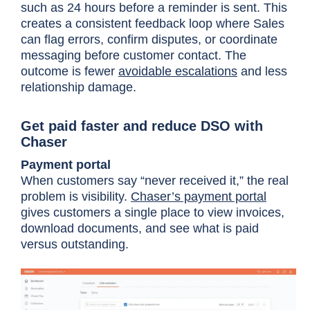
such as 24 hours before a reminder is sent. This
creates a consistent feedback loop where Sales
can flag errors, confirm disputes, or coordinate
messaging before customer contact. The
outcome is fewer
avoidable escalations
and less
relationship damage.
Get paid faster and reduce DSO with
Chaser
Payment portal
When customers say “never received it,” the real
problem is visibility.
Chaser’s payment portal
gives customers a single place to view invoices,
download documents, and see what is paid
versus outstanding.