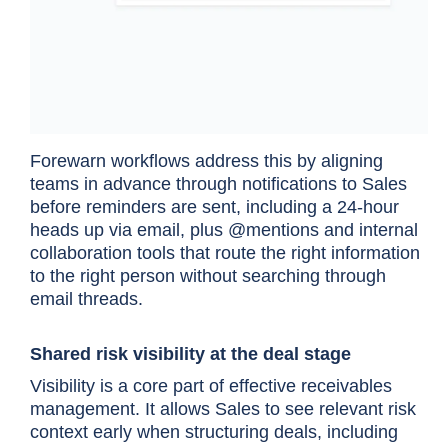
Forewarn workflows address this by aligning
teams in advance through notifications to Sales
before reminders are sent, including a 24-hour
heads up via email, plus @mentions and internal
collaboration tools that route the right information
to the right person without searching through
email threads.
Shared risk visibility at the deal stage
Visibility is a core part of effective receivables
management. It allows Sales to see relevant risk
context early when structuring deals, including