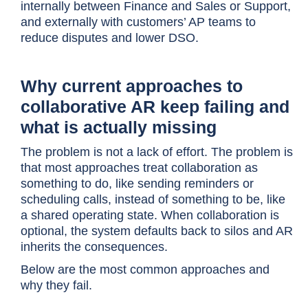
internally between Finance and Sales or Support,
and externally with customers’ AP teams to
reduce disputes and lower DSO.
Why current approaches to
collaborative AR keep failing and
what is actually missing
The problem is not a lack of effort. The problem is
that most approaches treat collaboration as
something to do, like sending reminders or
scheduling calls, instead of something to be, like
a shared operating state. When collaboration is
optional, the system defaults back to silos and AR
inherits the consequences.
Below are the most common approaches and
why they fail.