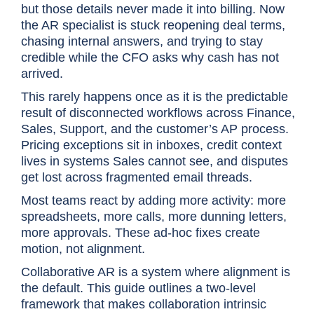
but those details never made it into billing. Now
the AR specialist is stuck reopening deal terms,
chasing internal answers, and trying to stay
credible while the CFO asks why cash has not
arrived.
This rarely happens once as it is the predictable
result of disconnected workflows across Finance,
Sales, Support, and the customer’s AP process.
Pricing exceptions sit in inboxes, credit context
lives in systems Sales cannot see, and disputes
get lost across fragmented email threads.
Most teams react by adding more activity: more
spreadsheets, more calls, more dunning letters,
more approvals. These ad-hoc fixes create
motion, not alignment.
Collaborative AR is a system where alignment is
the default. This guide outlines a two-level
framework that makes collaboration intrinsic