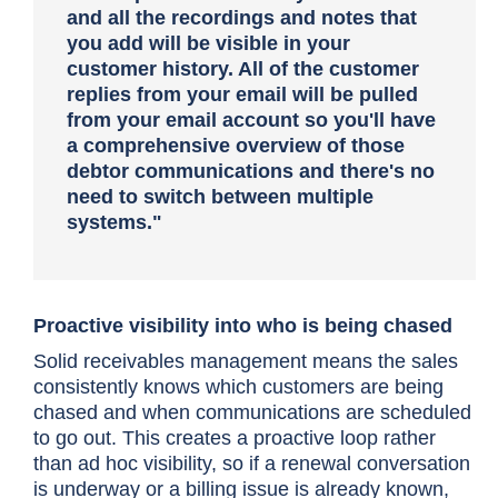
and all the recordings and notes that
you add will be visible in your
customer history.
All of the customer
replies from your email will be pulled
from your email account so you'll have
a comprehensive overview of those
debtor communications and there's no
need to switch between multiple
systems."
Proactive visibility into who is being chased
Solid receivables management means the sales
consistently knows which customers are being
chased and when communications are scheduled
to go out. This creates a proactive loop rather
than ad hoc visibility, so if a renewal conversation
is underway or a billing issue is already known,