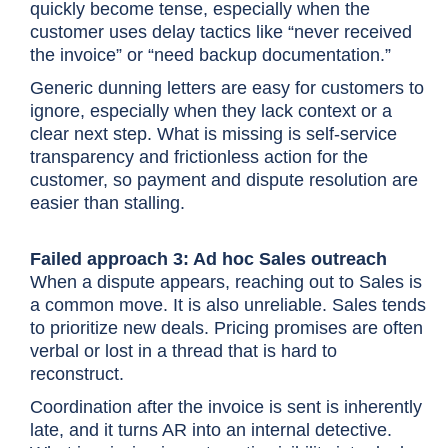
quickly become tense, especially when the
customer uses delay tactics like “never received
the invoice” or “need backup documentation.”
Generic dunning letters are easy for customers to
ignore, especially when they lack context or a
clear next step. What is missing is self-service
transparency and frictionless action for the
customer, so payment and dispute resolution are
easier than stalling.
Failed approach 3: Ad hoc Sales outreach
When a dispute appears, reaching out to Sales is
a common move. It is also unreliable. Sales tends
to prioritize new deals. Pricing promises are often
verbal or lost in a thread that is hard to
reconstruct.
Coordination after the invoice is sent is inherently
late, and it turns AR into an internal detective.