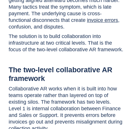
getting aligned afterward becomes much harder.
Many tactics treat the symptom, which is late
payment. The underlying cause is cross-
functional disconnects that create
invoice errors
,
confusion, and disputes.
The solution is to build collaboration into
infrastructure at two critical levels. That is the
focus of the two-level collaborative AR framework.
The two-level collaborative AR
framework
Collaborative AR works when it is built into how
teams operate rather than layered on top of
existing silos. The framework has two levels.
Level 1 is internal collaboration between Finance
and Sales or Support. It prevents errors before
invoices go out and prevents misalignment during
collection activity.