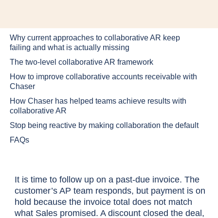
Why current approaches to collaborative AR keep
failing and what is actually missing
The two-level collaborative AR framework
How to improve collaborative accounts receivable with
Chaser
How Chaser has helped teams achieve results with
collaborative AR
Stop being reactive by making collaboration the default
FAQs
It is time to follow up on a past-due invoice. The
customer’s AP team responds, but payment is on
hold because the invoice total does not match
what Sales promised. A discount closed the deal,