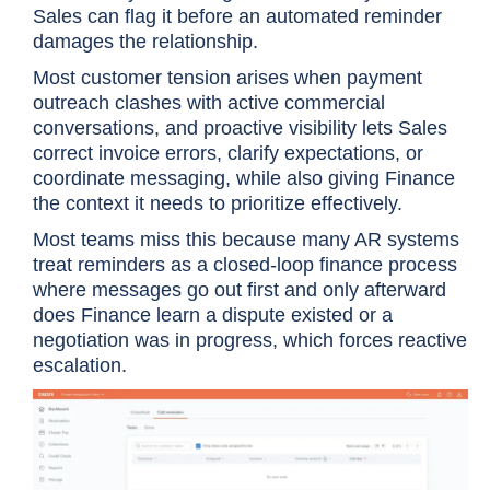
Sales can flag it before an automated reminder
damages the relationship.
Most customer tension arises when payment
outreach clashes with active commercial
conversations, and proactive visibility lets Sales
correct invoice errors, clarify expectations, or
coordinate messaging, while also giving Finance
the context it needs to prioritize effectively.
Most teams miss this because many AR systems
treat reminders as a closed-loop finance process
where messages go out first and only afterward
does Finance learn a dispute existed or a
negotiation was in progress, which forces reactive
escalation.