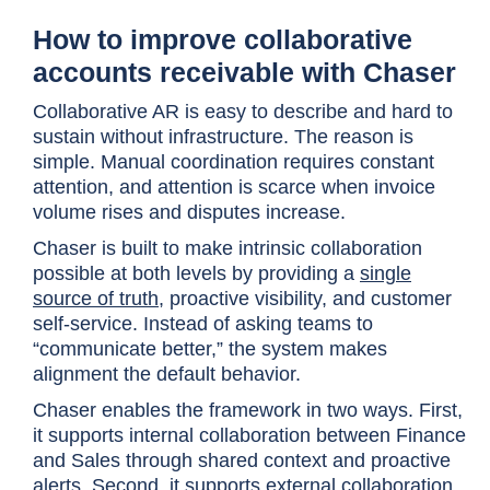
How to improve collaborative
accounts receivable with Chaser
Collaborative AR is easy to describe and hard to
sustain without infrastructure. The reason is
simple. Manual coordination requires constant
attention, and attention is scarce when invoice
volume rises and disputes increase.
Chaser is built to make intrinsic collaboration
possible at both levels by providing a
single
source of truth
, proactive visibility, and customer
self-service. Instead of asking teams to
“communicate better,” the system makes
alignment the default behavior.
Chaser enables the framework in two ways. First,
it supports internal collaboration between Finance
and Sales through shared context and proactive
alerts. Second, it supports external collaboration