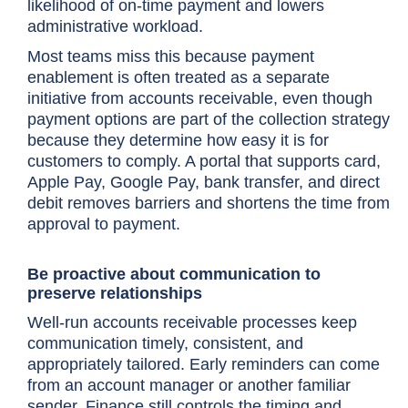
likelihood of on-time payment and lowers
administrative workload.
Most teams miss this because payment
enablement is often treated as a separate
initiative from accounts receivable, even though
payment options are part of the collection strategy
because they determine how easy it is for
customers to comply. A portal that supports card,
Apple Pay, Google Pay, bank transfer, and direct
debit removes barriers and shortens the time from
approval to payment.
Be proactive about communication to
preserve relationships
Well-run accounts receivable processes keep
communication timely, consistent, and
appropriately tailored. Early reminders can come
from an account manager or another familiar
sender. Finance still controls the timing and