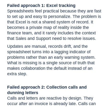
Failed approach 1: Excel tracking
Spreadsheets feel practical because they are fast
to set up and easy to personalize. The problem is
that Excel is not a shared system of record. It
becomes a private map of reality inside the
finance team, and it rarely includes the context
that Sales and Support need to resolve issues.
Updates are manual, records drift, and the
spreadsheet turns into a lagging indicator of
problems rather than an early warning system.
What is missing is a single source of truth that
makes collaboration the default instead of an
extra step.
Failed approach 2: Collection calls and
dunning letters
Calls and letters are reactive by design. They
occur after an invoice is already late. Calls can