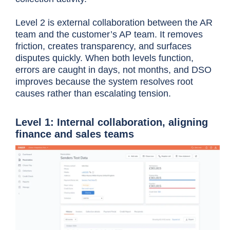
Level 2 is external collaboration between the AR
team and the customer’s AP team. It removes
friction, creates transparency, and surfaces
disputes quickly. When both levels function,
errors are caught in days, not months, and DSO
improves because the system resolves root
causes rather than escalating tension.
Level 1: Internal collaboration, aligning
finance and sales teams