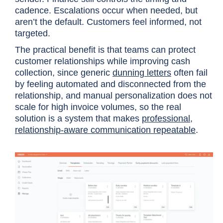
cadence. Escalations occur when needed, but
aren’t the default. Customers feel informed, not
targeted.
The practical benefit is that teams can protect
customer relationships while improving cash
collection, since generic
dunning letters
often fail
by feeling automated and disconnected from the
relationship, and manual personalization does not
scale for high invoice volumes, so the real
solution is a system that makes
professional,
relationship-aware communication repeatable
.