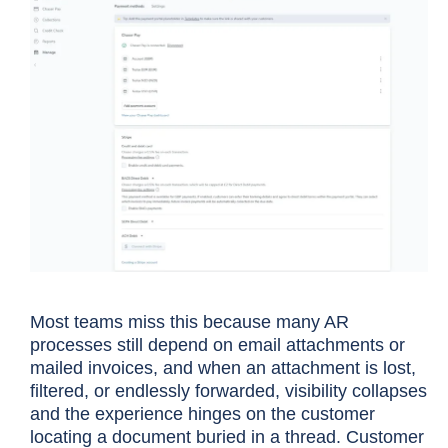
Most teams miss this because many AR
processes still depend on email attachments or
mailed invoices, and when an attachment is lost,
filtered, or endlessly forwarded, visibility collapses
and the experience hinges on the customer
locating a document buried in a thread. Customer