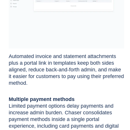
Automated invoice and statement attachments
plus a portal link in templates keep both sides
aligned, reduce back-and-forth admin, and make
it easier for customers to pay using their preferred
method.
Multiple payment methods
Limited payment options delay payments and
increase admin burden. Chaser consolidates
payment methods inside a single portal
experience, including card payments and digital