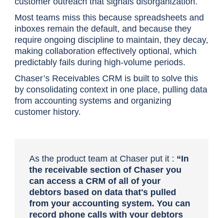
customer outreach that signals disorganization.
Most teams miss this because spreadsheets and
inboxes remain the default, and because they
require ongoing discipline to maintain, they decay,
making collaboration effectively optional, which
predictably fails during high-volume periods.
Chaser’s Receivables CRM is built to solve this
by consolidating context in one place, pulling data
from accounting systems and organizing
customer history.
As the product team at Chaser put it :
“In
the receivable section of Chaser you
can access a CRM of all of your
debtors based on data that's pulled
from your accounting system. You can
record phone calls with your debtors