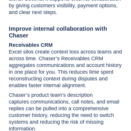
by giving customers visibility, payment options,
and clear next steps.
Improve internal collaboration with
Chaser
Receivables CRM
Excel silos create context loss across teams and
across time. Chaser’s Receivables CRM
aggregates communications and account history
in one place for you. This reduces time spent
reconstructing context during disputes and
enables faster internal alignment.
Chaser’s product team’s description
captures
communications, call notes, and email
replies can be pulled into a comprehensive
customer history, reducing the need to switch
systems and reducing the risk of missing
information.