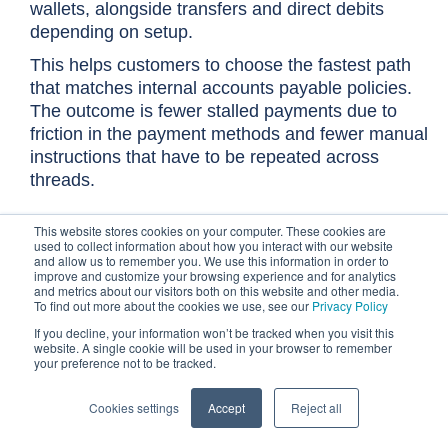
wallets, alongside transfers and direct debits
depending on setup.
This helps customers to choose the fastest path
that matches internal accounts payable policies.
The outcome is fewer stalled payments due to
friction in the payment methods and fewer manual
instructions that have to be repeated across
threads.
This website stores cookies on your computer. These cookies are
Customizable sender aliases
used to collect information about how you interact with our website
Generic reminders can be ignored or can damage
and allow us to remember you. We use this information in order to
improve and customize your browsing experience and for analytics
relationships if they feel robotic. Customizable
and metrics about our visitors both on this website and other media.
sender aliases allow early reminders to align with
To find out more about the cookies we use, see our
Privacy Policy
the commercial relationship, such as appearing to
If you decline, your information won’t be tracked when you visit this
website. A single cookie will be used in your browser to remember
come from the account manager, while Finance
your preference not to be tracked.
maintains the systematic cadence.
Escalations can be structured so they happen
Cookies settings
Accept
Reject all
intentionally rather than emotionally. The outcome