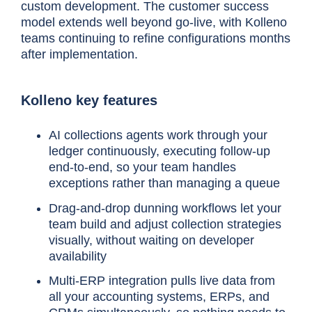
custom development. The customer success
model extends well beyond go-live, with Kolleno
teams continuing to refine configurations months
after implementation.
Kolleno key features
AI collections agents work through your
ledger continuously, executing follow-up
end-to-end, so your team handles
exceptions rather than managing a queue
Drag-and-drop dunning workflows let your
team build and adjust collection strategies
visually, without waiting on developer
availability
Multi-ERP integration pulls live data from
all your accounting systems, ERPs, and