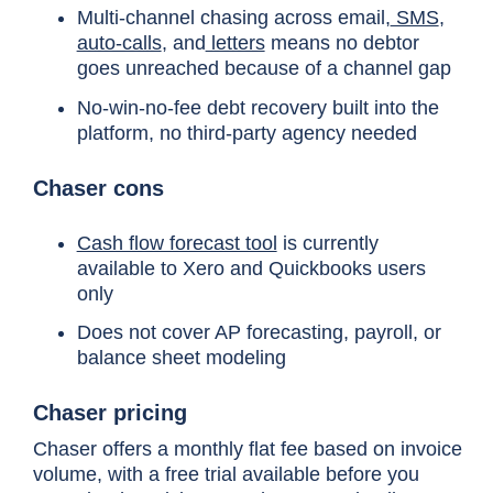
Multi-channel chasing across email,
SMS
,
auto-calls
, and
letters
means no debtor
Time to ROI
Average 16 months (acc
goes unreached because of a channel gap
No-win-no-fee debt recovery built into the
platform, no third-party agency needed
IT resource
Ongoing. Configuration 
Chaser cons
cost
services requests.
Cash flow forecast tool
is currently
Opportunity
DSO improvements dela
available to Xero and Quickbooks users
cost
implementation.
only
Does not cover AP forecasting, payroll, or
balance sheet modeling
Delayed cash
For a business with $5
impact
means months of recove
Chaser pricing
Chaser offers a monthly flat fee based on invoice
volume, with a free trial available before you