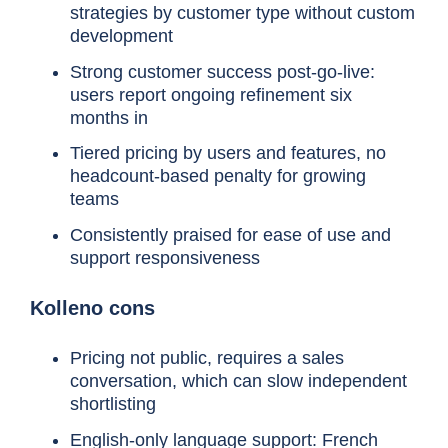
strategies by customer type without custom
development
Strong customer success post-go-live:
Tool
Best for
users report ongoing refinement six
months in
Tiered pricing by users and features, no
headcount-based penalty for growing
teams
Chaser
Mid-market teams that want
Consistently praised for ease of use and
AR ownership from day one,
support responsiveness
live in days
Kolleno cons
Pricing not public, requires a sales
conversation, which can slow independent
shortlisting
Kolleno
Mid-market teams wanting
English-only language support: French