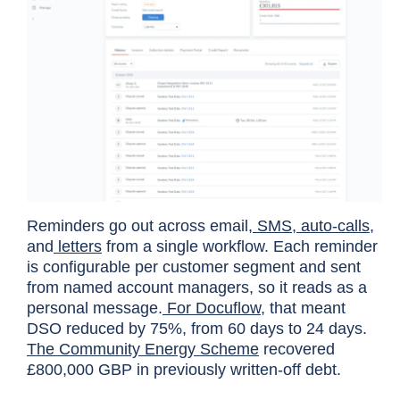
Reminders go out across email,
SMS
,
auto-calls
,
and
letters
from a single workflow. Each reminder
is configurable per customer segment and sent
from named account managers, so it reads as a
personal message.
For Docuflow
, that meant
DSO reduced by 75%, from 60 days to 24 days.
The Community Energy Scheme
recovered
£800,000 GBP in previously written-off debt.