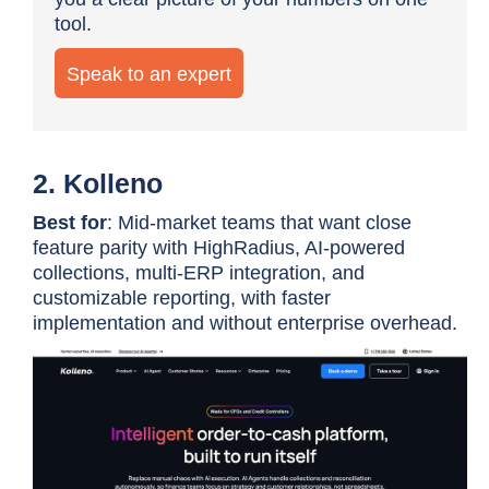
tool.
Speak to an expert
2. Kolleno
Best for
: Mid-market teams that want close
feature parity with HighRadius, AI-powered
collections, multi-ERP integration, and
customizable reporting, with faster
implementation and without enterprise overhead.