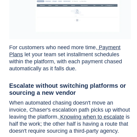
For customers who need more time,
Payment
Plans
let your team set installment schedules
within the platform, with each payment chased
automatically as it falls due.
Escalate without switching platforms or
sourcing a new vendor
When automated chasing doesn't move an
invoice, Chaser's escalation path picks up without
leaving the platform.
Knowing when to escalate
is
half the work; the other half is having a route that
doesn't require sourcing a third-party agency.