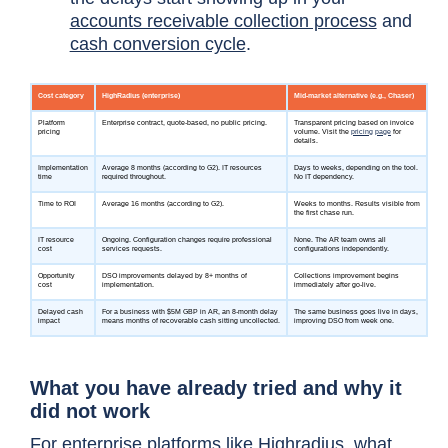
accounts receivable collection process
and
cash conversion cycle
.
What you have already tried and why it
did not work
For enterprise platforms like Highradius, what