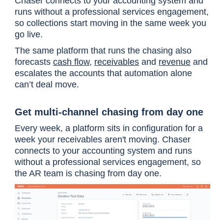
Chaser connects to your accounting system and
runs without a professional services engagement,
so collections start moving in the same week you
go live.
The same platform that runs the chasing also
forecasts
cash flow
,
receivables
and
revenue
and
escalates the accounts that automation alone
can’t deal move.
Get multi-channel chasing from day one
Every week, a platform sits in configuration for a
week your receivables aren't moving. Chaser
connects to your accounting system and runs
without a professional services engagement, so
the AR team is chasing from day one.