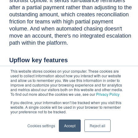
shortlist Upflow. It sends full-balance reminders
after a partial payment rather than adjusting to the
outstanding amount, which creates reconciliation
friction for teams with high partial payment
volume. And when automated chasing doesn't
move an account, there's no integrated escalation
path within the platform.
Upflow key features
This website stores cookies on your computer. These cookies are
Multi-channel reminders across email,
used to collect information about how you interact with our website
and allow us to remember you. We use this information in order to
phone, and post, personalized by customer
improve and customize your browsing experience and for analytics
segment, so the right contact receives
and metrics about our visitors both on this website and other media.
To find out more about the cookies we use, see our
Privacy Policy
follow-up through the channel most likely to
If you decline, your information won’t be tracked when you visit this
get a response
website. A single cookie will be used in your browser to remember
your preference not to be tracked.
Free analytics tier gives teams full AR
visibility, including DSO, aging balances,
Cookies settings
Accept
Reject all
and collection performance, before
committing to a paid plan