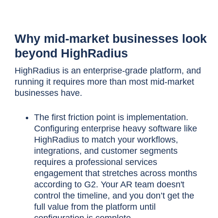
Why mid-market businesses look
beyond HighRadius
HighRadius is an enterprise-grade platform, and
running it requires more than most mid-market
businesses have.
The first friction point is implementation.
Configuring enterprise heavy software like
HighRadius to match your workflows,
integrations, and customer segments
requires a professional services
engagement that stretches across months
according to G2. Your AR team doesn't
control the timeline, and you don’t get the
full value from the platform until