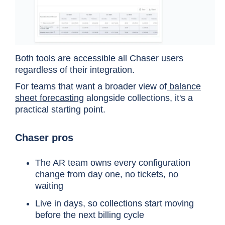
Both tools are accessible all Chaser users
regardless of their integration.
For teams that want a broader view of
balance
sheet forecasting
alongside collections, it's a
practical starting point.
Cost category
HighRadius (enterprise
Chaser pros
Platform
Enterprise contract, quo
The AR team owns every configuration
pricing
change from day one, no tickets, no
waiting
Live in days, so collections start moving
Implementation
Average 8 months (accor
before the next billing cycle
time
required throughout.