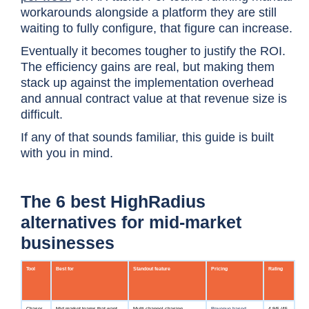
workarounds alongside a platform they are still
waiting to fully configure, that figure can increase.
Eventually it becomes tougher to justify the ROI.
The efficiency gains are real, but making them
stack up against the implementation overhead
and annual contract value at that revenue size is
difficult.
If any of that sounds familiar, this guide is built
with you in mind.
The 6 best HighRadius
alternatives for mid-market
businesses