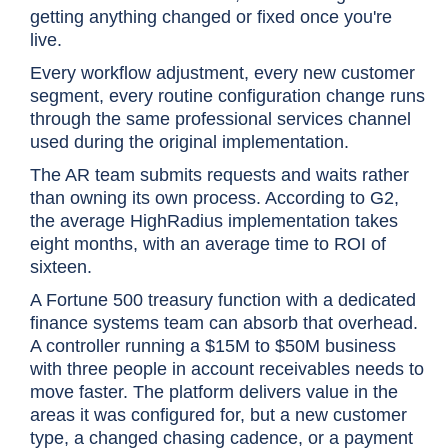
getting anything changed or fixed once you're
live.
Every workflow adjustment, every new customer
segment, every routine configuration change runs
through the same professional services channel
used during the original implementation.
The AR team submits requests and waits rather
than owning its own process. According to G2,
the average HighRadius implementation takes
eight months, with an average time to ROI of
sixteen.
A Fortune 500 treasury function with a dedicated
finance systems team can absorb that overhead.
A controller running a $15M to $50M business
with three people in account receivables needs to
move faster. The platform delivers value in the
areas it was configured for, but a new customer
type, a changed chasing cadence, or a payment