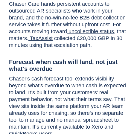
Chaser Care
hands persistent accounts to
outsourced AR specialists who work in your
brand, and the no-win-no-fee
B2B debt collection
service takes it further without upfront cost. For
accounts moving toward
uncollectible status
, that
matters.
TaxAssist
collected £20,000 GBP in 30
minutes using that escalation path.
Forecast when cash will land, not just
what's overdue
Chaser's
cash forecast tool
extends visibility
beyond what's overdue to when cash is expected
to land. It’s built from your customers’ real
payment behavior, not what their terms say. That
view sits inside the same platform your AR team
already uses for chasing, so there's no separate
tool to manage and no manual spreadsheet to
maintain. It’s currently available to Xero and
QuickBooks users.