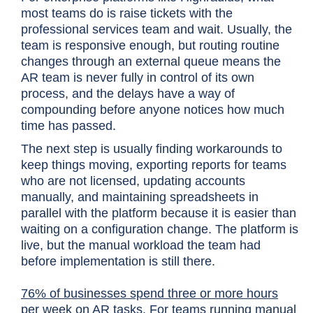
most teams do is raise tickets with the
professional services team and wait. Usually, the
team is responsive enough, but routing routine
changes through an external queue means the
AR team is never fully in control of its own
process, and the delays have a way of
compounding before anyone notices how much
time has passed.
The next step is usually finding workarounds to
keep things moving, exporting reports for teams
who are not licensed, updating accounts
manually, and maintaining spreadsheets in
parallel with the platform because it is easier than
waiting on a configuration change. The platform is
live, but the manual workload the team had
before implementation is still there.
76% of businesses spend three or more hours
per week
on AR tasks. For teams running manual