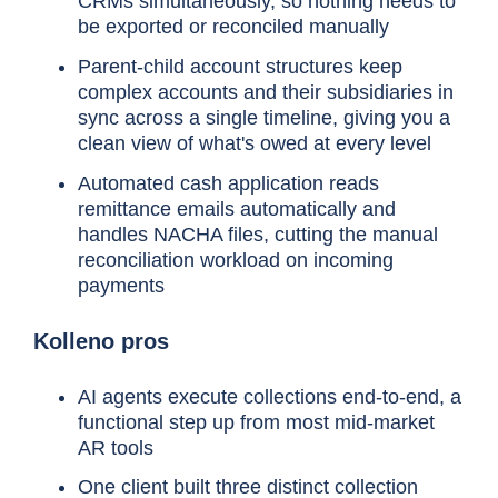
CRMs simultaneously, so nothing needs to
be exported or reconciled manually
Parent-child account structures keep
complex accounts and their subsidiaries in
sync across a single timeline, giving you a
clean view of what's owed at every level
Automated cash application reads
remittance emails automatically and
handles NACHA files, cutting the manual
reconciliation workload on incoming
payments
Kolleno pros
AI agents execute collections end-to-end, a
functional step up from most mid-market
AR tools
One client built three distinct collection