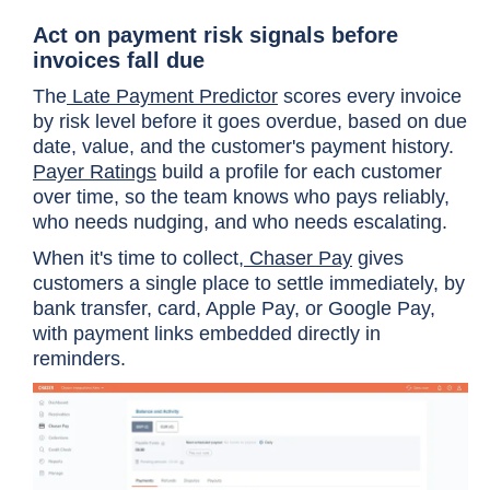
Act on payment risk signals before
invoices fall due
The
Late Payment Predictor
scores every invoice
by risk level before it goes overdue, based on due
date, value, and the customer's payment history.
Payer Ratings
build a profile for each customer
over time, so the team knows who pays reliably,
who needs nudging, and who needs escalating.
When it's time to collect,
Chaser Pay
gives
customers a single place to settle immediately, by
bank transfer, card, Apple Pay, or Google Pay,
with payment links embedded directly in
reminders.