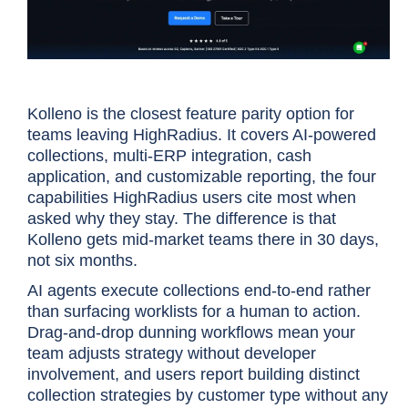
Kolleno is the closest feature parity option for
teams leaving HighRadius. It covers AI-powered
collections, multi-ERP integration, cash
application, and customizable reporting, the four
capabilities HighRadius users cite most when
asked why they stay. The difference is that
Kolleno gets mid-market teams there in 30 days,
not six months.
AI agents execute collections end-to-end rather
than surfacing worklists for a human to action.
Drag-and-drop dunning workflows mean your
team adjusts strategy without developer
involvement, and users report building distinct
collection strategies by customer type without any