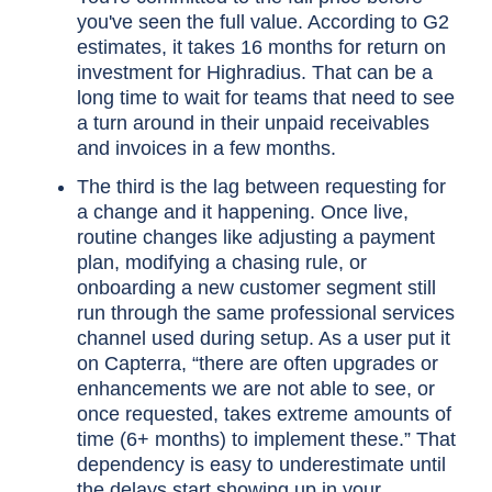
you've seen the full value. According to G2
estimates, it takes 16 months for return on
investment for Highradius. That can be a
long time to wait for teams that need to see
a turn around in their unpaid receivables
and invoices in a few months.
The third is the lag between requesting for
a change and it happening. Once live,
routine changes like adjusting a payment
plan, modifying a chasing rule, or
onboarding a new customer segment still
run through the same professional services
channel used during setup. As a user put it
on Capterra, “there are often upgrades or
enhancements we are not able to see, or
once requested, takes extreme amounts of
time (6+ months) to implement these.” That
dependency is easy to underestimate until
the delays start showing up in your