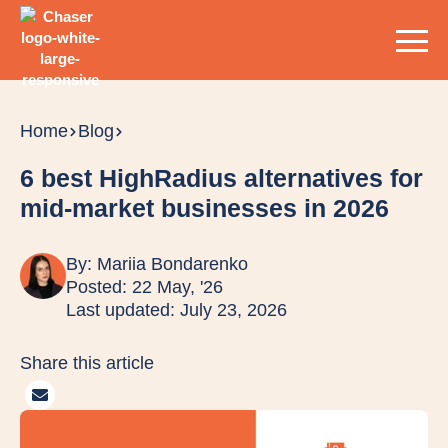
Home
Blog
6 best HighRadius alternatives for
mid-market businesses in 2026
By:
Mariia Bondarenko
Posted: 22 May, '26
Last updated: July 23, 2026
Share this article