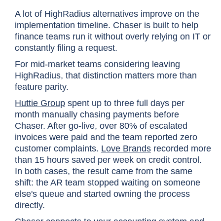
A lot of HighRadius alternatives improve on the
implementation timeline. Chaser is built to help
finance teams run it without overly relying on IT or
constantly filing a request.
For mid-market teams considering leaving
HighRadius, that distinction matters more than
feature parity.
Huttie Group
spent up to three full days per
month manually chasing payments before
Chaser. After go-live, over 80% of escalated
invoices were paid and the team reported zero
customer complaints.
Love Brands
recorded more
than 15 hours saved per week on credit control.
In both cases, the result came from the same
shift: the AR team stopped waiting on someone
else's queue and started owning the process
directly.