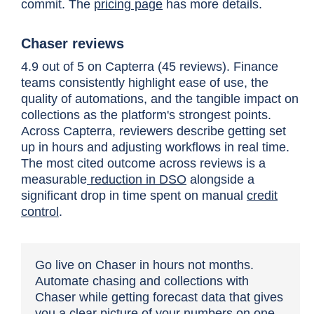
commit. The
pricing page
has more details.
Chaser reviews
4.9 out of 5 on Capterra (45 reviews). Finance
teams consistently highlight ease of use, the
quality of automations, and the tangible impact on
collections as the platform's strongest points.
Across Capterra, reviewers describe getting set
up in hours and adjusting workflows in real time.
The most cited outcome across reviews is a
measurable
reduction in DSO
alongside a
significant drop in time spent on manual
credit
control
.
Go live on Chaser in hours not months.
Automate chasing and collections with
Chaser while getting forecast data that gives
you a clear picture of your numbers on one