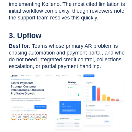
implementing Kolleno. The most cited limitation is
initial workflow complexity, though reviewers note
the support team resolves this quickly.
3. Upflow
Gaviti
Multi-ERP environments,
forecasting as standard, zero-
Best for
: Teams whose primary AR problem is
fee ACH
chasing automation and payment portal, and who
do not need integrated credit control, collections
escalation, or partial payment handling.
Invoiced
Reconciliation complexity,
subscription billing, global
payments