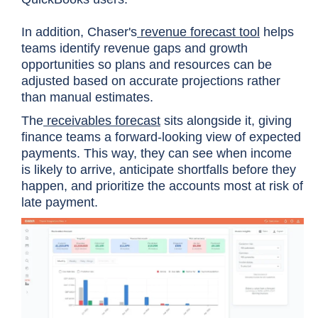
In addition, Chaser's
revenue forecast tool
helps
teams identify revenue gaps and growth
opportunities so plans and resources can be
adjusted based on accurate projections rather
than manual estimates.
The
receivables forecast
sits alongside it, giving
finance teams a forward-looking view of expected
payments. This way, they can see when income
is likely to arrive, anticipate shortfalls before they
happen, and prioritize the accounts most at risk of
late payment.