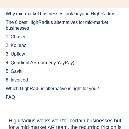
Why mid-market businesses look beyond HighRadius
The 6 best HighRadius alternatives for mid-market
businesses
1. Chaser
2. Kolleno
3. Upflow
4. Quadient AR (formerly YayPay)
5. Gaviti
6. Invoiced
Which HighRadius alternative is right for you?
FAQ
HighRadius works well for certain businesses but
for a mid-market AR team, the recurring friction is