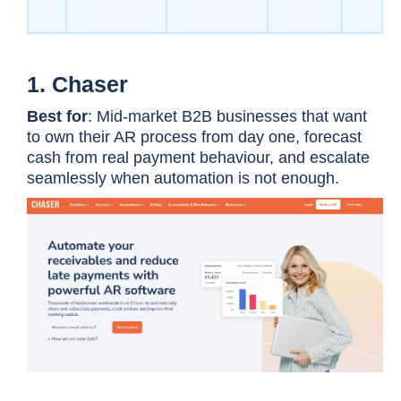
1. Chaser
Best for
: Mid-market B2B businesses that want
to own their AR process from day one, forecast
cash from real payment behaviour, and escalate
seamlessly when automation is not enough.