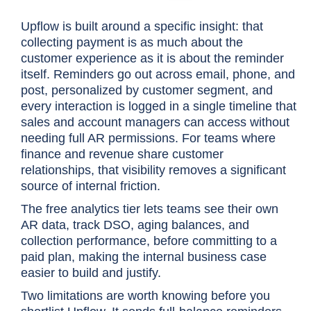
Upflow is built around a specific insight: that
collecting payment is as much about the
customer experience as it is about the reminder
itself. Reminders go out across email, phone, and
post, personalized by customer segment, and
every interaction is logged in a single timeline that
sales and account managers can access without
needing full AR permissions. For teams where
finance and revenue share customer
relationships, that visibility removes a significant
source of internal friction.
The free analytics tier lets teams see their own
AR data, track DSO, aging balances, and
collection performance, before committing to a
paid plan, making the internal business case
easier to build and justify.
Two limitations are worth knowing before you