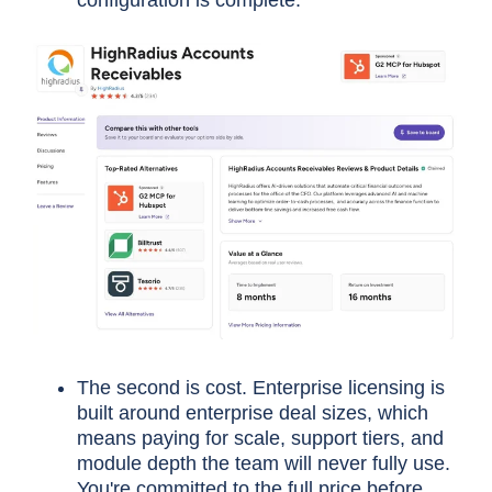
configuration is complete.
The second is cost. Enterprise licensing is
built around enterprise deal sizes, which
means paying for scale, support tiers, and
module depth the team will never fully use.
You're committed to the full price before