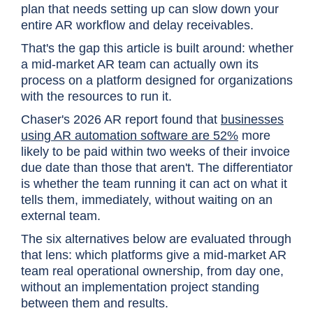
plan that needs setting up can slow down your
entire AR workflow and delay receivables.
That's the gap this article is built around: whether
a mid-market AR team can actually own its
process on a platform designed for organizations
with the resources to run it.
Chaser's 2026 AR report found that
businesses
using AR automation software are 52%
more
likely to be paid within two weeks of their invoice
due date than those that aren't. The differentiator
is whether the team running it can act on what it
tells them, immediately, without waiting on an
external team.
The six alternatives below are evaluated through
that lens: which platforms give a mid-market AR
team real operational ownership, from day one,
without an implementation project standing
between them and results.