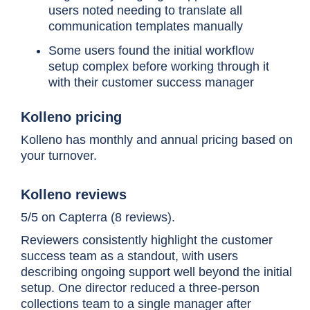
enterprise-grade capability at
users noted needing to translate all
mid-market speed
communication templates manually
Some users found the initial workflow
setup complex before working through it
with their customer success manager
Kolleno pricing
Upflow
Teams needing chasing
automation and payment
Kolleno has monthly and annual pricing based on
portal without full-cycle
your turnover.
complexity
Kolleno reviews
5/5 on Capterra (8 reviews).
Reviewers consistently highlight the customer
success team as a standout, with users
Quadient
Full AR cycle coverage with
describing ongoing support well beyond the initial
AR
payer behavior forecasting
setup. One director reduced a three-person
collections team to a single manager after